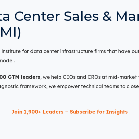
a Center Sales & Ma
SMI)
nstitute for data center infrastructure firms that have ou
model.
900 GTM leaders
, we help CEOs and CROs at mid-market 
iagnostic framework, we empower technical teams to clos
Join 1,900+ Leaders – Subscribe for Insights