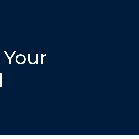
 Your
d