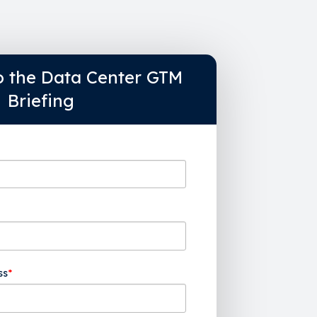
o the Data Center GTM
Briefing
ss
*