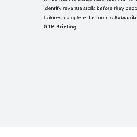
identify revenue stalls before they beco
failures, complete the form to
Subscrib
GTM Briefing.