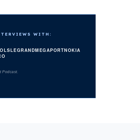
NTERVIEWS WITH:
OLS
LEGRAND
MEGAPORT
NOKIA
CO
t Podcast.