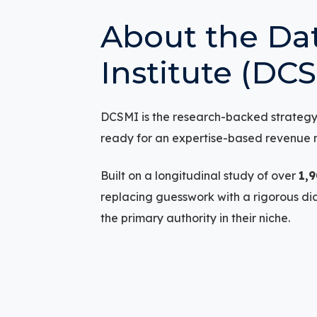
About the Dat
Institute (DC
DCSMI is the research-backed strategy i
ready for an expertise-based revenue 
Built on a longitudinal study of over
1,
replacing guesswork with a rigorous d
the primary authority in their niche.