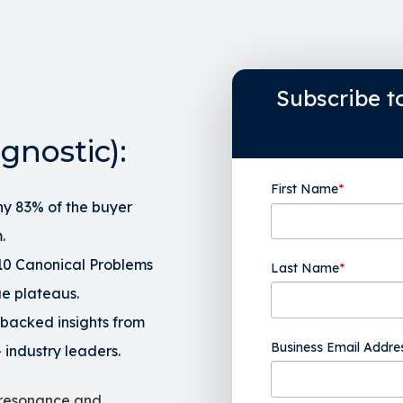
Subscribe t
gnostic):
First Name
*
y 83% of the buyer
.
 10 Canonical Problems
Last Name
*
ue plateaus.
backed insights from
Business Email Addre
 industry leaders.
 resonance and