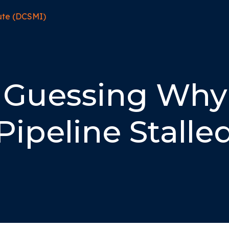
 Guessing Why
Pipeline Stalle