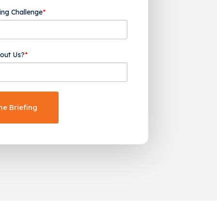
ing Challenge
*
out Us?
*