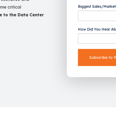
Biggest Sales/Market
me critical
e to the Data Center
How Did You Hear Ab