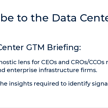
Center GTM Briefing:
nostic lens for CEOs and CROs/CCOs
 enterprise infrastructure firms.
he insights required to identify signa