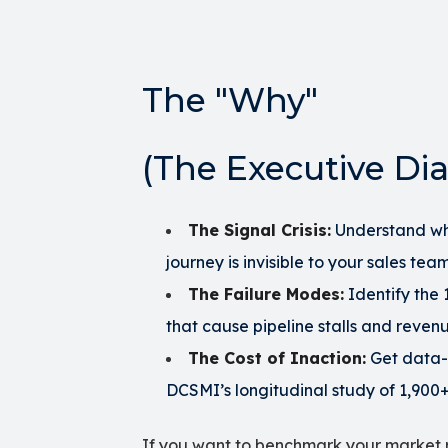
The "Why"
(The Executive Dia
The Signal Crisis:
Understand wh
journey is invisible to your sales team
The Failure Modes:
Identify the
that cause pipeline stalls and reven
The Cost of Inaction:
Get data-
DCSMI’s longitudinal study of 1,900+
If you want to benchmark your market