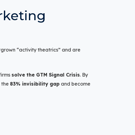
rketing
tgrown “activity theatrics” and are
firms
solve the GTM Signal Crisis
. By
e the
83% invisibility gap
and become