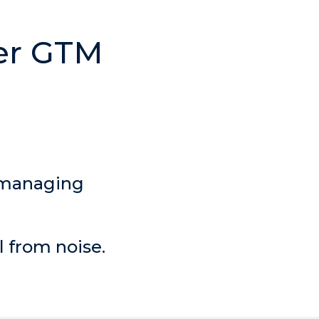
 managing
l from noise.