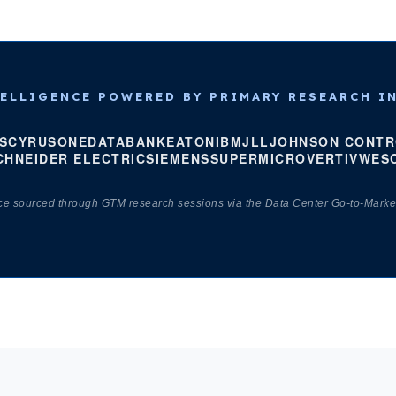
ELLIGENCE POWERED BY PRIMARY RESEARCH I
S
CYRUSONE
DATABANK
EATON
IBM
JLL
JOHNSON CONTR
CHNEIDER ELECTRIC
SIEMENS
SUPERMICRO
VERTIV
WES
nce sourced through GTM research sessions via the Data Center Go-to-Marke