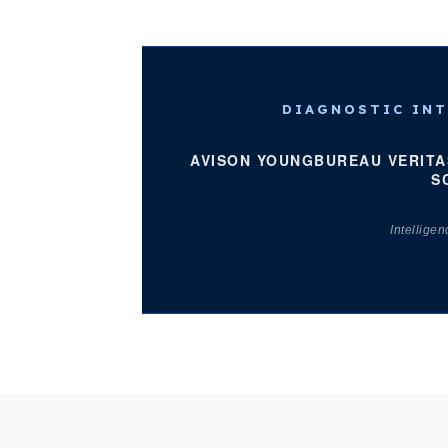
DIAGNOSTIC INT
AVISON YOUNG
BUREAU VERITA
S
Intellige