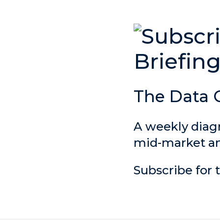
The Data 
A weekly diag
mid-market and
Subscribe for t