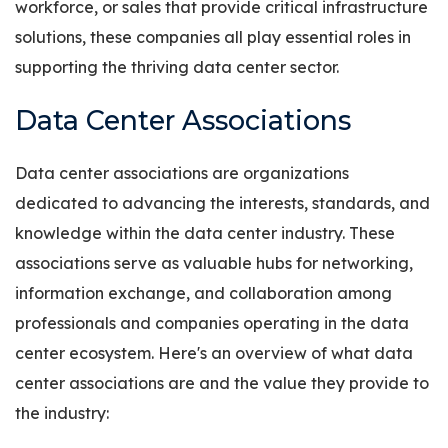
workforce, or sales that provide critical infrastructure
solutions, these companies all play essential roles in
supporting the thriving data center sector.
Data Center Associations
Data center associations are organizations
dedicated to advancing the interests, standards, and
knowledge within the data center industry. These
associations serve as valuable hubs for networking,
information exchange, and collaboration among
professionals and companies operating in the data
center ecosystem. Here's an overview of what data
center associations are and the value they provide to
the industry: