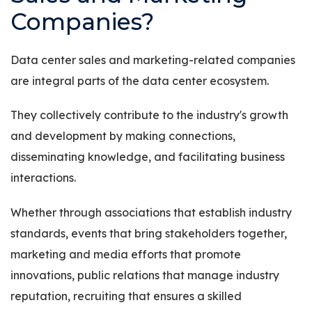
Companies?
Data center sales and marketing-related companies
are integral parts of the data center ecosystem.
They collectively contribute to the industry's growth
and development by making connections,
disseminating knowledge, and facilitating business
interactions.
Whether through associations that establish industry
standards, events that bring stakeholders together,
marketing and media efforts that promote
innovations, public relations that manage industry
reputation, recruiting that ensures a skilled