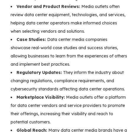
Vendor and Product Reviews:
Media outlets often
review data center equipment, technologies, and services,
helping data center operators make informed choices
when selecting vendors and solutions.
Case Studies:
Data center media companies
showcase real-world case studies and success stories,
allowing businesses to learn from the experiences of others
and implement best practices.
Regulatory Updates:
They inform the industry about
changing regulations, compliance requirements, and
cybersecurity standards affecting data center operations.
Marketplace Visibility:
Media outlets offer a platform
for data center vendors and service providers to promote
their offerings, increasing their visibility and reach to
potential customers.
Global Reach:
Many data center media brands have a