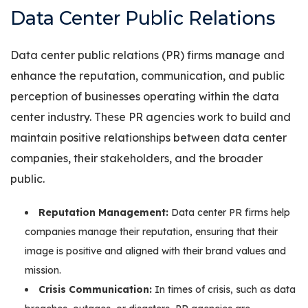
Data Center Public Relations
Data center public relations (PR) firms manage and
enhance the reputation, communication, and public
perception of businesses operating within the data
center industry. These PR agencies work to build and
maintain positive relationships between data center
companies, their stakeholders, and the broader
public.
Reputation Management:
Data center PR firms help
companies manage their reputation, ensuring that their
image is positive and aligned with their brand values and
mission.
Crisis Communication:
In times of crisis, such as data