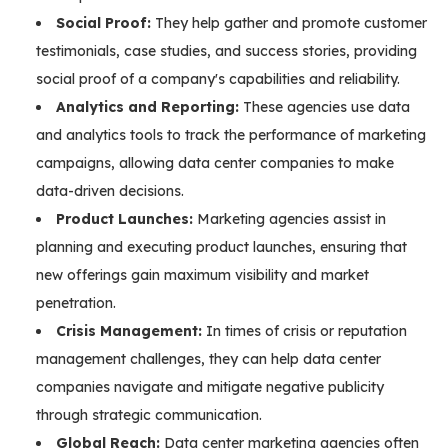
Social Proof:
They help gather and promote customer
testimonials, case studies, and success stories, providing
social proof of a company's capabilities and reliability.
Analytics and Reporting:
These agencies use data
and analytics tools to track the performance of marketing
campaigns, allowing data center companies to make
data-driven decisions.
Product Launches:
Marketing agencies assist in
planning and executing product launches, ensuring that
new offerings gain maximum visibility and market
penetration.
Crisis Management:
In times of crisis or reputation
management challenges, they can help data center
companies navigate and mitigate negative publicity
through strategic communication.
Global Reach:
Data center marketing agencies often