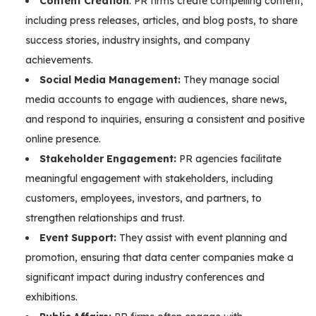
Content Creation
: PR firms create compelling content,
including press releases, articles, and blog posts, to share
success stories, industry insights, and company
achievements.
Social Media Management:
They manage social
media accounts to engage with audiences, share news,
and respond to inquiries, ensuring a consistent and positive
online presence.
Stakeholder Engagement:
PR agencies facilitate
meaningful engagement with stakeholders, including
customers, employees, investors, and partners, to
strengthen relationships and trust.
Event Support:
They assist with event planning and
promotion, ensuring that data center companies make a
significant impact during industry conferences and
exhibitions.