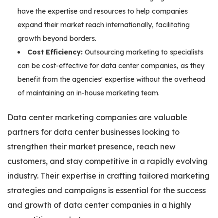
have the expertise and resources to help companies
expand their market reach internationally, facilitating
growth beyond borders.
Cost Efficiency:
Outsourcing marketing to specialists
can be cost-effective for data center companies, as they
benefit from the agencies' expertise without the overhead
of maintaining an in-house marketing team.
Data center marketing companies are valuable
partners for data center businesses looking to
strengthen their market presence, reach new
customers, and stay competitive in a rapidly evolving
industry. Their expertise in crafting tailored marketing
strategies and campaigns is essential for the success
and growth of data center companies in a highly