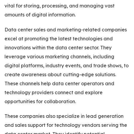
vital for storing, processing, and managing vast
amounts of digital information.
Data center sales and marketing-related companies
excel at promoting the latest technologies and
innovations within the data center sector. They
leverage various marketing channels, including
digital platforms, industry events, and trade shows, to
create awareness about cutting-edge solutions.
These channels help data center operators and
technology providers connect and explore
opportunities for collaboration.
These companies also specialize in lead generation
and sales support for technology vendors serving the