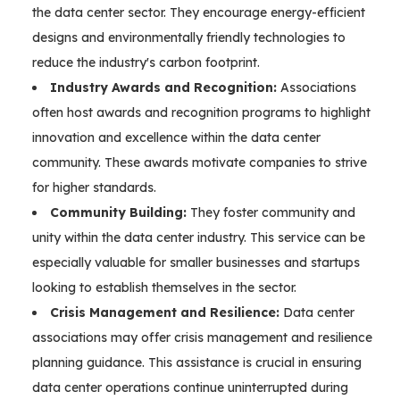
the data center sector. They encourage energy-efficient
designs and environmentally friendly technologies to
reduce the industry's carbon footprint.
Industry Awards and Recognition:
Associations
often host awards and recognition programs to highlight
innovation and excellence within the data center
community. These awards motivate companies to strive
for higher standards.
Community Building:
They foster community and
unity within the data center industry. This service can be
especially valuable for smaller businesses and startups
looking to establish themselves in the sector.
Crisis Management and Resilience:
Data center
associations may offer crisis management and resilience
planning guidance. This assistance is crucial in ensuring
data center operations continue uninterrupted during