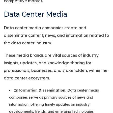
competitive market.
Data Center Media
Data center media companies create and
disseminate content, news, and information related to
the data center industry.
These media brands are vital sources of industry
insights, updates, and knowledge sharing for
professionals, businesses, and stakeholders within the
data center ecosystem.
Information Dissemination:
Data center media
companies serve as primary sources of news and
information, offering timely updates on industry
developments, trends, and emerging technologies.