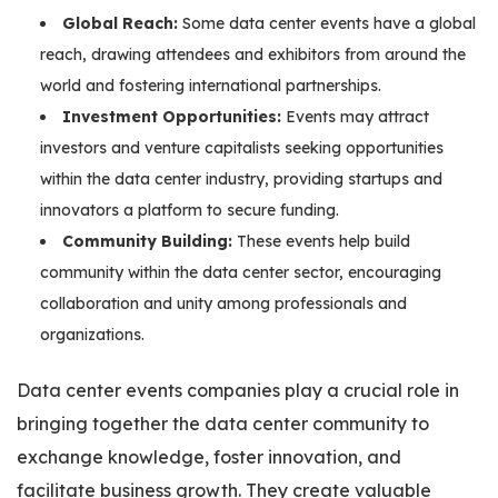
Global Reach:
Some data center events have a global
reach, drawing attendees and exhibitors from around the
world and fostering international partnerships.
Investment Opportunities:
Events may attract
investors and venture capitalists seeking opportunities
within the data center industry, providing startups and
innovators a platform to secure funding.
Community Building:
These events help build
community within the data center sector, encouraging
collaboration and unity among professionals and
organizations.
Data center events companies play a crucial role in
bringing together the data center community to
exchange knowledge, foster innovation, and
facilitate business growth. They create valuable