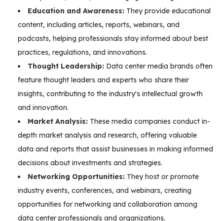
Education and Awareness:
They provide educational
content, including articles, reports, webinars, and
podcasts, helping professionals stay informed about best
practices, regulations, and innovations.
Thought Leadership:
Data center media brands often
feature thought leaders and experts who share their
insights, contributing to the industry's intellectual growth
and innovation.
Market Analysis:
These media companies conduct in-
depth market analysis and research, offering valuable
data and reports that assist businesses in making informed
decisions about investments and strategies.
Networking Opportunities:
They host or promote
industry events, conferences, and webinars, creating
opportunities for networking and collaboration among
data center professionals and organizations.