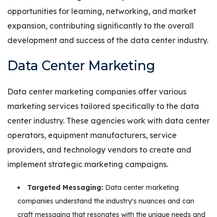
opportunities for learning, networking, and market
expansion, contributing significantly to the overall
development and success of the data center industry.
Data Center Marketing
Data center marketing companies offer various
marketing services tailored specifically to the data
center industry. These agencies work with data center
operators, equipment manufacturers, service
providers, and technology vendors to create and
implement strategic marketing campaigns.
Targeted Messaging:
Data center marketing
companies understand the industry's nuances and can
craft messaging that resonates with the unique needs and