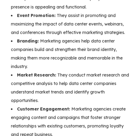
presence is appealing and functional.
Event Promotion:
They assist in promoting and
maximizing the impact of data center events, webinars,
and conferences through effective marketing strategies.
Branding:
Marketing agencies help data center
companies build and strengthen their brand identity,
making them more recognizable and memorable in the
industry.
Market Research:
They conduct market research and
competitive analysis to help data center companies
understand market trends and identify growth
opportunities.
Customer Engagement:
Marketing agencies create
engaging content and campaigns that foster stronger
relationships with existing customers, promoting loyalty
and repeat business.