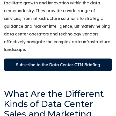
facilitate growth and innovation within the data
center industry. They provide a wide range of
services, from infrastructure solutions to strategic
guidance and market intelligence, ultimately helping
data center operators and technology vendors
effectively navigate the complex data infrastructure
landscape.
What Are the Different
Kinds of Data Center
Sales and Marketing