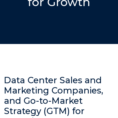
for Growth
Data Center Sales and
Marketing Companies,
and Go-to-Market
Strategy (GTM) for