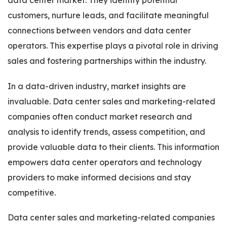
data center market. They identify potential
customers, nurture leads, and facilitate meaningful
connections between vendors and data center
operators. This expertise plays a pivotal role in driving
sales and fostering partnerships within the industry.
In a data-driven industry, market insights are
invaluable. Data center sales and marketing-related
companies often conduct market research and
analysis to identify trends, assess competition, and
provide valuable data to their clients. This information
empowers data center operators and technology
providers to make informed decisions and stay
competitive.
Data center sales and marketing-related companies