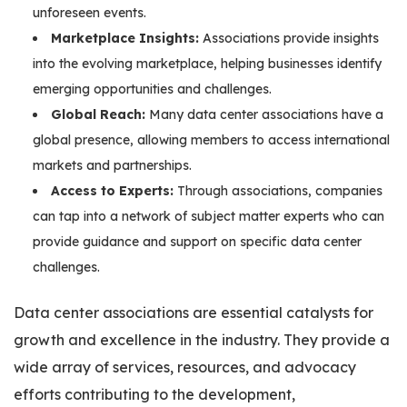
unforeseen events.
Marketplace Insights:
Associations provide insights
into the evolving marketplace, helping businesses identify
emerging opportunities and challenges.
Global Reach:
Many data center associations have a
global presence, allowing members to access international
markets and partnerships.
Access to Experts:
Through associations, companies
can tap into a network of subject matter experts who can
provide guidance and support on specific data center
challenges.
Data center associations are essential catalysts for
growth and excellence in the industry. They provide a
wide array of services, resources, and advocacy
efforts contributing to the development,