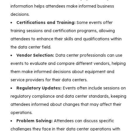
information helps attendees make informed business
decisions.
Certifications and Training:
Some events offer
training sessions and certification programs, allowing
attendees to enhance their skills and qualifications within
the data center field.
Vendor Selection:
Data center professionals can use
events to evaluate and compare different vendors, helping
them make informed decisions about equipment and
service providers for their data centers.
Regulatory Updates:
Events often include sessions on
regulatory compliance and data center standards, keeping
attendees informed about changes that may affect their
operations.
Problem Solving:
Attendees can discuss specific
challenges they face in their data center operations with