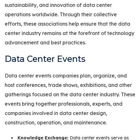
sustainability, and innovation of data center
operations worldwide. Through their collective
efforts, these associations help ensure that the data
center industry remains at the forefront of technology
advancement and best practices.
Data Center Events
Data center events companies plan, organize, and
host conferences, trade shows, exhibitions, and other
gatherings focused on the data center industry. These
events bring together professionals, experts, and
companies involved in data center design,
construction, operation, and maintenance.
Knowledge Exchange:
Data center events serve as