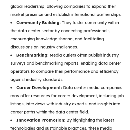
global readership, allowing companies to expand their
market presence and establish international partnerships.
Community Building:
They foster community within
the data center sector by connecting professionals,
encouraging knowledge sharing, and facilitating
discussions on industry challenges.
Benchmarking:
Media outlets often publish industry
surveys and benchmarking reports, enabling data center
operators to compare their performance and efficiency
against industry standards.
Career Development:
Data center media companies
may offer resources for career development, including job
listings, interviews with industry experts, and insights into
career paths within the data center field.
Innovation Promotion:
By highlighting the latest
technologies and sustainable practices, these media