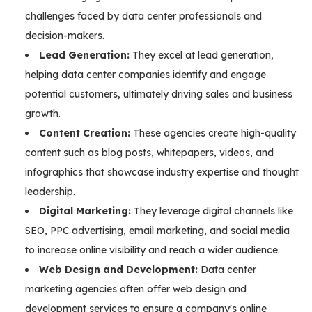
challenges faced by data center professionals and
decision-makers.
Lead Generation:
They excel at lead generation,
helping data center companies identify and engage
potential customers, ultimately driving sales and business
growth.
Content Creation:
These agencies create high-quality
content such as blog posts, whitepapers, videos, and
infographics that showcase industry expertise and thought
leadership.
Digital Marketing:
They leverage digital channels like
SEO, PPC advertising, email marketing, and social media
to increase online visibility and reach a wider audience.
Web Design and Development:
Data center
marketing agencies often offer web design and
development services to ensure a company's online