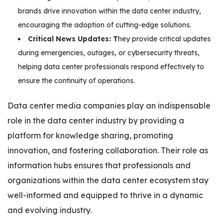
brands drive innovation within the data center industry,
encouraging the adoption of cutting-edge solutions.
Critical News Updates: T
hey provide critical updates
during emergencies, outages, or cybersecurity threats,
helping data center professionals respond effectively to
ensure the continuity of operations.
Data center media companies play an indispensable
role in the data center industry by providing a
platform for knowledge sharing, promoting
innovation, and fostering collaboration. Their role as
information hubs ensures that professionals and
organizations within the data center ecosystem stay
well-informed and equipped to thrive in a dynamic
and evolving industry.