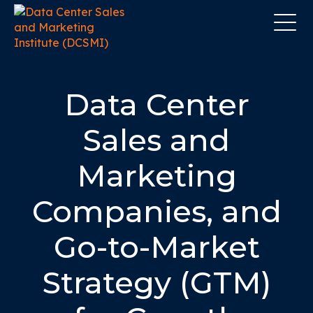
Data Center
Sales and
Marketing
Companies, and
Go-to-Market
Strategy (GTM)