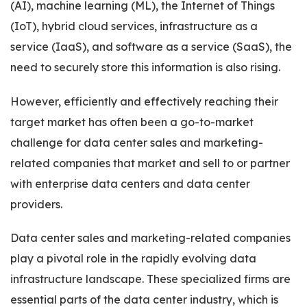
(AI), machine learning (ML), the Internet of Things
(IoT), hybrid cloud services, infrastructure as a
service (IaaS), and software as a service (SaaS), the
need to securely store this information is also rising.
However, efficiently and effectively reaching their
target market has often been a go-to-market
challenge for data center sales and marketing-
related companies that market and sell to or partner
with enterprise data centers and data center
providers.
Data center sales and marketing-related companies
play a pivotal role in the rapidly evolving data
infrastructure landscape. These specialized firms are
essential parts of the data center industry, which is