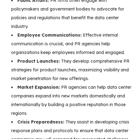
Public Affairs:
PR firms often engage with
policymakers and government bodies to advocate for
policies and regulations that benefit the data center
industry.
Employee Communications:
Effective internal
communication is crucial, and PR agencies help
organizations keep employees informed and engaged.
Product Launches:
They develop comprehensive PR
strategies for product launches, maximizing visibility and
market penetration for new offerings.
Market Expansion:
PR agencies can help data center
companies expand into new markets domestically and
internationally by building a positive reputation in those
regions.
Crisis Preparedness:
They assist in developing crisis
response plans and protocols to ensure that data center