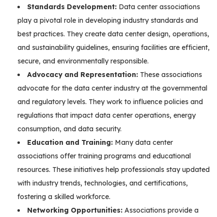
Standards Development:
Data center associations
play a pivotal role in developing industry standards and
best practices. They create data center design, operations,
and sustainability guidelines, ensuring facilities are efficient,
secure, and environmentally responsible.
Advocacy and Representation:
These associations
advocate for the data center industry at the governmental
and regulatory levels. They work to influence policies and
regulations that impact data center operations, energy
consumption, and data security.
Education and Training:
Many data center
associations offer training programs and educational
resources. These initiatives help professionals stay updated
with industry trends, technologies, and certifications,
fostering a skilled workforce.
Networking Opportunities:
Associations provide a