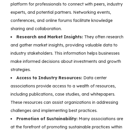
platform for professionals to connect with peers, industry
experts, and potential partners. Networking events,
conferences, and online forums facilitate knowledge
sharing and collaboration.
Research and Market Insights:
They often research
and gather market insights, providing valuable data to
industry stakeholders. This information helps businesses
make informed decisions about investments and growth
strategies.
Access to Industry Resources:
Data center
associations provide access to a wealth of resources,
including publications, case studies, and whitepapers.
These resources can assist organizations in addressing
challenges and implementing best practices.
Promotion of Sustainability:
Many associations are
at the forefront of promoting sustainable practices within