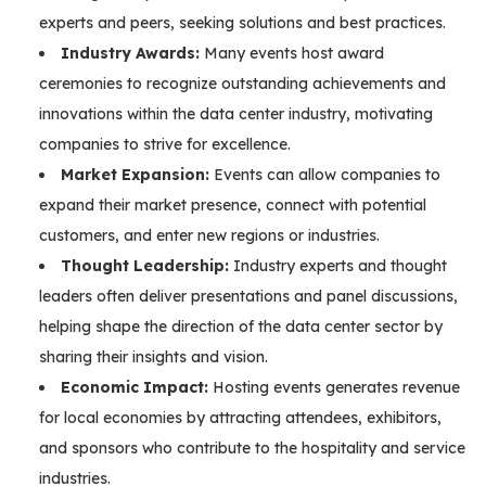
experts and peers, seeking solutions and best practices.
Industry Awards:
Many events host award
ceremonies to recognize outstanding achievements and
innovations within the data center industry, motivating
companies to strive for excellence.
Market Expansion:
Events can allow companies to
expand their market presence, connect with potential
customers, and enter new regions or industries.
Thought Leadership:
Industry experts and thought
leaders often deliver presentations and panel discussions,
helping shape the direction of the data center sector by
sharing their insights and vision.
Economic Impact:
Hosting events generates revenue
for local economies by attracting attendees, exhibitors,
and sponsors who contribute to the hospitality and service
industries.