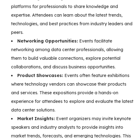
platforms for professionals to share knowledge and
expertise. Attendees can learn about the latest trends,
technologies, and best practices from industry leaders and
peers.
Networking Opportunities:
Events facilitate
networking among data center professionals, allowing
them to build valuable connections, explore potential
collaborations, and discuss business opportunities.
Product Showcases:
Events often feature exhibitions
where technology vendors can showcase their products
and services. These expositions provide a hands-on
experience for attendees to explore and evaluate the latest
data center solutions.
Market Insights:
Event organizers may invite keynote
speakers and industry analysts to provide insights into
market trends, forecasts, and emerging technologies. This