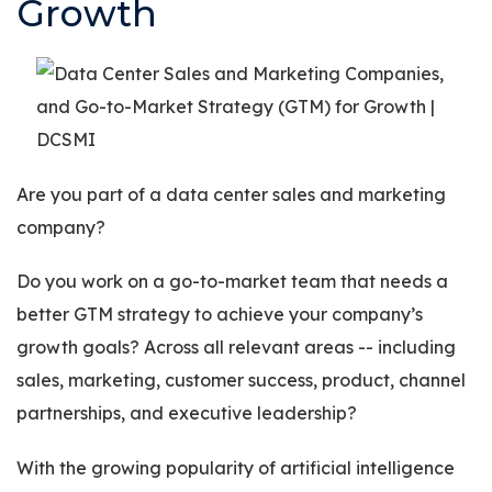
Growth
Are you part of a data center sales and marketing
company?
Do you work on a go-to-market team that needs a
better GTM strategy to achieve your company’s
growth goals? Across all relevant areas -- including
sales, marketing, customer success, product, channel
partnerships, and executive leadership?
With the growing popularity of artificial intelligence