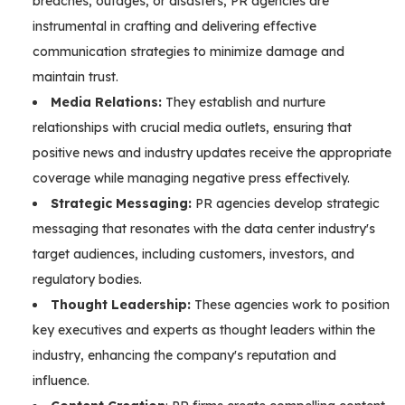
breaches, outages, or disasters, PR agencies are
instrumental in crafting and delivering effective
communication strategies to minimize damage and
maintain trust.
Media Relations:
They establish and nurture
relationships with crucial media outlets, ensuring that
positive news and industry updates receive the appropriate
coverage while managing negative press effectively.
Strategic Messaging:
PR agencies develop strategic
messaging that resonates with the data center industry's
target audiences, including customers, investors, and
regulatory bodies.
Thought Leadership:
These agencies work to position
key executives and experts as thought leaders within the
industry, enhancing the company's reputation and
influence.