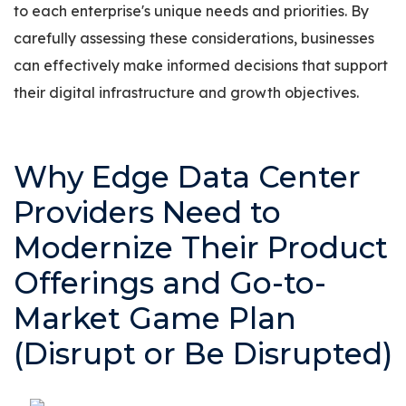
to each enterprise's unique needs and priorities. By
carefully assessing these considerations, businesses
can effectively make informed decisions that support
their digital infrastructure and growth objectives.
Why Edge Data Center
Providers Need to
Modernize Their Product
Offerings and Go-to-
Market Game Plan
(Disrupt or Be Disrupted)