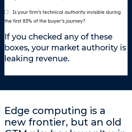
Is your firm’s technical authority invisible during
the first 83% of the buyer’s journey?
If you checked any of these
boxes, your market authority is
leaking revenue.
Edge computing is a
new frontier, but an old