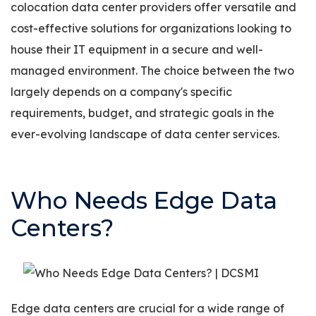
colocation data center providers offer versatile and
cost-effective solutions for organizations looking to
house their IT equipment in a secure and well-
managed environment. The choice between the two
largely depends on a company's specific
requirements, budget, and strategic goals in the
ever-evolving landscape of data center services.
Who Needs Edge Data
Centers?
Edge data centers are crucial for a wide range of