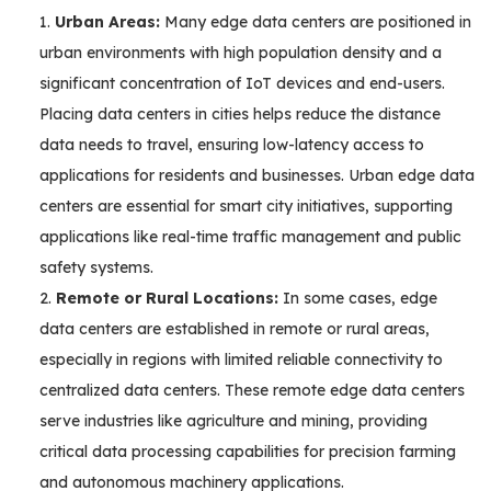
Urban Areas:
Many edge data centers are positioned in
urban environments with high population density and a
significant concentration of IoT devices and end-users.
Placing data centers in cities helps reduce the distance
data needs to travel, ensuring low-latency access to
applications for residents and businesses. Urban edge data
centers are essential for smart city initiatives, supporting
applications like real-time traffic management and public
safety systems.
Remote or Rural Locations:
In some cases, edge
data centers are established in remote or rural areas,
especially in regions with limited reliable connectivity to
centralized data centers. These remote edge data centers
serve industries like agriculture and mining, providing
critical data processing capabilities for precision farming
and autonomous machinery applications.