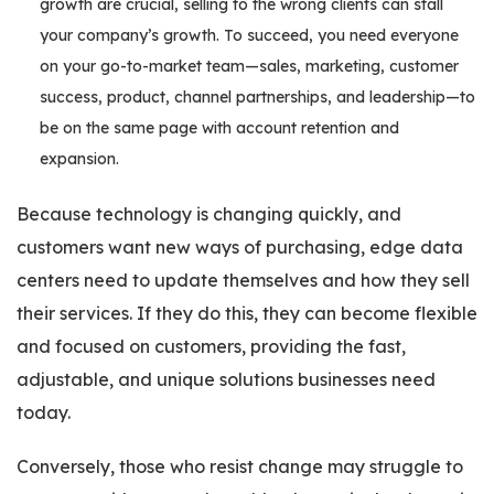
growth are crucial, selling to the wrong clients can stall
your company’s growth. To succeed, you need everyone
on your go-to-market team—sales, marketing, customer
success, product, channel partnerships, and leadership—to
be on the same page with account retention and
expansion.
Because technology is changing quickly, and
customers want new ways of purchasing, edge data
centers need to update themselves and how they sell
their services. If they do this, they can become flexible
and focused on customers, providing the fast,
adjustable, and unique solutions businesses need
today.
Conversely, those who resist change may struggle to