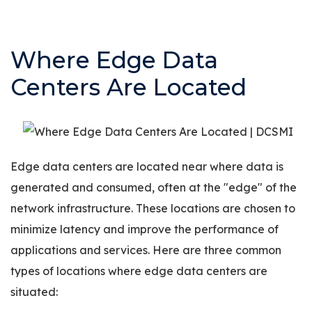
Where Edge Data
Centers Are Located
Edge data centers are located near where data is
generated and consumed, often at the "edge" of the
network infrastructure. These locations are chosen to
minimize latency and improve the performance of
applications and services. Here are three common
types of locations where edge data centers are
situated: