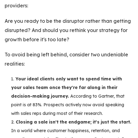
providers:
Are you ready to be the disruptor rather than getting
disrupted? And should you rethink your strategy for
growth before it's too late?
To avoid being left behind, consider two undeniable
realities:
Your ideal clients only want to spend time with
your sales team once they're far along in their
decision-making journey.
According to Gartner, that
point is at 83%. Prospects actively now avoid speaking
with sales reps during most of their research.
Closing a sale isn't the endgame; it's just the start.
In a world where customer happiness, retention, and