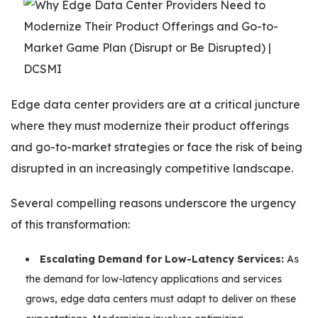
Edge data center providers are at a critical juncture
where they must modernize their product offerings
and go-to-market strategies or face the risk of being
disrupted in an increasingly competitive landscape.
Several compelling reasons underscore the urgency
of this transformation:
Escalating Demand for Low-Latency Services:
As
the demand for low-latency applications and services
grows, edge data centers must adapt to deliver on these