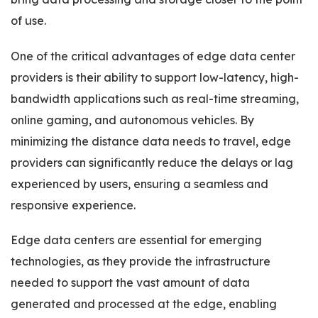
of use.
One of the critical advantages of edge data center
providers is their ability to support low-latency, high-
bandwidth applications such as real-time streaming,
online gaming, and autonomous vehicles. By
minimizing the distance data needs to travel, edge
providers can significantly reduce the delays or lag
experienced by users, ensuring a seamless and
responsive experience.
Edge data centers are essential for emerging
technologies, as they provide the infrastructure
needed to support the vast amount of data
generated and processed at the edge, enabling