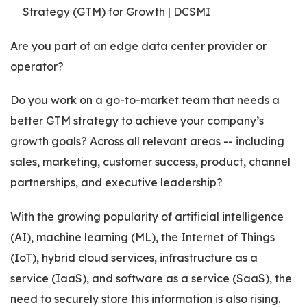
Are you part of an edge data center provider or
operator?
Do you work on a go-to-market team that needs a
better GTM strategy to achieve your company’s
growth goals? Across all relevant areas -- including
sales, marketing, customer success, product, channel
partnerships, and executive leadership?
With the growing popularity of artificial intelligence
(AI), machine learning (ML), the Internet of Things
(IoT), hybrid cloud services, infrastructure as a
service (IaaS), and software as a service (SaaS), the
need to securely store this information is also rising.