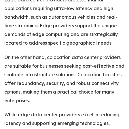
applications requiring ultra-low latency and high
bandwidth, such as autonomous vehicles and real-
time streaming. Edge providers support the unique
demands of edge computing and are strategically
located to address specific geographical needs.
On the other hand, colocation data center providers
are suitable for businesses seeking cost-effective and
scalable infrastructure solutions. Colocation facilities
offer redundancy, security, and robust connectivity
options, making them a practical choice for many
enterprises.
While edge data center providers excel in reducing
latency and supporting emerging technologies,