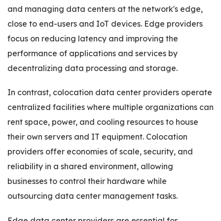
and managing data centers at the network's edge,
close to end-users and IoT devices. Edge providers
focus on reducing latency and improving the
performance of applications and services by
decentralizing data processing and storage.
In contrast, colocation data center providers operate
centralized facilities where multiple organizations can
rent space, power, and cooling resources to house
their own servers and IT equipment. Colocation
providers offer economies of scale, security, and
reliability in a shared environment, allowing
businesses to control their hardware while
outsourcing data center management tasks.
Edge data center providers are essential for