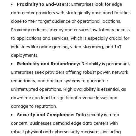
Proximity to End-Users:
Enterprises look for edge
data center providers with strategically positioned facilities
close to their target audience or operational locations.
Proximity reduces latency and ensures low-latency access
to applications and services, which is especially crucial for
industries like online gaming, video streaming, and IoT
deployments.
Reliability and Redundancy:
Reliability is paramount.
Enterprises seek providers offering robust power, network
redundancy, and backup systems to guarantee
uninterrupted operations. High availability is essential, as
downtime can lead to significant revenue losses and
damage to reputation.
Security and Compliance:
Data security is a top
concern. Businesses demand edge data centers with
robust physical and cybersecurity measures, including