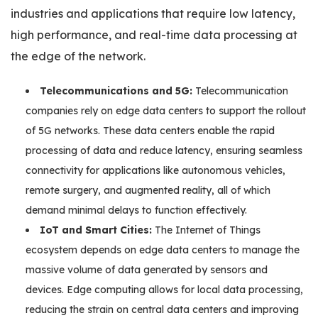
industries and applications that require low latency,
high performance, and real-time data processing at
the edge of the network.
Telecommunications and 5G:
Telecommunication
companies rely on edge data centers to support the rollout
of 5G networks. These data centers enable the rapid
processing of data and reduce latency, ensuring seamless
connectivity for applications like autonomous vehicles,
remote surgery, and augmented reality, all of which
demand minimal delays to function effectively.
IoT and Smart Cities:
The Internet of Things
ecosystem depends on edge data centers to manage the
massive volume of data generated by sensors and
devices. Edge computing allows for local data processing,
reducing the strain on central data centers and improving