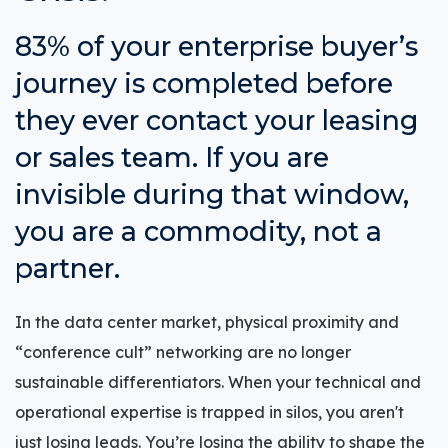
83% of your enterprise buyer’s
journey is completed before
they ever contact your leasing
or sales team. If you are
invisible during that window,
you are a commodity, not a
partner.
In the data center market, physical proximity and
“conference cult” networking are no longer
sustainable differentiators. When your technical and
operational expertise is trapped in silos, you aren't
just losing leads. You’re losing the ability to shape the