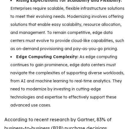
Rising Expectations for Scalability and Flexibility:
Enterprises require scalable, flexible infrastructure solutions
to meet their evolving needs. Modernizing involves offering
solutions that enable easy scalability, resource allocation,
and management. To remain competitive, edge data
centers must evolve to provide cloud-like capabilities, such
as on-demand provisioning and pay-as-you-go pricing.
Edge Computing Complexity:
As edge computing
continues to gain prominence, edge data centers must
navigate the complexities of supporting diverse workloads,
from AI and machine learning to real-time analytics. They
need to modernize by investing in cutting-edge
technologies and expertise to effectively support these
advanced use cases.
According to recent research by Gartner, 83% of
business-to-business (B2B) purchase decisions