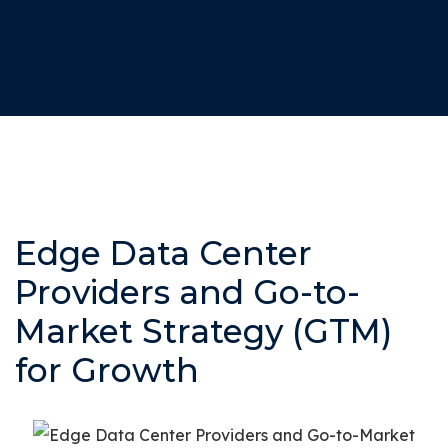
Edge Data Center
Providers and Go-to-
Market Strategy (GTM)
for Growth