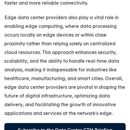
faster and more reliable connectivity.
Edge data center providers also play a vital role in
enabling edge computing, where data processing
occurs locally on edge devices or within close
proximity rather than relying solely on centralized
cloud resources. This approach enhances security,
scalability, and the ability to handle real-time data
analysis, making it indispensable for industries like
healthcare, manufacturing, and smart cities. Overall,
edge data center providers are pivotal in shaping the
future of digital infrastructure, optimizing data
delivery, and facilitating the growth of innovative
applications and services at the network's edge.