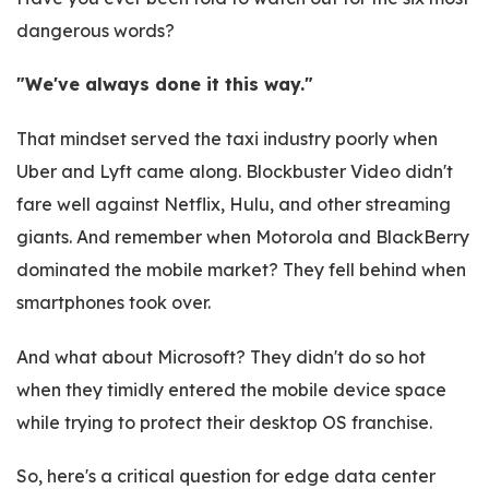
dangerous words?
"We've always done it this way."
That mindset served the taxi industry poorly when
Uber and Lyft came along. Blockbuster Video didn't
fare well against Netflix, Hulu, and other streaming
giants. And remember when Motorola and BlackBerry
dominated the mobile market? They fell behind when
smartphones took over.
And what about Microsoft? They didn't do so hot
when they timidly entered the mobile device space
while trying to protect their desktop OS franchise.
So, here's a critical question for edge data center