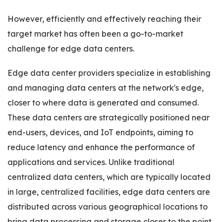
However, efficiently and effectively reaching their
target market has often been a go-to-market
challenge for edge data centers.
Edge data center providers specialize in establishing
and managing data centers at the network's edge,
closer to where data is generated and consumed.
These data centers are strategically positioned near
end-users, devices, and IoT endpoints, aiming to
reduce latency and enhance the performance of
applications and services. Unlike traditional
centralized data centers, which are typically located
in large, centralized facilities, edge data centers are
distributed across various geographical locations to
bring data processing and storage closer to the point