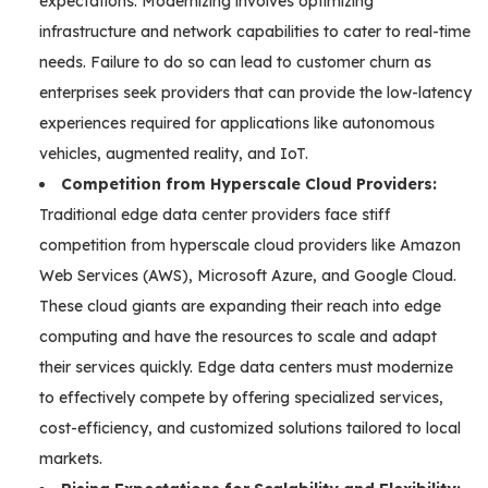
expectations. Modernizing involves optimizing
infrastructure and network capabilities to cater to real-time
needs. Failure to do so can lead to customer churn as
enterprises seek providers that can provide the low-latency
experiences required for applications like autonomous
vehicles, augmented reality, and IoT.
Competition from Hyperscale Cloud Providers:
Traditional edge data center providers face stiff
competition from hyperscale cloud providers like Amazon
Web Services (AWS), Microsoft Azure, and Google Cloud.
These cloud giants are expanding their reach into edge
computing and have the resources to scale and adapt
their services quickly. Edge data centers must modernize
to effectively compete by offering specialized services,
cost-efficiency, and customized solutions tailored to local
markets.