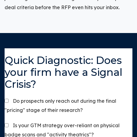
deal criteria before the RFP even hits your inbox.
Quick Diagnostic: Does
your firm have a Signal
Crisis?
Do prospects only reach out during the final
"pricing" stage of their research?
Is your GTM strategy over-reliant on physical
badge scans and "activity theatrics"?