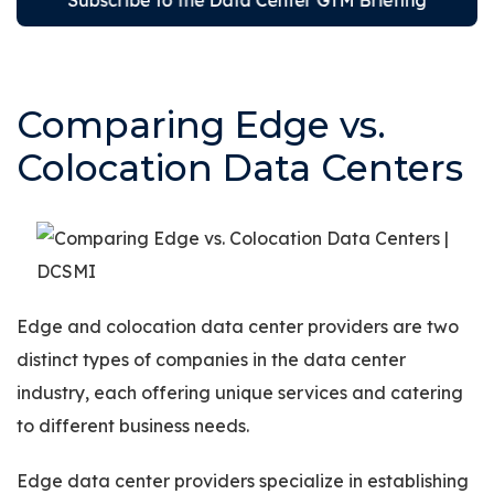
Comparing Edge vs.
Colocation Data Centers
Edge and colocation data center providers are two
distinct types of companies in the data center
industry, each offering unique services and catering
to different business needs.
Edge data center providers specialize in establishing