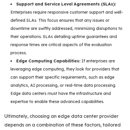
Support and Service Level Agreements (SLAs):
Enterprises require responsive customer support and well-
defined SLAs. This focus ensures that any issues or
downtime are swiftly addressed, minimizing disruptions to
their operations. SLAs detailing uptime guarantees and
response times are critical aspects of the evaluation
process.
Edge Computing Capabilities:
If enterprises are
leveraging edge computing, they look for providers that
can support their specific requirements, such as edge
analytics, AI processing, or real-time data processing.
Edge data centers must have the infrastructure and
expertise to enable these advanced capabilities.
Ultimately, choosing an edge data center provider
depends on a combination of these factors, tailored