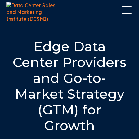
Edge Data
Center Providers
and Go-to-
Market Strategy
(GTM) for
Growth