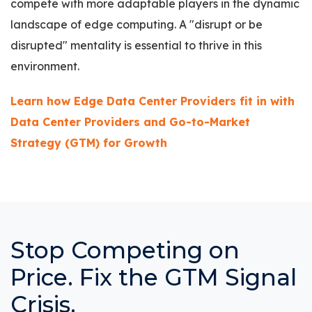
compete with more adaptable players in the dynamic
landscape of edge computing. A "disrupt or be
disrupted" mentality is essential to thrive in this
environment.
Learn how Edge Data Center Providers fit in with
Data Center Providers and Go-to-Market
Strategy (GTM) for Growth
Stop Competing on
Price. Fix the GTM Signal
Crisis.