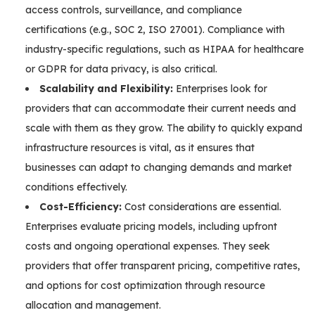
access controls, surveillance, and compliance
certifications (e.g., SOC 2, ISO 27001). Compliance with
industry-specific regulations, such as HIPAA for healthcare
or GDPR for data privacy, is also critical.
Scalability and Flexibility:
Enterprises look for
providers that can accommodate their current needs and
scale with them as they grow. The ability to quickly expand
infrastructure resources is vital, as it ensures that
businesses can adapt to changing demands and market
conditions effectively.
Cost-Efficiency:
Cost considerations are essential.
Enterprises evaluate pricing models, including upfront
costs and ongoing operational expenses. They seek
providers that offer transparent pricing, competitive rates,
and options for cost optimization through resource
allocation and management.