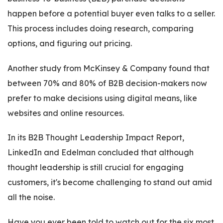
happen before a potential buyer even talks to a seller.
This process includes doing research, comparing
options, and figuring out pricing.
Another study from McKinsey & Company found that
between 70% and 80% of B2B decision-makers now
prefer to make decisions using digital means, like
websites and online resources.
In its B2B Thought Leadership Impact Report,
LinkedIn and Edelman concluded that although
thought leadership is still crucial for engaging
customers, it's become challenging to stand out amid
all the noise.
Have you ever been told to watch out for the six most