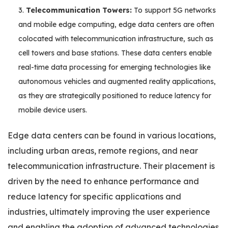
Telecommunication Towers:
To support 5G networks
and mobile edge computing, edge data centers are often
colocated with telecommunication infrastructure, such as
cell towers and base stations. These data centers enable
real-time data processing for emerging technologies like
autonomous vehicles and augmented reality applications,
as they are strategically positioned to reduce latency for
mobile device users.
Edge data centers can be found in various locations,
including urban areas, remote regions, and near
telecommunication infrastructure. Their placement is
driven by the need to enhance performance and
reduce latency for specific applications and
industries, ultimately improving the user experience
and enabling the adoption of advanced technologies.