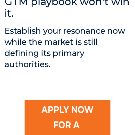
GTM playbook won't win
it.
Establish your resonance now
while the market is still
defining its primary
authorities.