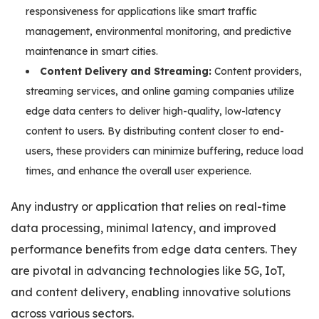
responsiveness for applications like smart traffic
management, environmental monitoring, and predictive
maintenance in smart cities.
Content Delivery and Streaming:
Content providers,
streaming services, and online gaming companies utilize
edge data centers to deliver high-quality, low-latency
content to users. By distributing content closer to end-
users, these providers can minimize buffering, reduce load
times, and enhance the overall user experience.
Any industry or application that relies on real-time
data processing, minimal latency, and improved
performance benefits from edge data centers. They
are pivotal in advancing technologies like 5G, IoT,
and content delivery, enabling innovative solutions
across various sectors.