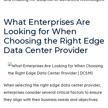
What Enterprises Are
Looking for When
Choosing the Right Edge
Data Center Provider
When selecting the right edge data center provider,
enterprises consider several critical factors to ensure
they align with their business needs and objectives.