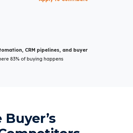
tomation, CRM pipelines, and buyer
here 83% of buying happens
e Buyer’s