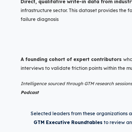
Direct, qualitative write-in data from indust
+
infrastructure sector. This dataset provides the 
failure diagnosis
A founding cohort of expert contributors
who
interviews to validate friction points within the
Intelligence sourced through GTM research sessions
Podcast
+
Selected leaders from these organizations ar
GTM Executive Roundtables
to review an