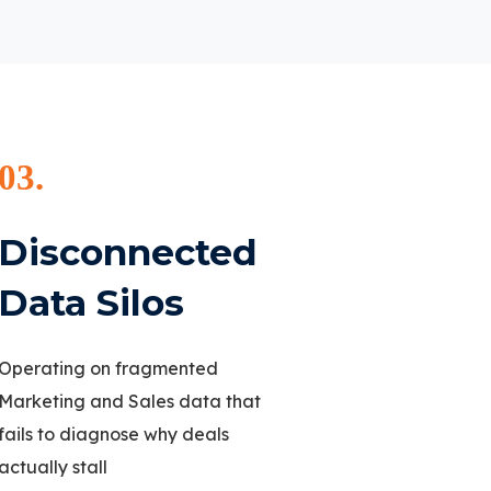
03.
Disconnected
Data Silos
Operating on fragmented
Marketing and Sales data that
fails to diagnose why deals
actually stall