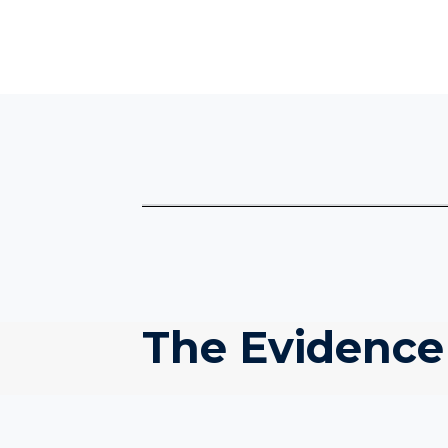
The Evidence