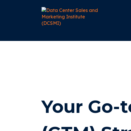
Your Go-