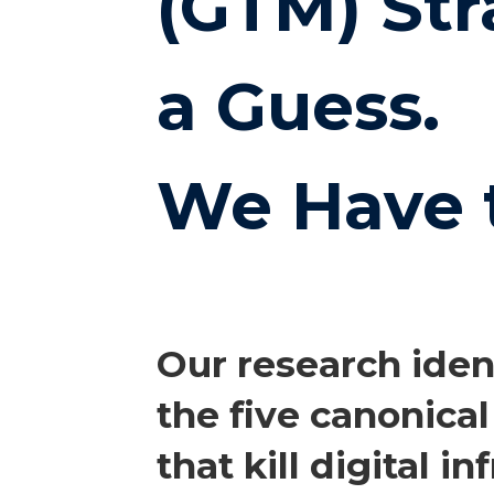
(GTM) Str
a Guess.
We Have 
Our research iden
the five canonical
that kill digital i