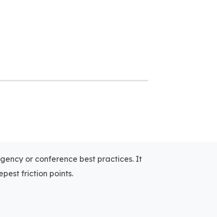
agency or conference best practices. It
pest friction points.