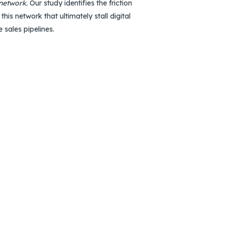
 network.
Our study identifies the friction
 this network that ultimately stall digital
e sales pipelines.