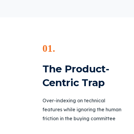
01.
The Product-
Centric Trap
Over-indexing on technical
features while ignoring the human
friction in the buying committee