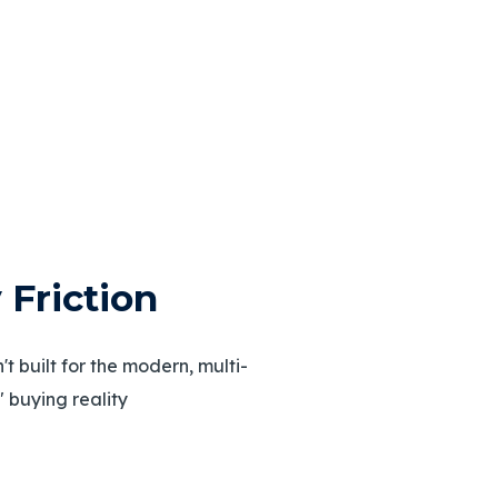
ty Friction
t built for the modern, multi-
 buying reality