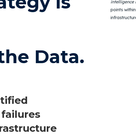
ategy is
intelligence
points within
infrastructur
the Data.
tified
 failures
nfrastructure