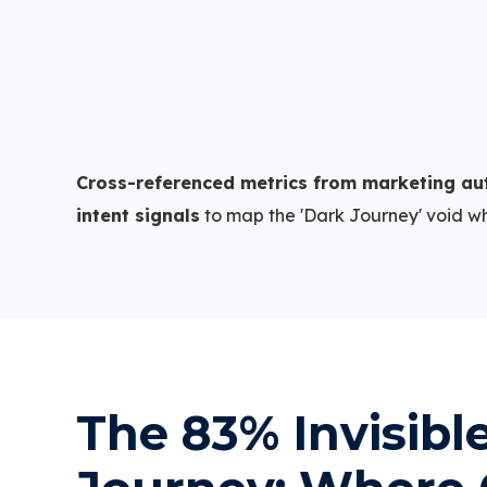
+
Cross-referenced metrics from marketing au
intent signals
to map the 'Dark Journey' void w
The 83% Invisibl