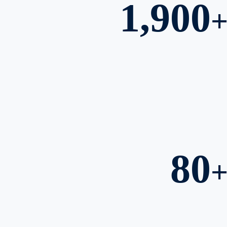
1,900
80