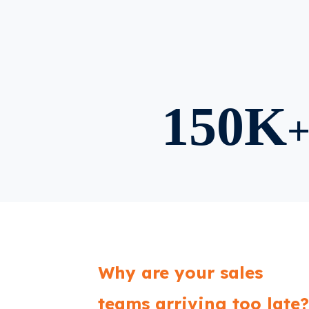
150K
Why are your sales
teams arriving too late?