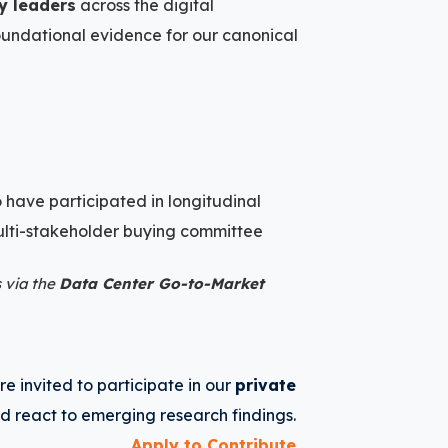
ry leaders
across the digital
foundational evidence for our canonical
 have participated in longitudinal
 multi-stakeholder buying committee
 via the
Data Center Go-to-Market
e invited to participate in our
private
d react to emerging research findings.
Apply to Contribute