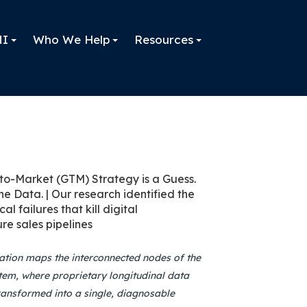
MI
Who We Help
Resources
zation maps the interconnected nodes of the
em, where proprietary longitudinal data
ransformed into a single, diagnosable