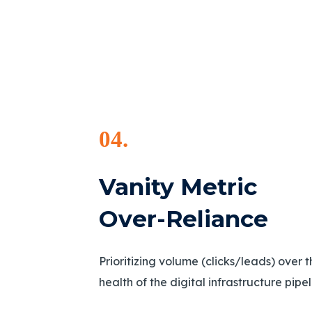
04.
Vanity Metric
Over-Reliance
Prioritizing volume (clicks/leads) over 
health of the digital infrastructure pipe