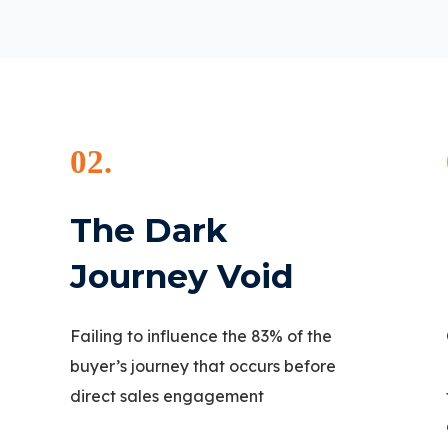
02.
The Dark
Journey Void
Failing to influence the 83% of the
buyer’s journey that occurs before
direct sales engagement