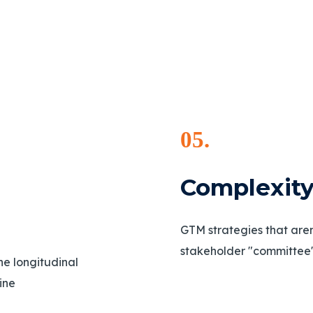
05.
Complexi
GTM strategies that aren'
stakeholder "committee"
the longitudinal
line