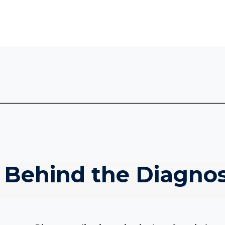
 Behind the Diagnos