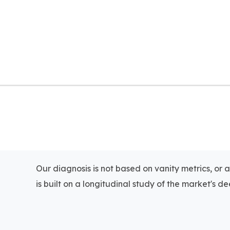
Our diagnosis is not based on vanity metrics, or 
is built on a longitudinal study of the market's dee