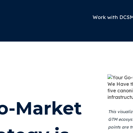
Work with DCS
to-Market
This visuali
GTM ecosyst
points are t