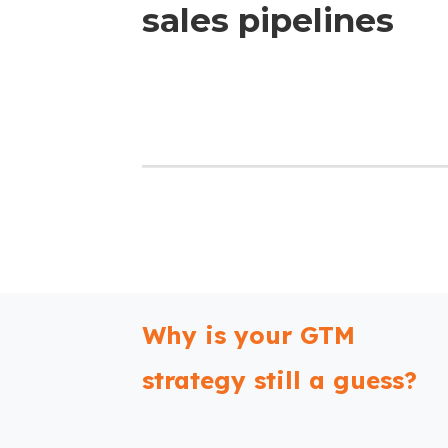
sales pipelines
Why is your GTM
strategy still a guess?