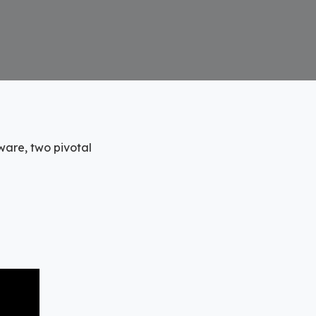
are, two pivotal