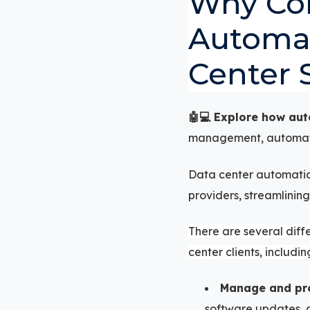
Why Co
Automat
Center 
🤖💻 Explore how au
management, automatin
Data center automation
providers, streamlining
There are several diff
center clients, including
Manage and prov
software updates, a