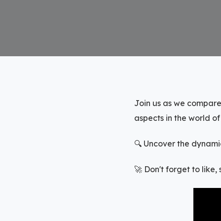
Join us as we compare
aspects in the world o
🔍 Uncover the dynamic
🚀 Don't forget to like