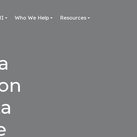
MI
Who We Help
Resources
a
ion
ta
e