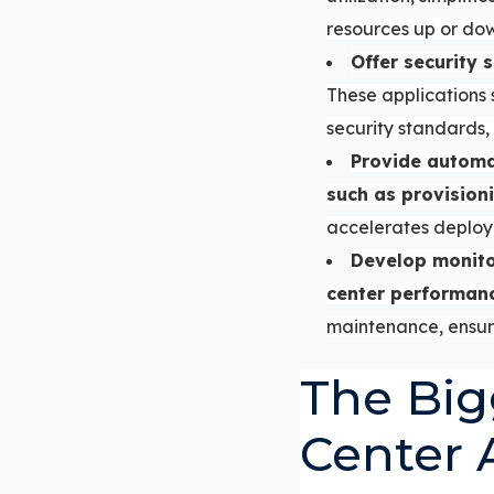
resources up or do
Offer security 
These applications
security standards, 
Provide automat
such as provisioni
accelerates deploy
Develop monitor
center performan
maintenance, ensuri
The Big
Center 