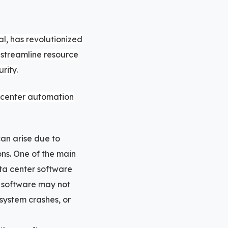
l, has revolutionized
 streamline resource
rity.
a center automation
can arise due to
ons. One of the main
ta center software
he software may not
 system crashes, or