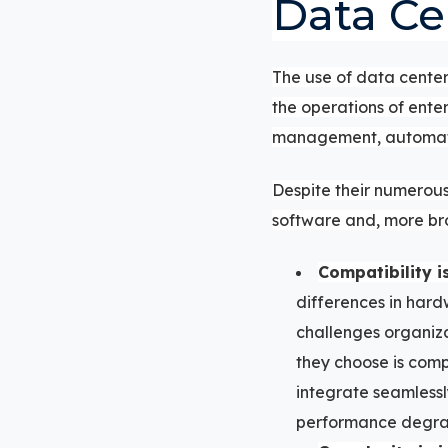
Data Ce
The use of data center
the operations of ente
management, automate 
Despite their numerous
software and, more br
Compatibility i
differences in hard
challenges organiza
they choose is comp
integrate seamlessl
performance degra