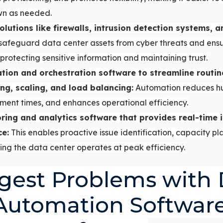
wn as needed.
solutions like firewalls, intrusion detection systems, 
 safeguard data center assets from cyber threats and ens
protecting sensitive information and maintaining trust.
ion and orchestration software to streamline routin
ng, scaling, and load balancing:
Automation reduces hu
ment times, and enhances operational efficiency.
ing and analytics software that provides real-time i
ce:
This enables proactive issue identification, capacity pl
ng the data center operates at peak efficiency.
gest Problems with 
Automation Softwar