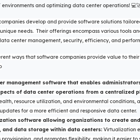
environments and optimizing data center operations! 💻
companies develop and provide software solutions tailore
 unique needs. Their offerings encompass various tools an
ata center management, security, efficiency, and perfor
erent ways that software companies provide value to their 
o
ter management software that enables administrator
spects of data center operations from a centralized p
ealth, resource utilization, and environmental conditions,
updates for a more efficient and responsive data center.
ization software allowing organizations to create an
, and data storage within data centers:
Virtualization 
ies provisioning, and promotes flexibility, making it easier t