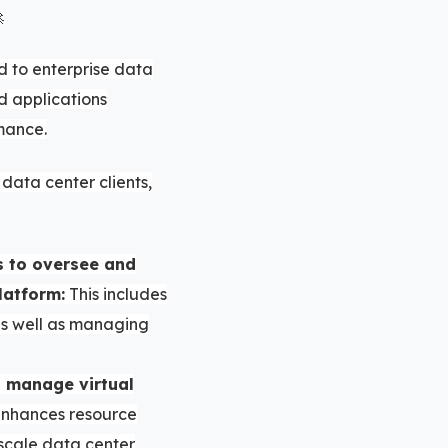

d to enterprise data
d applications
mance.
data center clients,
s to oversee and
latform:
This includes
 as well as managing
d manage virtual
enhances resource
o scale data center