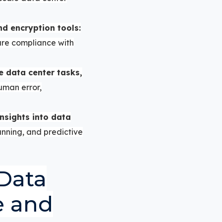
and encryption tools:
ure compliance with
e data center tasks,
man error,
nsights into data
anning, and predictive
Data
e and