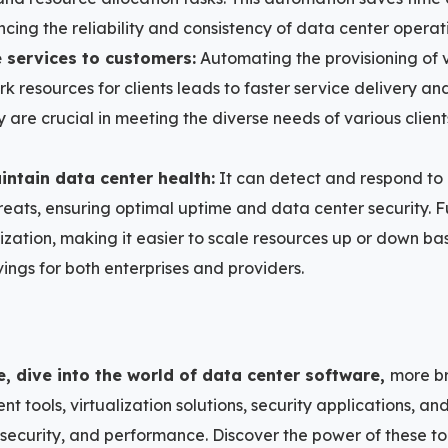
cing the reliability and consistency of data center operat
e services to customers:
Automating the provisioning of v
 resources for clients leads to faster service delivery and 
ity are crucial in meeting the diverse needs of various clie
ntain data center health:
It can detect and respond to
hreats, ensuring optimal uptime and data center security. F
ization, making it easier to scale resources up or down 
ings for both enterprises and providers.
e, dive into the world of data center software,
more br
 tools, virtualization solutions, security applications, a
 security, and performance. Discover the power of these to