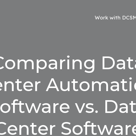
Work with DCS
Comparing Dat
nter Automat
oftware vs. Da
Center Softwar