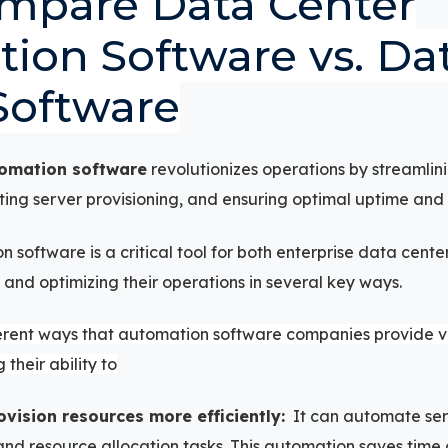
mpare Data Center
ion Software vs. Da
Software
tomation software
revolutionizes operations by streamlin
g server provisioning, and ensuring optimal uptime and s
 software is a critical tool for both enterprise data cent
 and optimizing their operations in several key ways.
erent ways that automation software companies provide va
 their ability to
ision resources more efficiently:
It can automate serv
nd resource allocation tasks. This automation saves time 