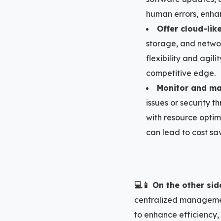
human errors, enhan
Offer cloud-lik
storage, and network
flexibility and agil
competitive edge.
Monitor and mai
issues or security t
with resource optim
can lead to cost sav
💻📱
On the other sid
centralized management
to enhance efficiency,