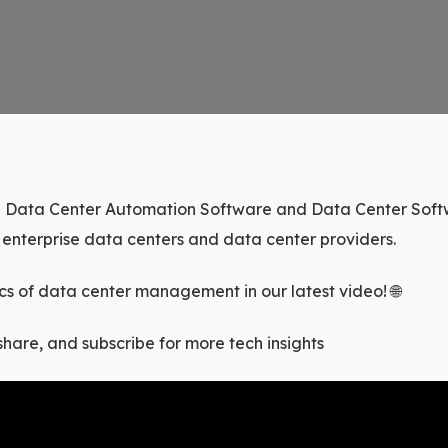
 Data Center Automation Software and Data Center Softw
f enterprise data centers and data center providers.
s of data center management in our latest video! 🌐
, share, and subscribe for more tech insights