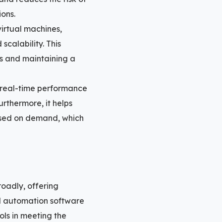
ions.
irtual machines,
scalability. This
nts and maintaining a
 real-time performance
urthermore, it helps
based on demand, which
oadly, offering
nd automation software
ols in meeting the