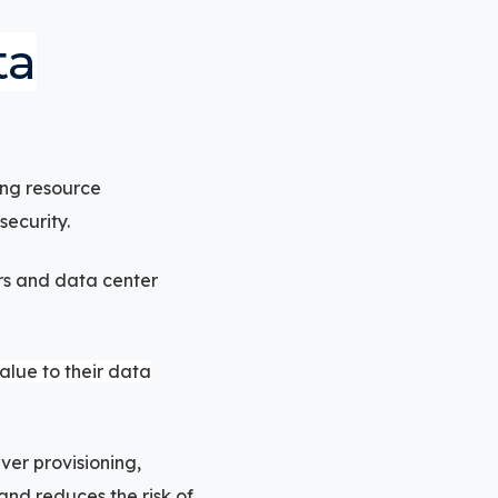
ta
ing resource
ecurity.
ers and data center
lue to their data
er provisioning,
and reduces the risk of