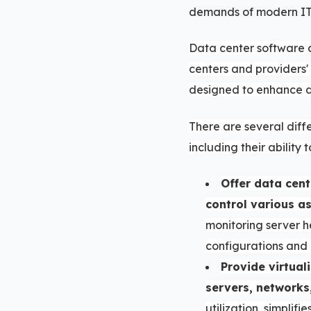
demands of modern IT 
Data center software 
centers and providers'
designed to enhance d
There are several diff
including their ability t
Offer data cen
control various a
monitoring server h
configurations and 
Provide virtual
servers, networks
utilization, simplif