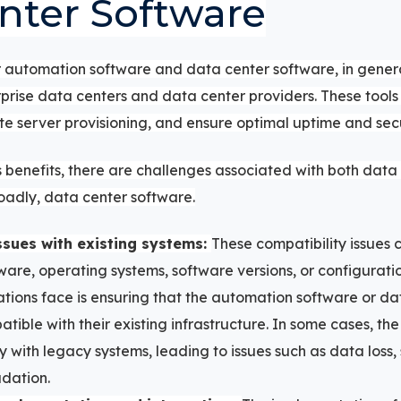
nter Software
 automation software and data center software, in genera
rprise data centers and data center providers.
These tools
server provisioning, and ensure optimal uptime and secu
 benefits, there are challenges associated with both dat
oadly, data center software.
ssues with existing systems:
These compatibility issues 
ware, operating systems, software versions, or configurati
tions face is ensuring that the automation software or da
atible with their existing infrastructure. In some cases, t
y with legacy systems, leading to issues such as data loss,
dation.