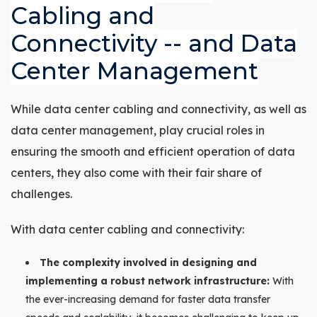
Cabling and
Connectivity -- and Data
Center Management
While data center cabling and connectivity, as well as
data center management, play crucial roles in
ensuring the smooth and efficient operation of data
centers, they also come with their fair share of
challenges.
With data center cabling and connectivity:
The complexity involved in designing and
implementing a robust network infrastructure:
With
the ever-increasing demand for faster data transfer