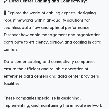
🔗 Data Center Cabling and Connectivity:
🖥️
Explore the world of cabling experts, designing
robust networks with high-quality solutions for
seamless data flow and optimal performance.
Discover how cable management and organization
contribute to efficiency, airflow, and cooling in data
centers.
Data center cabling and connectivity companies
ensure the efficient and reliable operation of
enterprise data centers and data center providers'
facilities.
These companies specialize in designing,
implementing, and maintaining the intricate network