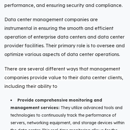
performance, and ensuring security and compliance.
Data center management companies are
instrumental in ensuring the smooth and efficient
operation of enterprise data centers and data center
provider facilities. Their primary role is to oversee and
optimize various aspects of data center operations.
There are several different ways that management
companies provide value to their data center clients,
including their ability to
Provide comprehensive monitoring and
management services:
They utilize advanced tools and
technologies to continuously track the performance of
servers, networking equipment, and storage devices within