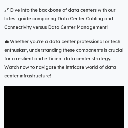
🔗 Dive into the backbone of data centers with our
latest guide comparing Data Center Cabling and
Connectivity versus Data Center Management!
💼 Whether you're a data center professional or tech
enthusiast, understanding these components is crucial
for a resilient and efficient data center strategy.
Watch now to navigate the intricate world of data
center infrastructure!