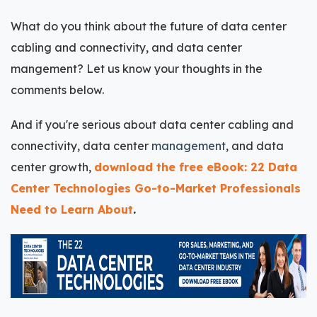
What do you think about the future of data center
cabling and connectivity, and data center
mangement? Let us know your thoughts in the
comments below.
And if you're serious about data center cabling and
connectivity, data center
management
, and data
center growth,
download the free eBook: 22 Data
Center Technologies Go-to-Market Professionals
Need to Learn About
.