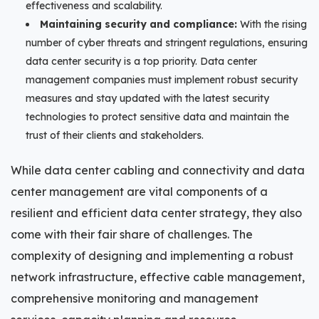
effectiveness and scalability.
Maintaining security and compliance:
With the rising
number of cyber threats and stringent regulations, ensuring
data center security is a top priority. Data center
management companies must implement robust security
measures and stay updated with the latest security
technologies to protect sensitive data and maintain the
trust of their clients and stakeholders.
While data center cabling and connectivity and data
center management are vital components of a
resilient and efficient data center strategy, they also
come with their fair share of challenges. The
complexity of designing and implementing a robust
network infrastructure, effective cable management,
comprehensive monitoring and management