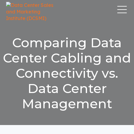
Comparing Data
Center Cabling and
Connectivity vs.
Data Center
Management