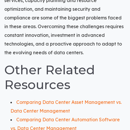
services, capacity planning and resource
optimization, and maintaining security and
compliance are some of the biggest problems faced
in these areas. Overcoming these challenges requires
constant innovation, investment in advanced
technologies, and a proactive approach to adapt to
the evolving needs of data centers.
Other Related
Resources
Comparing Data Center Asset Management vs.
Data Center Management
Comparing Data Center Automation Software
vs. Data Center Management