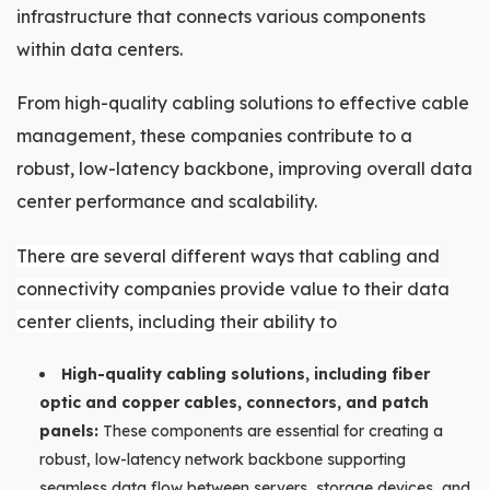
infrastructure that connects various components
within data centers.
From high-quality cabling solutions to effective cable
management, these companies contribute to a
robust, low-latency backbone, improving overall data
center performance and scalability.
There are several different ways that cabling and
connectivity companies provide value to their data
center clients, including their ability to
High-quality cabling solutions, including fiber
optic and copper cables, connectors, and patch
panels:
These components are essential for creating a
robust, low-latency network backbone supporting
seamless data flow between servers, storage devices, and