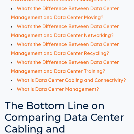
What's the Difference Between Data Center
Management and Data Center Moving?
What's the Difference Between Data Center
Management and Data Center Networking?
What's the Difference Between Data Center
Management and Data Center Recycling?
What's the Difference Between Data Center
Management and Data Center Training?
What is Data Center Cabling and Connectivity?
What is Data Center Management?
The Bottom Line on
Comparing Data Center
Cabling and