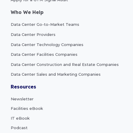
Who We Help
Data Center Go-to-Market Teams
Data Center Providers
Data Center Technology Companies
Data Center Facilities Companies
Data Center Construction and Real Estate Companies
Data Center Sales and Marketing Companies
Resources
Newsletter
Facilities eBook
IT eBook
Podcast