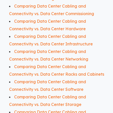
Comparing Data Center Cabling and
Connectivity vs. Data Center Commissioning
Comparing Data Center Cabling and
Connectivity vs. Data Center Hardware
Comparing Data Center Cabling and
Connectivity vs. Data Center Infrastructure
Comparing Data Center Cabling and
Connectivity vs. Data Center Networking
Comparing Data Center Cabling and
Connectivity vs. Data Center Racks and Cabinets
Comparing Data Center Cabling and
Connectivity vs. Data Center Software
Comparing Data Center Cabling and
Connectivity vs. Data Center Storage
Comparing Data Center Cabling and