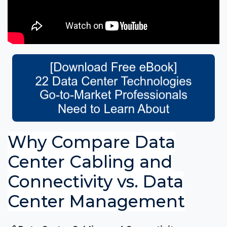
Why Compare Data
Center Cabling and
Connectivity vs. Data
Center Management