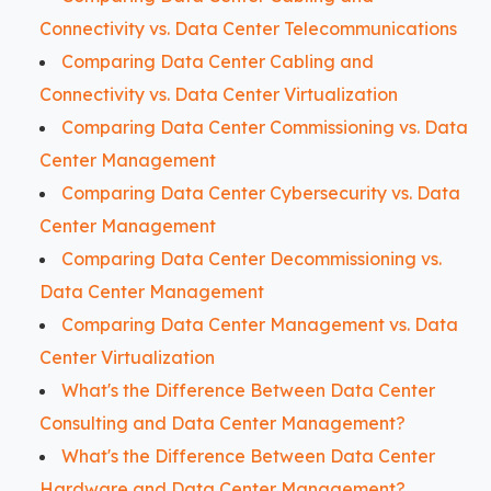
Connectivity vs. Data Center Telecommunications
Comparing Data Center Cabling and
Connectivity vs. Data Center Virtualization
Comparing Data Center Commissioning vs. Data
Center Management
Comparing Data Center Cybersecurity vs. Data
Center Management
Comparing Data Center Decommissioning vs.
Data Center Management
Comparing Data Center Management vs. Data
Center Virtualization
What's the Difference Between Data Center
Consulting and Data Center Management?
What's the Difference Between Data Center
Hardware and Data Center Management?