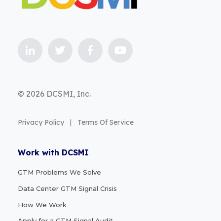
© 2026 DCSMI, Inc.
Privacy Policy
|
Terms Of Service
Work with DCSMI
GTM Problems We Solve
Data Center GTM Signal Crisis
How We Work
Apply for a GTM Signal Audit