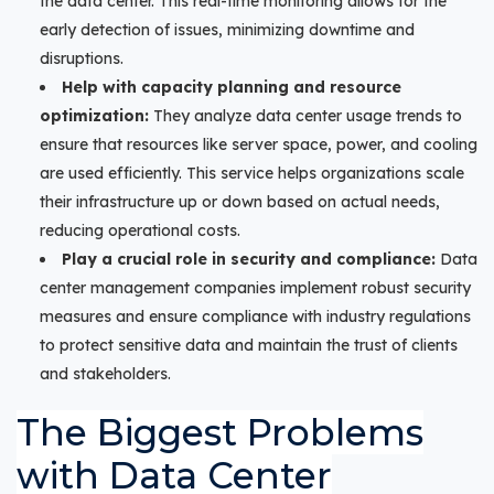
the data center. This real-time monitoring allows for the
early detection of issues, minimizing downtime and
disruptions.
Help with capacity planning and resource
optimization:
They analyze data center usage trends to
ensure that resources like server space, power, and cooling
are used efficiently. This service helps organizations scale
their infrastructure up or down based on actual needs,
reducing operational costs.
Play a crucial role in security and compliance:
Data
center management companies implement robust security
measures and ensure compliance with industry regulations
to protect sensitive data and maintain the trust of clients
and stakeholders.
The Biggest Problems
with Data Center