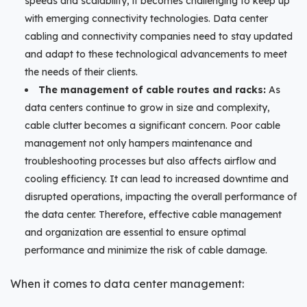
speeds and scalability, it becomes challenging to keep up
with emerging connectivity technologies. Data center
cabling and connectivity companies need to stay updated
and adapt to these technological advancements to meet
the needs of their clients.
The management of cable routes and racks:
As
data centers continue to grow in size and complexity,
cable clutter becomes a significant concern. Poor cable
management not only hampers maintenance and
troubleshooting processes but also affects airflow and
cooling efficiency. It can lead to increased downtime and
disrupted operations, impacting the overall performance of
the data center. Therefore, effective cable management
and organization are essential to ensure optimal
performance and minimize the risk of cable damage.
When it comes to data center management: