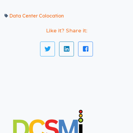
Data Center Colocation
Like it? Share it: