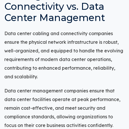
Connectivity vs. Data
Center Management
Data center cabling and connectivity companies
ensure the physical network infrastructure is robust,
well-organized, and equipped to handle the evolving
requirements of modern data center operations,
contributing to enhanced performance, reliability,
and scalability.
Data center management companies ensure that
data center facilities operate at peak performance,
remain cost-effective, and meet security and
compliance standards, allowing organizations to
focus on their core business activities confidently.