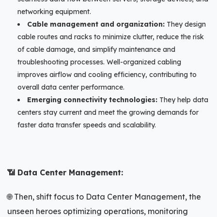
networking equipment.
Cable management and organization:
They design
cable routes and racks to minimize clutter, reduce the risk
of cable damage, and simplify maintenance and
troubleshooting processes. Well-organized cabling
improves airflow and cooling efficiency, contributing to
overall data center performance.
Emerging connectivity technologies:
They help data
centers stay current and meet the growing demands for
faster data transfer speeds and scalability.
📶 Data Center Management:
🌐 Then, shift focus to Data Center Management, the
unseen heroes optimizing operations, monitoring