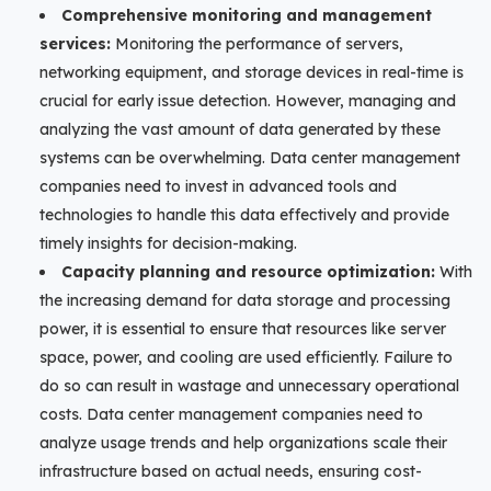
Comprehensive monitoring and management
services:
Monitoring the performance of servers,
networking equipment, and storage devices in real-time is
crucial for early issue detection. However, managing and
analyzing the vast amount of data generated by these
systems can be overwhelming. Data center management
companies need to invest in advanced tools and
technologies to handle this data effectively and provide
timely insights for decision-making.
Capacity planning and resource optimization:
With
the increasing demand for data storage and processing
power, it is essential to ensure that resources like server
space, power, and cooling are used efficiently. Failure to
do so can result in wastage and unnecessary operational
costs. Data center management companies need to
analyze usage trends and help organizations scale their
infrastructure based on actual needs, ensuring cost-