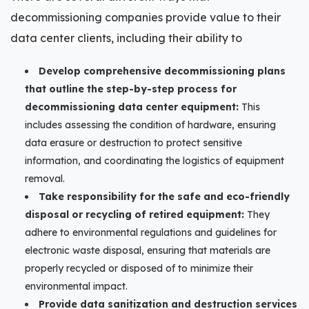
de
commissioning companies
provide value to their
data center clients, including their ability to
Develop comprehensive decommissioning plans
that outline the step-by-step process for
decommissioning data center equipment:
This
includes assessing the condition of hardware, ensuring
data erasure or destruction to protect sensitive
information, and coordinating the logistics of equipment
removal.
Take responsibility for the safe and eco-friendly
disposal or recycling of retired equipment:
They
adhere to environmental regulations and guidelines for
electronic waste disposal, ensuring that materials are
properly recycled or disposed of to minimize their
environmental impact.
Provide data sanitization and destruction services