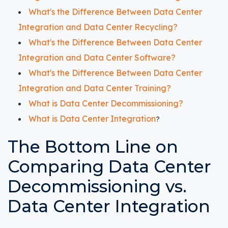
What's the Difference Between Data Center
Integration and Data Center Recycling?
What's the Difference Between Data Center
Integration and Data Center Software?
What's the Difference Between Data Center
Integration and Data Center Training?
What is Data Center Decommissioning?
What is Data Center Integration
?
The Bottom Line on
Comparing Data Center
Decommissioning vs.
Data Center Integration