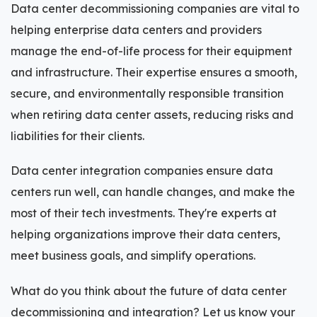
Data center decommissioning companies are vital to
helping enterprise data centers and providers
manage the end-of-life process for their equipment
and infrastructure. Their expertise ensures a smooth,
secure, and environmentally responsible transition
when retiring data center assets, reducing risks and
liabilities for their clients.
Data center integration companies ensure data
centers run well, can handle changes, and make the
most of their tech investments. They're experts at
helping organizations improve their data centers,
meet business goals, and simplify operations.
What do you think about the future of data center
decommissioning and integration? Let us know your