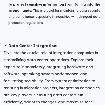
to protect sensitive information from falling into the
wrong hands:
This is crucial for maintaining data security
and compliance, especially in industries with stringent data
protection regulations.
🔗 Data Center Integration:
Dive into the crucial role of integration companies in
streamlining data center operations. Explore their
expertise in seamlessly integrating hardware and
software, optimizing system performance, and
facilitating scalability. From system optimization to
assisting in migration projects, integration companies
are key players in ensuring data centers run
efficiently, adapt to changes, and maximize tech