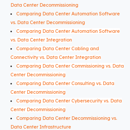
Data Center Decommissioning
Comparing Data Center Automation Software
vs. Data Center Decommissioning
Comparing Data Center Automation Software
vs. Data Center Integration
Comparing Data Center Cabling and
Connectivity vs. Data Center Integration
Comparing Data Center Commissioning vs. Data
Center Decommissioning
Comparing Data Center Consulting vs. Data
Center Decommissioning
Comparing Data Center Cybersecurity vs. Data
Center Decommissioning
Comparing Data Center Decommissioning vs.
Data Center Infrastructure