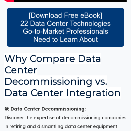
Why Compare Data
Center
Decommissioning vs.
Data Center Integration
🛠️ Data Center Decommissioning:
Discover the expertise of decommissioning companies
in retiring and dismantling data center equipment