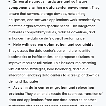
Integrate various hardware and software
components within a data center environment:
They
ensure that servers, storage devices, networking
equipment, and software applications work seamlessly to
meet the organization's specific needs. This integration
minimizes compatibility issues, reduces downtime, and
enhances the data center's overall performance.
Help with system optimization and scalability:
They assess the data center's current state, identify
bottlenecks or inefficiencies, and propose solutions to
improve resource utilization. This includes implementing
virtualization strategies, load balancing, and cloud
integration, enabling data centers to scale up or down as
demand fluctuates.
Assist in data center migration and relocation
projects:
They plan and execute the seamless transition of
data and applications from one data center to another,
minimizing disruptions and risks associated with such