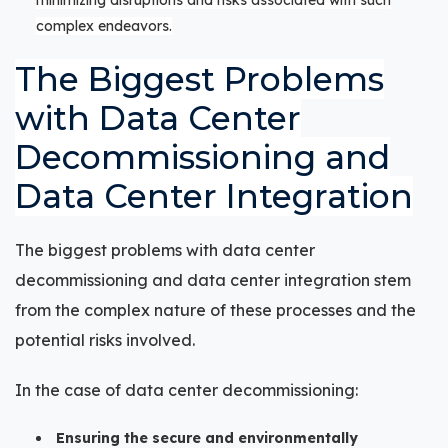
complex endeavors.
The Biggest Problems
with Data Center
Decommissioning and
Data Center Integration
The biggest problems with data center
decommissioning and data center integration stem
from the complex nature of these processes and the
potential risks involved.
In the case of data center decommissioning:
Ensuring the secure and environmentally