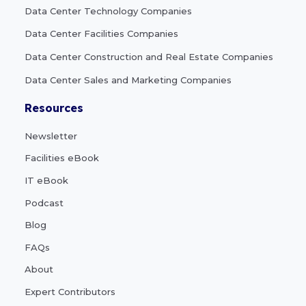
Data Center Technology Companies
Data Center Facilities Companies
Data Center Construction and Real Estate Companies
Data Center Sales and Marketing Companies
Resources
Newsletter
Facilities eBook
IT eBook
Podcast
Blog
FAQs
About
Expert Contributors