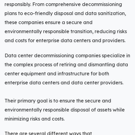
responsibly. From comprehensive decommissioning
plans to eco-friendly disposal and data sanitization,
these companies ensure a secure and
environmentally responsible transition, reducing risks
and costs for enterprise data centers and providers.
Data center decommissioning companies specialize in
the complex process of retiring and dismantling data
center equipment and infrastructure for both
enterprise data centers and data center providers.
Their primary goal is to ensure the secure and
environmentally responsible disposal of assets while
minimizing risks and costs.
There are several different ways that