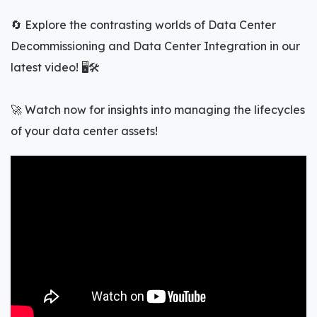
🔄 Explore the contrasting worlds of Data Center
Decommissioning and Data Center Integration in our
latest video! 🖥️🛠️
🚀 Watch now for insights into managing the lifecycles
of your data center assets!