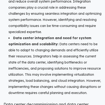
and reduce overall system performance. Integration
companies play a crucial role in addressing these
challenges by ensuring seamless integration and optimizing
system performance. However, identifying and resolving
compatibility issues can be time-consuming and require
specialized expertise.
Data center integration and need for system
optimization and scalability:
Data centers need to be
able to adapt to changing demands and efficiently utilize
their resources. Integrators help in assessing the current
state of the data center, identifying bottlenecks or
inefficiencies, and proposing solutions to improve resource
utilization. This may involve implementing virtualization
strategies, load balancing, and cloud integration. However,
implementing these changes without causing disruptions or
downtime requires careful planning and execution.
Data center decommissioning and data center