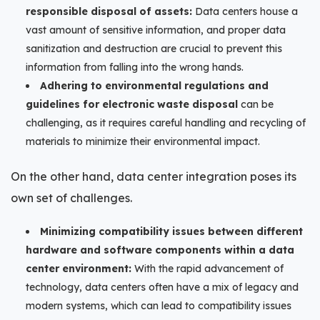
responsible disposal of assets:
Data centers house a
vast amount of sensitive information, and proper data
sanitization and destruction are crucial to prevent this
information from falling into the wrong hands.
Adhering to environmental regulations and
guidelines for electronic waste disposal
can be
challenging, as it requires careful handling and recycling of
materials to minimize their environmental impact.
On the other hand, data center integration poses its
own set of challenges.
Minimizing compatibility issues between different
hardware and software components within a data
center environment:
With the rapid advancement of
technology, data centers often have a mix of legacy and
modern systems, which can lead to compatibility issues