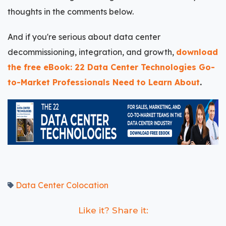
thoughts in the comments below.
And if you're serious about data center
decommissioning, integration, and growth,
download
the free eBook: 22 Data Center Technologies Go-
to-Market Professionals Need to Learn About
.
Data Center Colocation
Like it? Share it: