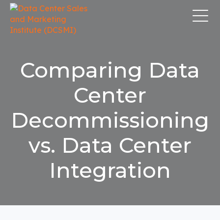
Comparing Data
Center
Decommissioning
vs. Data Center
Integration