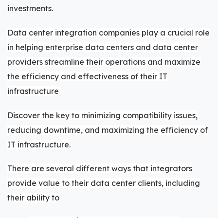
investments.
Data center integration companies play a crucial role
in helping enterprise data centers and data center
providers streamline their operations and maximize
the efficiency and effectiveness of their IT
infrastructure
Discover the key to minimizing compatibility issues,
reducing downtime, and maximizing the efficiency of
IT infrastructure.
There are several different ways that integrators
provide value to their data center clients, including
their ability to