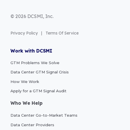
© 2026 DCSMI, Inc.
Privacy Policy
|
Terms Of Service
Work with DCSMI
GTM Problems We Solve
Data Center GTM Signal Crisis
How We Work
Apply for a GTM Signal Audit
Who We Help
Data Center Go-to-Market Teams
Data Center Providers