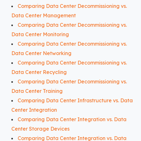
Comparing Data Center Decommissioning vs.
Data Center Management
Comparing Data Center Decommissioning vs.
Data Center Monitoring
Comparing Data Center Decommissioning vs.
Data Center Networking
Comparing Data Center Decommissioning vs.
Data Center Recycling
Comparing Data Center Decommissioning vs.
Data Center Training
Comparing Data Center Infrastructure vs. Data
Center Integration
Comparing Data Center Integration vs. Data
Center Storage Devices
Comparing Data Center Integration vs. Data