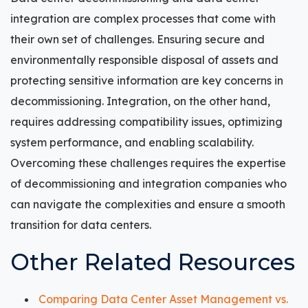
integration are complex processes that come with
their own set of challenges. Ensuring secure and
environmentally responsible disposal of assets and
protecting sensitive information are key concerns in
decommissioning. Integration, on the other hand,
requires addressing compatibility issues, optimizing
system performance, and enabling scalability.
Overcoming these challenges requires the expertise
of decommissioning and integration companies who
can navigate the complexities and ensure a smooth
transition for data centers.
Other Related Resources
Comparing Data Center Asset Management vs.