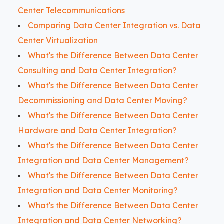
Center Telecommunications
Comparing Data Center Integration vs. Data
Center Virtualization
What's the Difference Between Data Center
Consulting and Data Center Integration?
What's the Difference Between Data Center
Decommissioning and Data Center Moving?
What's the Difference Between Data Center
Hardware and Data Center Integration?
What's the Difference Between Data Center
Integration and Data Center Management?
What's the Difference Between Data Center
Integration and Data Center Monitoring?
What's the Difference Between Data Center
Integration and Data Center Networking?