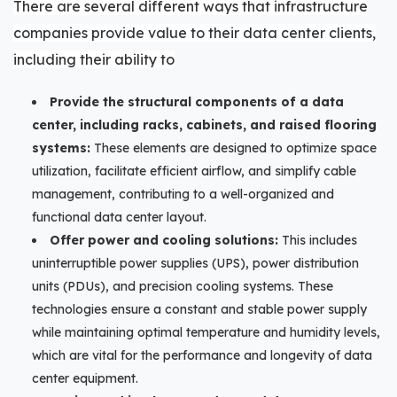
There are several different ways that infrastructure
companies provide value to their data center clients,
including their ability to
Provide the structural components of a data
center, including racks, cabinets, and raised flooring
systems:
These elements are designed to optimize space
utilization, facilitate efficient airflow, and simplify cable
management, contributing to a well-organized and
functional data center layout.
Offer power and cooling solutions:
This includes
uninterruptible power supplies (UPS), power distribution
units (PDUs), and precision cooling systems. These
technologies ensure a constant and stable power supply
while maintaining optimal temperature and humidity levels,
which are vital for the performance and longevity of data
center equipment.