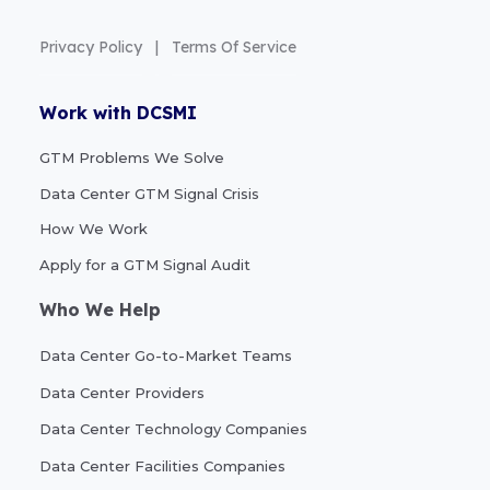
Privacy Policy
|
Terms Of Service
Work with DCSMI
GTM Problems We Solve
Data Center GTM Signal Crisis
How We Work
Apply for a GTM Signal Audit
Who We Help
Data Center Go-to-Market Teams
Data Center Providers
Data Center Technology Companies
Data Center Facilities Companies