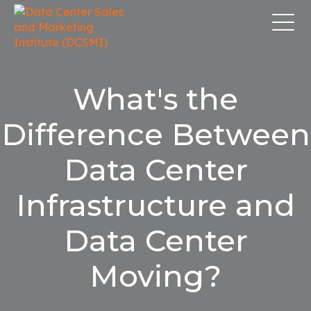
What's the
Difference Between
Data Center
Infrastructure and
Data Center
Moving?