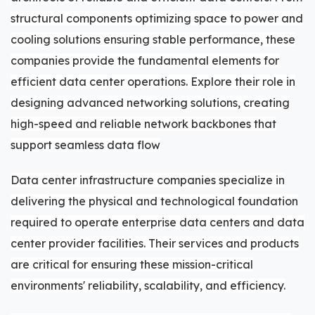
structural components optimizing space to power and
cooling solutions ensuring stable performance, these
companies provide the fundamental elements for
efficient data center operations. Explore their role in
designing advanced networking solutions, creating
high-speed and reliable network backbones that
support seamless data flow
Data center infrastructure companies specialize in
delivering the physical and technological foundation
required to operate enterprise data centers and data
center provider facilities. Their services and products
are critical for ensuring these mission-critical
environments' reliability, scalability, and efficiency.