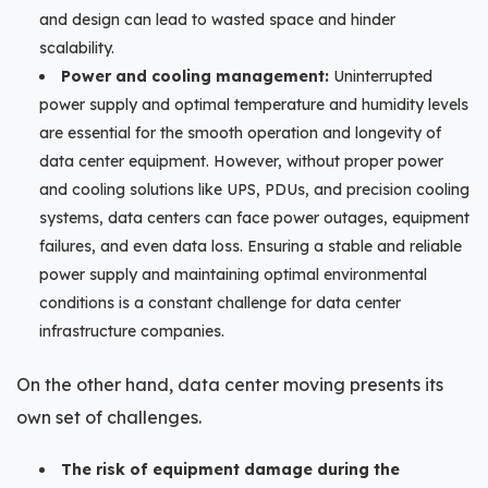
and design can lead to wasted space and hinder
scalability.
Power and cooling management:
Uninterrupted
power supply and optimal temperature and humidity levels
are essential for the smooth operation and longevity of
data center equipment. However, without proper power
and cooling solutions like UPS, PDUs, and precision cooling
systems, data centers can face power outages, equipment
failures, and even data loss. Ensuring a stable and reliable
power supply and maintaining optimal environmental
conditions is a constant challenge for data center
infrastructure companies.
On the other hand, data center moving presents its
own set of challenges.
The risk of equipment damage during the