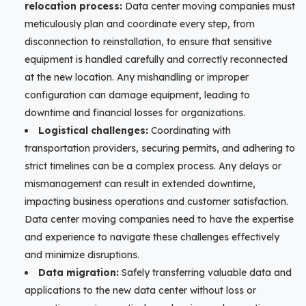
relocation process:
Data center moving companies must
meticulously plan and coordinate every step, from
disconnection to reinstallation, to ensure that sensitive
equipment is handled carefully and correctly reconnected
at the new location. Any mishandling or improper
configuration can damage equipment, leading to
downtime and financial losses for organizations.
Logistical challenges:
Coordinating with
transportation providers, securing permits, and adhering to
strict timelines can be a complex process. Any delays or
mismanagement can result in extended downtime,
impacting business operations and customer satisfaction.
Data center moving companies need to have the expertise
and experience to navigate these challenges effectively
and minimize disruptions.
Data migration:
Safely transferring valuable data and
applications to the new data center without loss or