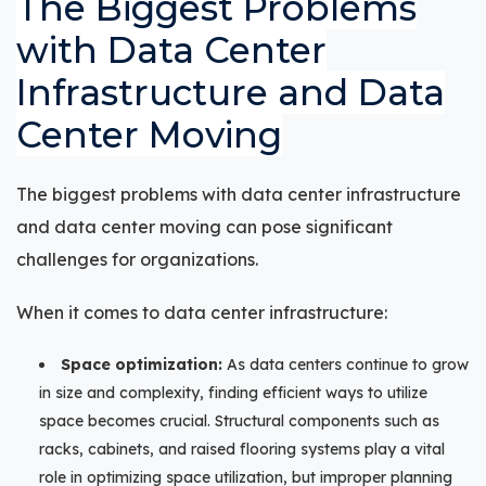
The Biggest Problems
with Data Center
Infrastructure and Data
Center Moving
The biggest problems with data center infrastructure
and data center moving can pose significant
challenges for organizations.
When it comes to data center infrastructure:
Space optimization:
As data centers continue to grow
in size and complexity, finding efficient ways to utilize
space becomes crucial. Structural components such as
racks, cabinets, and raised flooring systems play a vital
role in optimizing space utilization, but improper planning