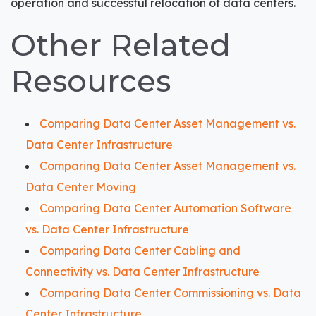
operation and successful relocation of data centers.
Other Related
Resources
Comparing Data Center Asset Management vs.
Data Center Infrastructure
Comparing Data Center Asset Management vs.
Data Center Moving
Comparing Data Center Automation Software
vs. Data Center Infrastructure
Comparing Data Center Cabling and
Connectivity vs. Data Center Infrastructure
Comparing Data Center Commissioning vs. Data
Center Infrastructure