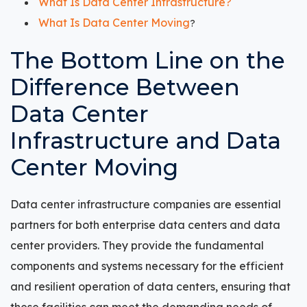
What Is Data Center Infrastructure?
What Is Data Center Moving
?
The Bottom Line on the
Difference Between
Data Center
Infrastructure and Data
Center Moving
Data center infrastructure companies are essential
partners for both enterprise data centers and data
center providers. They provide the fundamental
components and systems necessary for the efficient
and resilient operation of data centers, ensuring that