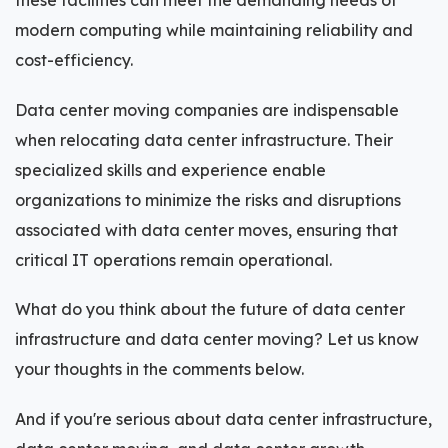
these facilities can meet the demanding needs of
modern computing while maintaining reliability and
cost-efficiency.
Data center moving companies are indispensable
when relocating data center infrastructure. Their
specialized skills and experience enable
organizations to minimize the risks and disruptions
associated with data center moves, ensuring that
critical IT operations remain operational.
What do you think about the future of data center
infrastructure and data center moving? Let us know
your thoughts in the comments below.
And if you're serious about data center infrastructure,