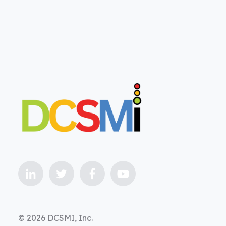
© 2026 DCSMI, Inc.