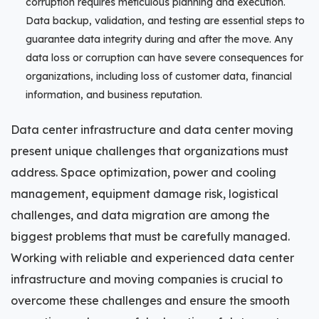
corruption requires meticulous planning and execution.
Data backup, validation, and testing are essential steps to
guarantee data integrity during and after the move. Any
data loss or corruption can have severe consequences for
organizations, including loss of customer data, financial
information, and business reputation.
Data center infrastructure and data center moving
present unique challenges that organizations must
address. Space optimization, power and cooling
management, equipment damage risk, logistical
challenges, and data migration are among the
biggest problems that must be carefully managed.
Working with reliable and experienced data center
infrastructure and moving companies is crucial to
overcome these challenges and ensure the smooth