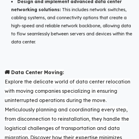
Design and implement advanced data center
networking solutions:
This includes network switches,
cabling systems, and connectivity options that create a
high-speed and reliable network backbone, allowing data
to flow seamlessly between servers and devices within the
data center.
🚚 Data Center Moving:
Explore the delicate world of data center relocation
with moving companies specializing in ensuring
uninterrupted operations during the move.
Meticulously planning and coordinating every step,
from disconnection to reinstallation, they handle the
logistical challenges of transportation and data
migration. Discover how their expertise minimizes