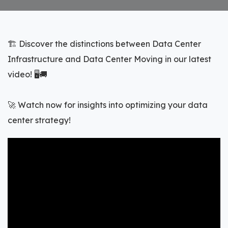
🏗️ Discover the distinctions between Data Center
Infrastructure and Data Center Moving in our latest
video! 🖥️🚚
🚀 Watch now for insights into optimizing your data
center strategy!