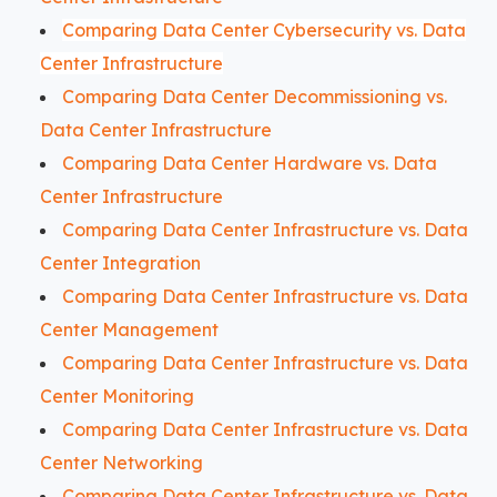
Comparing Data Center Cybersecurity vs. Data
Center Infrastructure
Comparing Data Center Decommissioning vs.
Data Center Infrastructure
Comparing Data Center Hardware vs. Data
Center Infrastructure
Comparing Data Center Infrastructure vs. Data
Center Integration
Comparing Data Center Infrastructure vs. Data
Center Management
Comparing Data Center Infrastructure vs. Data
Center Monitoring
Comparing Data Center Infrastructure vs. Data
Center Networking
Comparing Data Center Infrastructure vs. Data