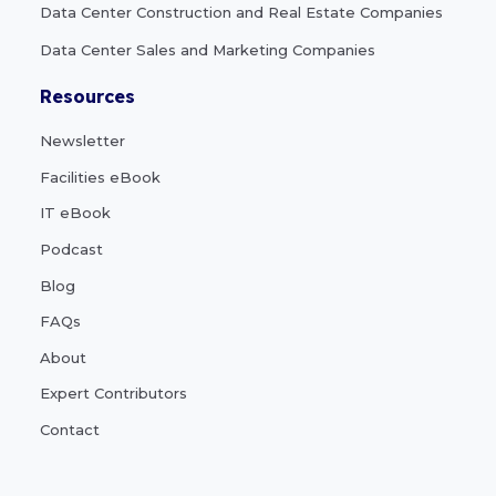
Data Center Construction and Real Estate Companies
Data Center Sales and Marketing Companies
Resources
Newsletter
Facilities eBook
IT eBook
Podcast
Blog
FAQs
About
Expert Contributors
Contact