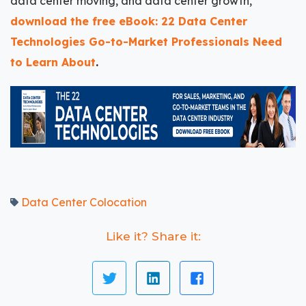
data center moving, and data center growth,
download the free eBook: 22 Data Center
Technologies Go-to-Market Professionals Need
to Learn About
.
Data Center Colocation
Like it? Share it: