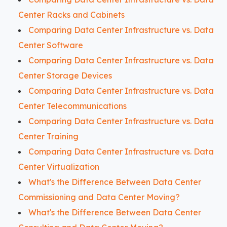
Center Racks and Cabinets
Comparing Data Center Infrastructure vs. Data
Center Software
Comparing Data Center Infrastructure vs. Data
Center Storage Devices
Comparing Data Center Infrastructure vs. Data
Center Telecommunications
Comparing Data Center Infrastructure vs. Data
Center Training
Comparing Data Center Infrastructure vs. Data
Center Virtualization
What's the Difference Between Data Center
Commissioning and Data Center Moving?
What's the Difference Between Data Center