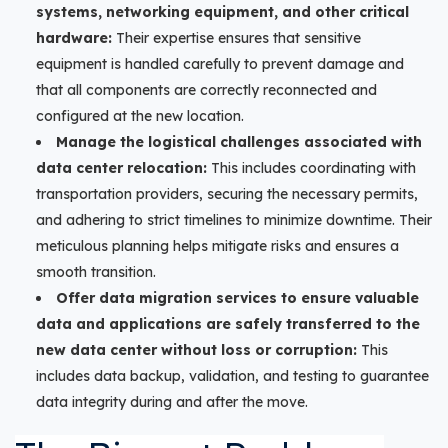
systems, networking equipment, and other critical
hardware:
Their expertise ensures that sensitive
equipment is handled carefully to prevent damage and
that all components are correctly reconnected and
configured at the new location.
Manage the logistical challenges associated with
data center relocation:
This includes coordinating with
transportation providers, securing the necessary permits,
and adhering to strict timelines to minimize downtime. Their
meticulous planning helps mitigate risks and ensures a
smooth transition.
Offer data migration services to ensure valuable
data and applications are safely transferred to the
new data center without loss or corruption:
This
includes data backup, validation, and testing to guarantee
data integrity during and after the move.