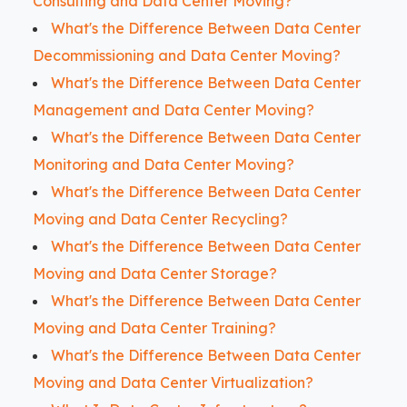
Consulting and Data Center Moving?
What's the Difference Between Data Center
Decommissioning and Data Center Moving?
What's the Difference Between Data Center
Management and Data Center Moving?
What's the Difference Between Data Center
Monitoring and Data Center Moving?
What's the Difference Between Data Center
Moving and Data Center Recycling?
What's the Difference Between Data Center
Moving and Data Center Storage?
What's the Difference Between Data Center
Moving and Data Center Training?
What's the Difference Between Data Center
Moving and Data Center Virtualization?