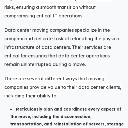
risks, ensuring a smooth transition without
compromising critical IT operations.
Data center moving companies specialize in the
complex and delicate task of relocating the physical
infrastructure of data centers. Their services are
critical for ensuring that data center operations
remain uninterrupted during a move.
There are several different ways that moving
companies provide value to their data center clients,
including their ability to
Meticulously plan and coordinate every aspect of
the move, including the disconnection,
transportation, and reinstallation of servers, storage