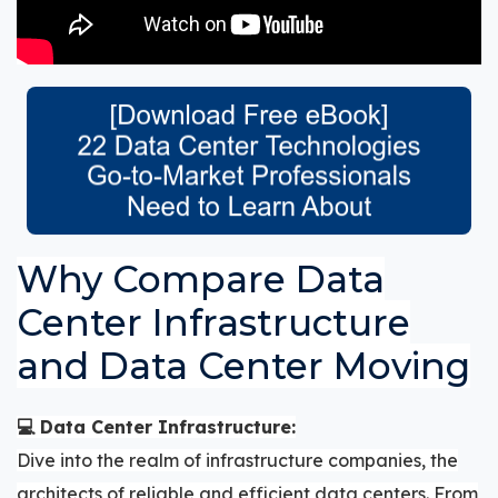
Why Compare Data
Center Infrastructure
and Data Center Moving
💻 Data Center Infrastructure:
Dive into the realm of infrastructure companies, the
architects of reliable and efficient data centers. From