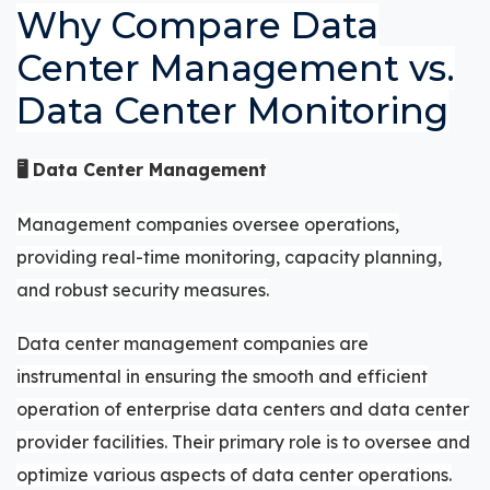
Why Compare Data
Center Management vs.
Data Center Monitoring
🖥️ Data Center Management
Management companies oversee operations,
providing real-time monitoring, capacity planning,
and robust security measures.
Data center management companies are
instrumental in ensuring the smooth and efficient
operation of enterprise data centers and data center
provider facilities. Their primary role is to oversee and
optimize various aspects of data center operations.