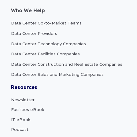
Who We Help
Data Center Go-to-Market Teams
Data Center Providers
Data Center Technology Companies
Data Center Facilities Companies
Data Center Construction and Real Estate Companies
Data Center Sales and Marketing Companies
Resources
Newsletter
Facilities eBook
IT eBook
Podcast