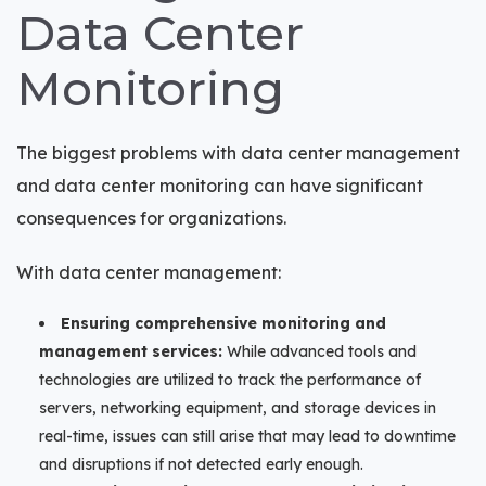
Data Center
Monitoring
The biggest problems with data center management
and data center monitoring can have significant
consequences for organizations.
With data center management:
Ensuring comprehensive monitoring and
management services:
While advanced tools and
technologies are utilized to track the performance of
servers, networking equipment, and storage devices in
real-time, issues can still arise that may lead to downtime
and disruptions if not detected early enough.