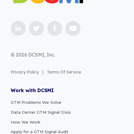
© 2026 DCSMI, Inc.
Privacy Policy
|
Terms Of Service
Work with DCSMI
GTM Problems We Solve
Data Center GTM Signal Crisis
How We Work
Apply for a GTM Signal Audit