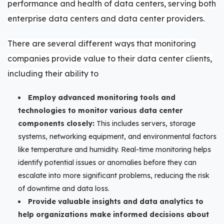
performance and health of data centers, serving both
enterprise data centers and data center providers.
There are several different ways that monitoring
companies provide value to their data center clients,
including their ability to
Employ advanced monitoring tools and
technologies to monitor various data center
components closely:
This includes servers, storage
systems, networking equipment, and environmental factors
like temperature and humidity. Real-time monitoring helps
identify potential issues or anomalies before they can
escalate into more significant problems, reducing the risk
of downtime and data loss.
Provide valuable insights and data analytics to
help organizations make informed decisions about