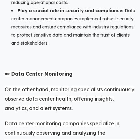
reducing operational costs.
Play a crucial role in security and compliance:
Data
center management companies implement robust security
measures and ensure compliance with industry regulations
to protect sensitive data and maintain the trust of clients
and stakeholders.
👀 Data Center Monitoring
On the other hand, monitoring specialists continuously
observe data center health, offering insights,
analytics, and alert systems.
Data center monitoring companies specialize in
continuously observing and analyzing the