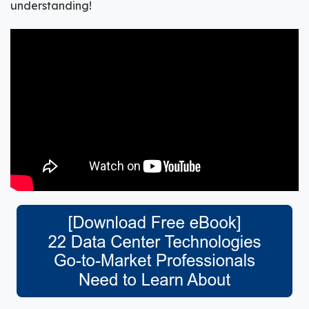
understanding!