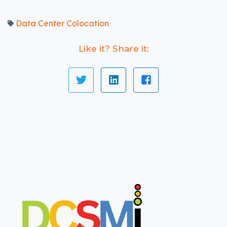
Data Center Colocation
Like it? Share it: