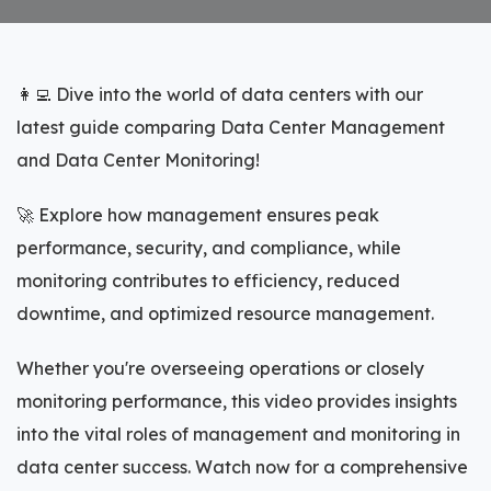
👩‍💻 Dive into the world of data centers with our
latest guide comparing Data Center Management
and Data Center Monitoring!
🚀 Explore how management ensures peak
performance, security, and compliance, while
monitoring contributes to efficiency, reduced
downtime, and optimized resource management.
Whether you're overseeing operations or closely
monitoring performance, this video provides insights
into the vital roles of management and monitoring in
data center success. Watch now for a comprehensive