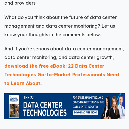
and providers.
What do you think about the future of data center
management and data center monitoring? Let us
know your thoughts in the comments below.
And if you're serious about data center management,
data center monitoring, and data center growth,
download the free eBook: 22 Data Center
Technologies Go-to-Market Professionals Need
to Learn About
.