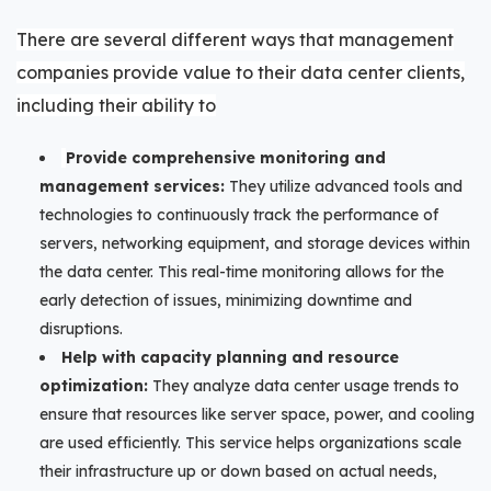
There are several different ways that management
companies provide value to their data center clients,
including their ability to
Provide comprehensive monitoring and
management services:
They utilize advanced tools and
technologies to continuously track the performance of
servers, networking equipment, and storage devices within
the data center. This real-time monitoring allows for the
early detection of issues, minimizing downtime and
disruptions.
Help with capacity planning and resource
optimization:
They analyze data center usage trends to
ensure that resources like server space, power, and cooling
are used efficiently. This service helps organizations scale
their infrastructure up or down based on actual needs,