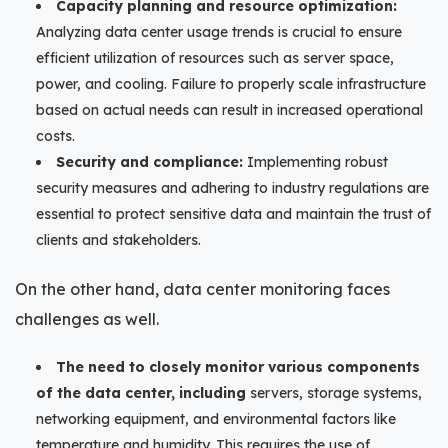
Capacity planning and resource optimization:
Analyzing data center usage trends is crucial to ensure
efficient utilization of resources such as server space,
power, and cooling. Failure to properly scale infrastructure
based on actual needs can result in increased operational
costs.
Security and compliance:
Implementing robust
security measures and adhering to industry regulations are
essential to protect sensitive data and maintain the trust of
clients and stakeholders.
On the other hand, data center monitoring faces
challenges as well.
The need to closely monitor various components
of the data center, including
servers, storage systems,
networking equipment, and environmental factors like
temperature and humidity. This requires the use of