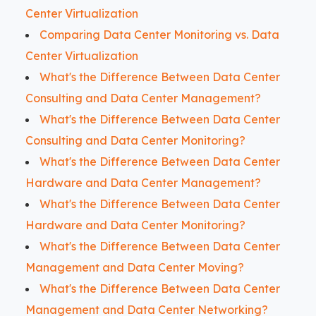
Center Virtualization
Comparing Data Center Monitoring vs. Data
Center Virtualization
What's the Difference Between Data Center
Consulting and Data Center Management?
What's the Difference Between Data Center
Consulting and Data Center Monitoring?
What's the Difference Between Data Center
Hardware and Data Center Management?
What's the Difference Between Data Center
Hardware and Data Center Monitoring?
What's the Difference Between Data Center
Management and Data Center Moving?
What's the Difference Between Data Center
Management and Data Center Networking?