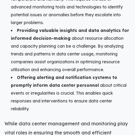
advanced monitoring tools and technologies to identify
potential issues or anomalies before they escalate into
larger problems.
Providing valuable insights and data analytics for
informed decision-making
about resource allocation
and capacity planning can be a challenge. By analyzing
trends and patterns in data center usage, monitoring
companies assist organizations in optimizing resource
utilization and enhancing overall performance.
Offering alerting and notification systems to
promptly inform data center personnel
about critical
events or irregularities is crucial. This enables quick
responses and interventions to ensure data center
reliability.
While data center management and monitoring play
vital roles in ensuring the smooth and efficient