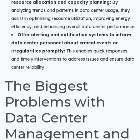
resource allocation and capacity planning:
By
analyzing trends and patterns in data center usage, they
assist in optimizing resource utilization, improving energy
efficiency, and enhancing overall data center performance.
Offer alerting and notification systems to inform
data center personnel about critical events or
irregularities promptly:
This enables quick responses
and timely interventions to address issues and ensure data
center reliability.
The Biggest
Problems with
Data Center
Management and