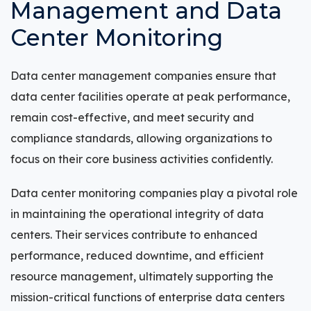
Management and Data
Center Monitoring
Data center management companies ensure that
data center facilities operate at peak performance,
remain cost-effective, and meet security and
compliance standards, allowing organizations to
focus on their core business activities confidently.
Data center monitoring companies play a pivotal role
in maintaining the operational integrity of data
centers. Their services contribute to enhanced
performance, reduced downtime, and efficient
resource management, ultimately supporting the
mission-critical functions of enterprise data centers