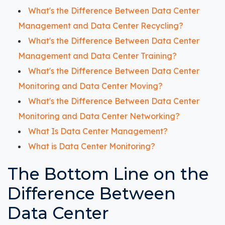
What's the Difference Between Data Center
Management and Data Center Recycling?
What's the Difference Between Data Center
Management and Data Center Training?
What's the Difference Between Data Center
Monitoring and Data Center Moving?
What's the Difference Between Data Center
Monitoring and Data Center Networking?
What Is Data Center Management?
What is Data Center Monitoring?
The Bottom Line on the
Difference Between
Data Center