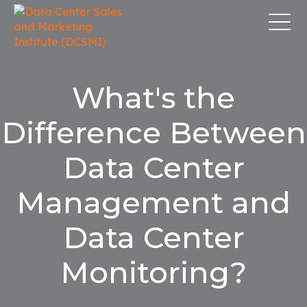
What's the
Difference Between
Data Center
Management and
Data Center
Monitoring?