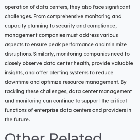
operation of data centers, they also face significant
challenges. From comprehensive monitoring and
capacity planning to security and compliance,
management companies must address various
aspects to ensure peak performance and minimize
disruptions. Similarly, monitoring companies need to
closely observe data center health, provide valuable
insights, and offer alerting systems to reduce
downtime and optimize resource management. By
tackling these challenges, data center management
and monitoring can continue to support the critical
functions of enterprise data centers and providers in
the future.
Other Related