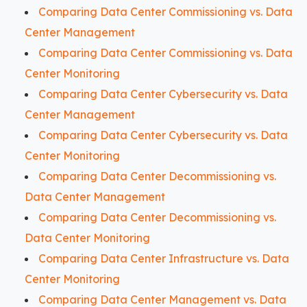
Comparing Data Center Commissioning vs. Data
Center Management
Comparing Data Center Commissioning vs. Data
Center Monitoring
Comparing Data Center Cybersecurity vs. Data
Center Management
Comparing Data Center Cybersecurity vs. Data
Center Monitoring
Comparing Data Center Decommissioning vs.
Data Center Management
Comparing Data Center Decommissioning vs.
Data Center Monitoring
Comparing Data Center Infrastructure vs. Data
Center Monitoring
Comparing Data Center Management vs. Data