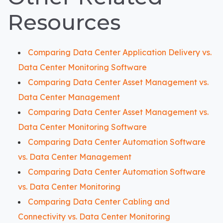
Resources
Comparing Data Center Application Delivery vs.
Data Center Monitoring Software
Comparing Data Center Asset Management vs.
Data Center Management
Comparing Data Center Asset Management vs.
Data Center Monitoring Software
Comparing Data Center Automation Software
vs. Data Center Management
Comparing Data Center Automation Software
vs. Data Center Monitoring
Comparing Data Center Cabling and
Connectivity vs. Data Center Monitoring