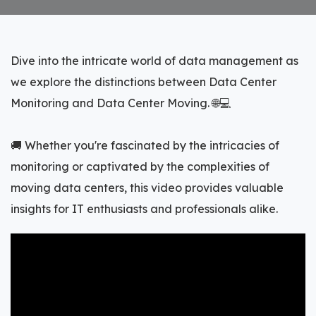
Dive into the intricate world of data management as
we explore the distinctions between Data Center
Monitoring and Data Center Moving. 🌐💻
🚚 Whether you're fascinated by the intricacies of
monitoring or captivated by the complexities of
moving data centers, this video provides valuable
insights for IT enthusiasts and professionals alike.