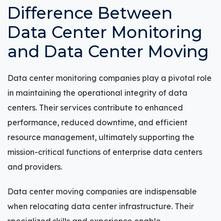
Difference Between
Data Center Monitoring
and Data Center Moving
Data center monitoring companies play a pivotal role
in maintaining the operational integrity of data
centers. Their services contribute to enhanced
performance, reduced downtime, and efficient
resource management, ultimately supporting the
mission-critical functions of enterprise data centers
and providers.
Data center moving companies are indispensable
when relocating data center infrastructure. Their
specialized skills and experience enable