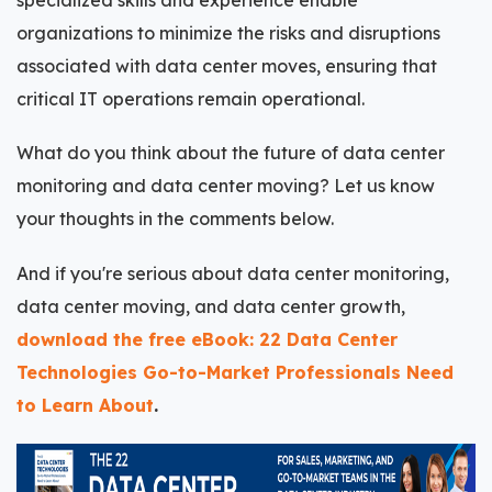
organizations to minimize the risks and disruptions
associated with data center moves, ensuring that
critical IT operations remain operational.
What do you think about the future of data center
monitoring and data center moving? Let us know
your thoughts in the comments below.
And if you're serious about data center monitoring,
data center moving, and data center growth,
download the free eBook: 22 Data Center
Technologies Go-to-Market Professionals Need
to Learn About
.