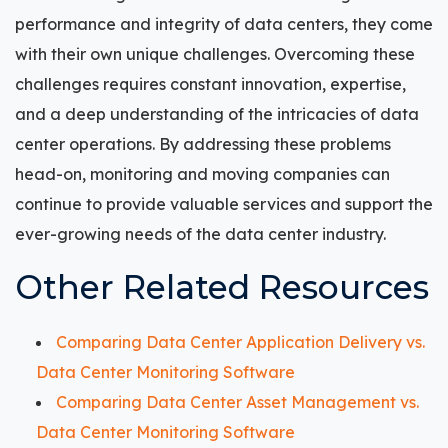
performance and integrity of data centers, they come
with their own unique challenges. Overcoming these
challenges requires constant innovation, expertise,
and a deep understanding of the intricacies of data
center operations. By addressing these problems
head-on, monitoring and moving companies can
continue to provide valuable services and support the
ever-growing needs of the data center industry.
Other Related Resources
Comparing Data Center Application Delivery vs.
Data Center Monitoring Software
Comparing Data Center Asset Management vs.
Data Center Monitoring Software