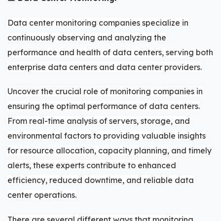
Data center monitoring companies specialize in
continuously observing and analyzing the
performance and health of data centers, serving both
enterprise data centers and data center providers.
Uncover the crucial role of monitoring companies in
ensuring the optimal performance of data centers.
From real-time analysis of servers, storage, and
environmental factors to providing valuable insights
for resource allocation, capacity planning, and timely
alerts, these experts contribute to enhanced
efficiency, reduced downtime, and reliable data
center operations.
There are several different ways that monitoring