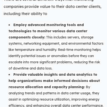
companies provide value to their data center clients,
including their ability to
Employ advanced monitoring tools and
technologies to monitor various data center
components closely:
This includes servers, storage
systems, networking equipment, and environmental factors
like temperature and humidity. Real-time monitoring helps
identify potential issues or anomalies before they can
escalate into more significant problems, reducing the risk
of downtime and data loss.
Provide valuable insights and data analytics to
help organizations make informed decisions about
resource allocation and capacity planning:
By
analyzing trends and patterns in data center usage, they
assist in optimizing resource utilization, improving energy
efficiency, and enhancing overall data center performance.