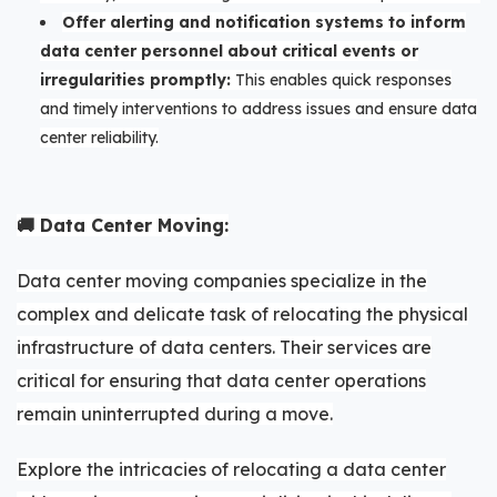
Offer alerting and notification systems to inform
data center personnel about critical events or
irregularities promptly:
This enables quick responses
and timely interventions to address issues and ensure data
center reliability.
🚚 Data Center Moving:
Data center moving companies specialize in the
complex and delicate task of relocating the physical
infrastructure of data centers. Their services are
critical for ensuring that data center operations
remain uninterrupted during a move.
Explore the intricacies of relocating a data center