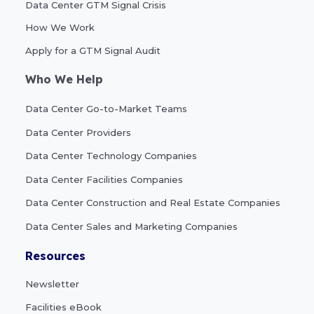
Data Center GTM Signal Crisis
How We Work
Apply for a GTM Signal Audit
Who We Help
Data Center Go-to-Market Teams
Data Center Providers
Data Center Technology Companies
Data Center Facilities Companies
Data Center Construction and Real Estate Companies
Data Center Sales and Marketing Companies
Resources
Newsletter
Facilities eBook