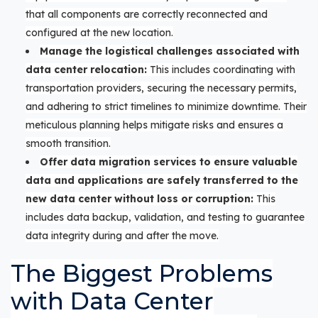
that all components are correctly reconnected and
configured at the new location.
Manage the logistical challenges associated with
data center relocation:
This includes coordinating with
transportation providers, securing the necessary permits,
and adhering to strict timelines to minimize downtime. Their
meticulous planning helps mitigate risks and ensures a
smooth transition.
Offer data migration services to ensure valuable
data and applications are safely transferred to the
new data center without loss or corruption:
This
includes data backup, validation, and testing to guarantee
data integrity during and after the move.
The Biggest Problems
with Data Center