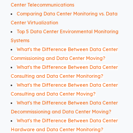
Center Telecommunications
Comparing Data Center Monitoring vs. Data
Center Virtualization
Top 5 Data Center Environmental Monitoring
Systems
What's the Difference Between Data Center
Commissioning and Data Center Moving?
What's the Difference Between Data Center
Consulting and Data Center Monitoring?
What's the Difference Between Data Center
Consulting and Data Center Moving?
What's the Difference Between Data Center
Decommissioning and Data Center Moving?
What's the Difference Between Data Center
Hardware and Data Center Monitoring?