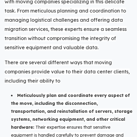
with moving companies specializing in this delicate
task. From meticulous planning and coordination to
managing logistical challenges and offering data
migration services, these experts ensure a seamless
transition without compromising the integrity of
sensitive equipment and valuable data.
There are several different ways that moving
companies provide value to their data center clients,
including their ability to
Meticulously plan and coordinate every aspect of
the move, including the disconnection,
transportation, and reinstallation of servers, storage
systems, networking equipment, and other critical
hardware:
Their expertise ensures that sensitive
equipment is handled carefully to prevent damage and