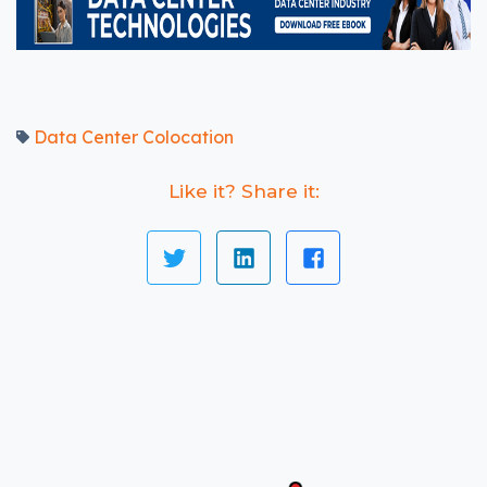
Data Center Colocation
Like it? Share it: