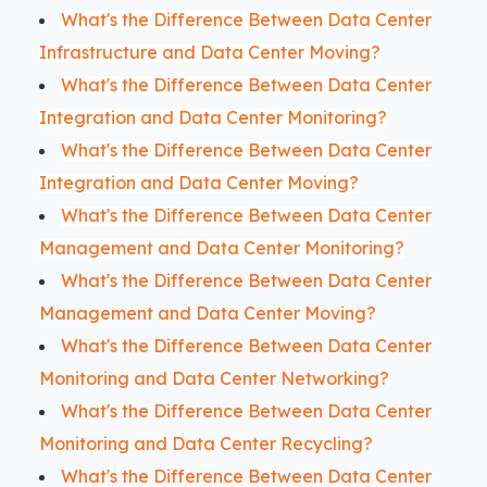
What's the Difference Between Data Center
Infrastructure and Data Center Moving?
What's the Difference Between Data Center
Integration and Data Center Monitoring?
What's the Difference Between Data Center
Integration and Data Center Moving?
What's the Difference Between Data Center
Management and Data Center Monitoring?
What's the Difference Between Data Center
Management and Data Center Moving?
What's the Difference Between Data Center
Monitoring and Data Center Networking?
What's the Difference Between Data Center
Monitoring and Data Center Recycling?
What's the Difference Between Data Center