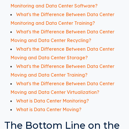
Monitoring and Data Center Software?
What's the Difference Between Data Center
Monitoring and Data Center Training?
What's the Difference Between Data Center
Moving and Data Center Recycling?
What's the Difference Between Data Center
Moving and Data Center Storage?
What's the Difference Between Data Center
Moving and Data Center Training?
What's the Difference Between Data Center
Moving and Data Center Virtualization?
What is Data Center Monitoring?
What is Data Center Moving?
The Bottom Line on the