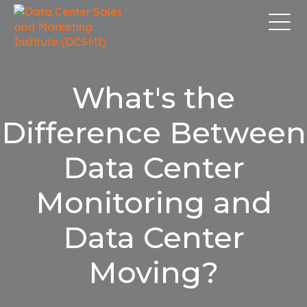
What's the
Difference Between
Data Center
Monitoring and
Data Center
Moving?