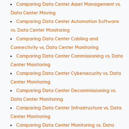
Comparing Data Center Asset Management vs.
Data Center Moving
Comparing Data Center Automation Software
vs. Data Center Monitoring
Comparing Data Center Cabling and
Connectivity vs. Data Center Monitoring
Comparing Data Center Commissioning vs. Data
Center Monitoring
Comparing Data Center Cybersecurity vs. Data
Center Monitoring
Comparing Data Center Decommissioning vs.
Data Center Monitoring
Comparing Data Center Infrastructure vs. Data
Center Monitoring
Comparing Data Center Monitoring vs. Data