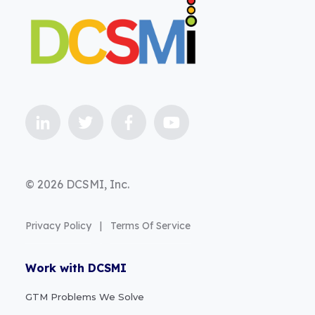
© 2026 DCSMI, Inc.
Privacy Policy
|
Terms Of Service
Work with DCSMI
GTM Problems We Solve