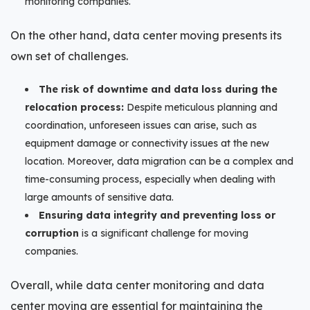
monitoring companies.
On the other hand, data center moving presents its
own set of challenges.
The risk of downtime and data loss during the
relocation process:
Despite meticulous planning and
coordination, unforeseen issues can arise, such as
equipment damage or connectivity issues at the new
location. Moreover, data migration can be a complex and
time-consuming process, especially when dealing with
large amounts of sensitive data.
Ensuring data integrity and preventing loss or
corruption
is a significant challenge for moving
companies.
Overall, while data center monitoring and data
center moving are essential for maintaining the