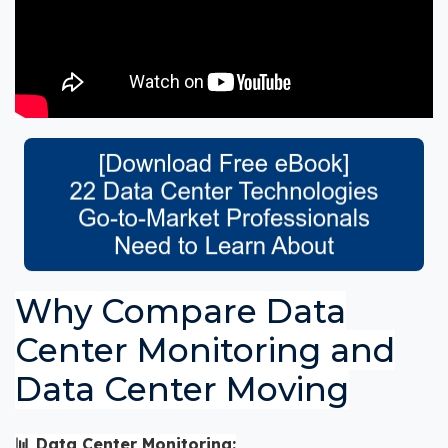
Why Compare Data
Center Monitoring and
Data Center Moving
📊 Data Center Monitoring: