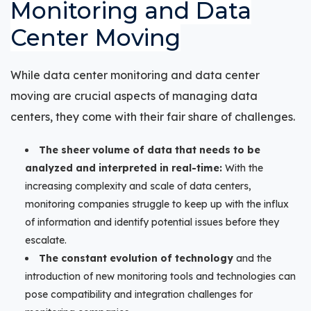
Monitoring and Data
Center Moving
While data center monitoring and data center
moving are crucial aspects of managing data
centers, they come with their fair share of challenges.
The sheer volume of data that needs to be
analyzed and interpreted in real-time:
With the
increasing complexity and scale of data centers,
monitoring companies struggle to keep up with the influx
of information and identify potential issues before they
escalate.
The constant evolution of technology
and the
introduction of new monitoring tools and technologies can
pose compatibility and integration challenges for