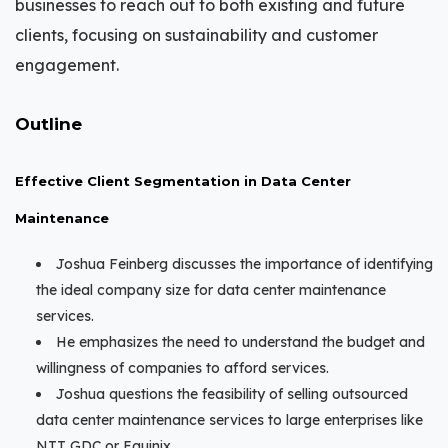
businesses to reach out to both existing and future
clients, focusing on sustainability and customer
engagement.
Outline
Effective Client Segmentation in Data Center
Maintenance
Joshua Feinberg discusses the importance of identifying
the ideal company size for data center maintenance
services.
He emphasizes the need to understand the budget and
willingness of companies to afford services.
Joshua questions the feasibility of selling outsourced
data center maintenance services to large enterprises like
NTT GDC or Equinix.