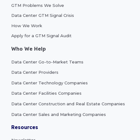
GTM Problems We Solve
Data Center GTM Signal Crisis
How We Work
Apply for a GTM Signal Audit
Who We Help
Data Center Go-to-Market Teams
Data Center Providers
Data Center Technology Companies
Data Center Facilities Companies
Data Center Construction and Real Estate Companies
Data Center Sales and Marketing Companies
Resources
Newsletter