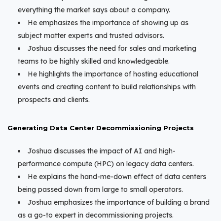
everything the market says about a company.
He emphasizes the importance of showing up as
subject matter experts and trusted advisors.
Joshua discusses the need for sales and marketing
teams to be highly skilled and knowledgeable.
He highlights the importance of hosting educational
events and creating content to build relationships with
prospects and clients.
Generating Data Center Decommissioning Projects
Joshua discusses the impact of AI and high-
performance compute (HPC) on legacy data centers.
He explains the hand-me-down effect of data centers
being passed down from large to small operators.
Joshua emphasizes the importance of building a brand
as a go-to expert in decommissioning projects.