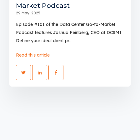
Market Podcast
29 May, 2025
Episode #101 of the Data Center Go-to-Market
Podcast features Joshua Feinberg, CEO at DCSMI.
Define your ideal client pr...
Read this article