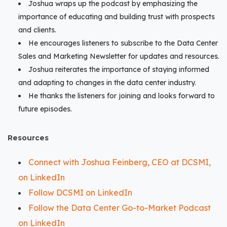
Joshua wraps up the podcast by emphasizing the
importance of educating and building trust with prospects
and clients.
He encourages listeners to subscribe to the Data Center
Sales and Marketing Newsletter for updates and resources.
Joshua reiterates the importance of staying informed
and adapting to changes in the data center industry.
He thanks the listeners for joining and looks forward to
future episodes.
Resources
Connect with Joshua Feinberg, CEO at DCSMI,
on LinkedIn
Follow DCSMI on LinkedIn
Follow the Data Center Go-to-Market Podcast
on LinkedIn