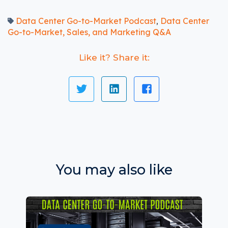
Data Center Go-to-Market Podcast
Data Center
,
Go-to-Market, Sales, and Marketing Q&A
Like it? Share it:
You may also like