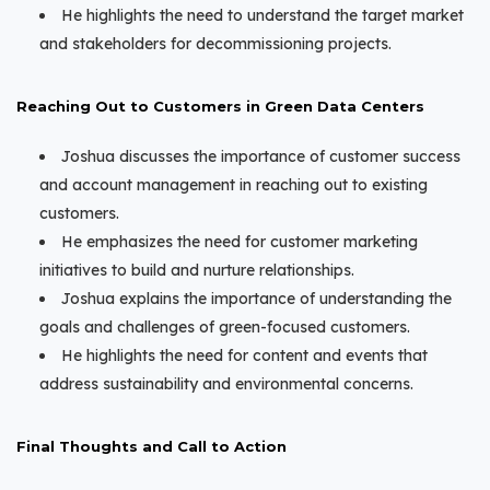
He highlights the need to understand the target market
and stakeholders for decommissioning projects.
Reaching Out to Customers in Green Data Centers
Joshua discusses the importance of customer success
and account management in reaching out to existing
customers.
He emphasizes the need for customer marketing
initiatives to build and nurture relationships.
Joshua explains the importance of understanding the
goals and challenges of green-focused customers.
He highlights the need for content and events that
address sustainability and environmental concerns.
Final Thoughts and Call to Action