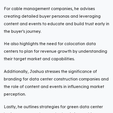
For cable management companies, he advises
creating detailed buyer personas and leveraging
content and events to educate and build trust early in
the buyer's journey.
He also highlights the need for colocation data
centers to plan for revenue growth by understanding
their target market and capabilities.
Additionally, Joshua stresses the significance of
branding for data center construction companies and
the role of content and events in influencing market
perception.
Lastly, he outlines strategies for green data center