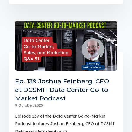
Ep. 139 Joshua Feinberg, CEO
at DCSMI | Data Center Go-to-
Market Podcast
9 October, 2025
Episode 139 of the Data Center Go-to-Market
Podcast features Joshua Feinberg, CEO at DCSMI.
Define an ideal client profi...