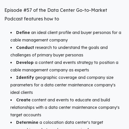
Episode #57 of the Data Center Go-to-Market
Podcast features how to
Define
an ideal client profile and buyer personas for a
cable management company
Conduct
research to understand the goals and
challenges of primary buyer personas
Develop
a content and events strategy to position a
cable management company as experts
Identify
geographic coverage and company size
parameters for a data center maintenance company's
ideal clients
Create
content and events to educate and build
relationships with a data center maintenance company's
target accounts
Determine
a colocation data center's target