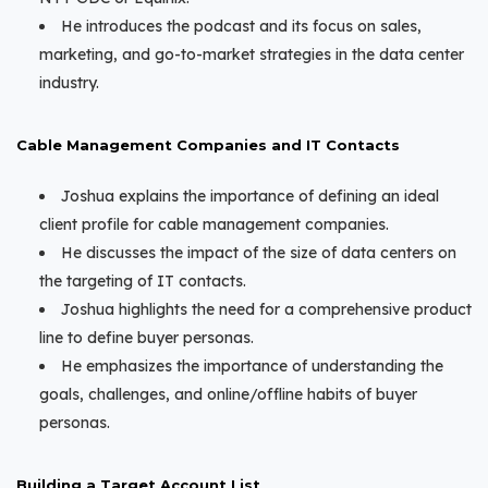
He introduces the podcast and its focus on sales,
marketing, and go-to-market strategies in the data center
industry.
Cable Management Companies and IT Contacts
Joshua explains the importance of defining an ideal
client profile for cable management companies.
He discusses the impact of the size of data centers on
the targeting of IT contacts.
Joshua highlights the need for a comprehensive product
line to define buyer personas.
He emphasizes the importance of understanding the
goals, challenges, and online/offline habits of buyer
personas.
Building a Target Account List