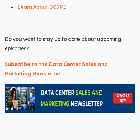
Learn About DCSMI
Do you want to stay up to date about upcoming
episodes?
Subscribe to the Data Center Sales and
Marketing Newsletter