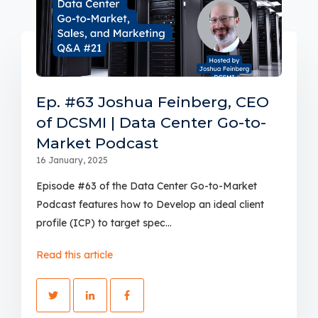
Ep. #63 Joshua Feinberg, CEO
of DCSMI | Data Center Go-to-
Market Podcast
16 January, 2025
Episode #63 of the Data Center Go-to-Market
Podcast features how to Develop an ideal client
profile (ICP) to target spec...
Read this article