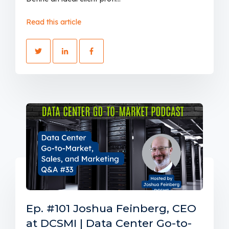
Read this article
Ep. #101 Joshua Feinberg, CEO
at DCSMI | Data Center Go-to-