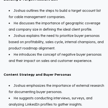
Joshua outlines the steps to build a target account list
for cable management companies.
He discusses the importance of geographic coverage
and company size in defining the ideal client profile.
Joshua explains the need to prioritize buyer personas
based on profitability, sales cycle, internal champions, and
product roadmap alignment.
He introduces the concept of negative buyer personas
and their impact on sales and customer experience.
Content Strategy and Buyer Personas
Joshua emphasizes the importance of external research
for documenting buyer personas.
He suggests conducting interviews, surveys, and
analyzing LinkedIn profiles to gather insights.