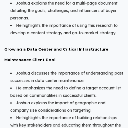
Joshua explains the need for a multi-page document
detailing the goals, challenges, and influencers of buyer
personas.
He highlights the importance of using this research to
develop a content strategy and go-to-market strategy.
Growing a Data Center and Critical Infrastructure
Maintenance Client Pool
Joshua discusses the importance of understanding past
successes in data center maintenance.
He emphasizes the need to define a target account list
based on commonalities in successful clients.
Joshua explains the impact of geographic and
company size considerations on targeting.
He highlights the importance of building relationships
with key stakeholders and educating them throughout the