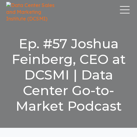
Ep. #57 Joshua
Feinberg, CEO at
DCSMI | Data
Center Go-to-
Market Podcast