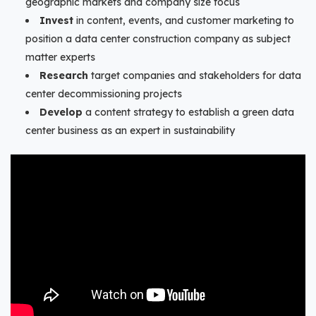
geographic markets and company size focus
Invest
in content, events, and customer marketing to
position a data center construction company as subject
matter experts
Research
target companies and stakeholders for data
center decommissioning projects
Develop
a content strategy to establish a green data
center business as an expert in sustainability