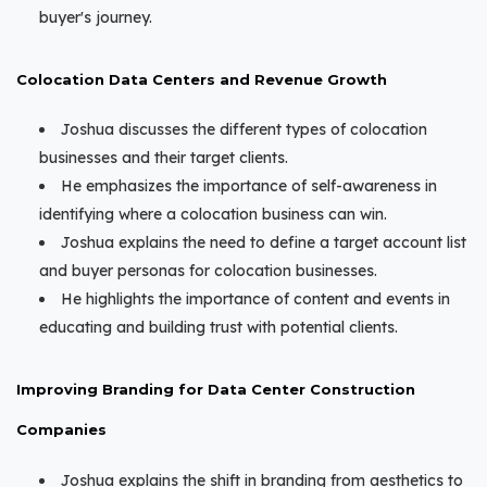
buyer's journey.
Colocation Data Centers and Revenue Growth
Joshua discusses the different types of colocation
businesses and their target clients.
He emphasizes the importance of self-awareness in
identifying where a colocation business can win.
Joshua explains the need to define a target account list
and buyer personas for colocation businesses.
He highlights the importance of content and events in
educating and building trust with potential clients.
Improving Branding for Data Center Construction
Companies
Joshua explains the shift in branding from aesthetics to