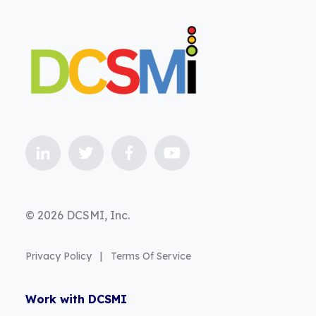
© 2026 DCSMI, Inc.
Privacy Policy
|
Terms Of Service
Work with DCSMI