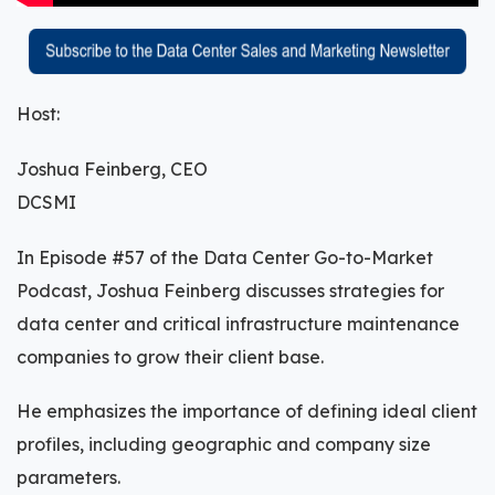
Host:
Joshua Feinberg, CEO
DCSMI
In Episode #57 of the Data Center Go-to-Market
Podcast, Joshua Feinberg discusses strategies for
data center and critical infrastructure maintenance
companies to grow their client base.
He emphasizes the importance of defining ideal client
profiles, including geographic and company size
parameters.