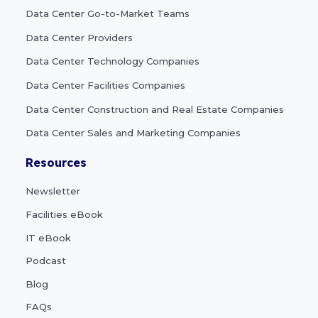
Data Center Go-to-Market Teams
Data Center Providers
Data Center Technology Companies
Data Center Facilities Companies
Data Center Construction and Real Estate Companies
Data Center Sales and Marketing Companies
Resources
Newsletter
Facilities eBook
IT eBook
Podcast
Blog
FAQs