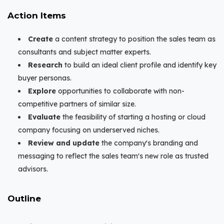
Action Items
Create
a content strategy to position the sales team as
consultants and subject matter experts.
Research
to build an ideal client profile and identify key
buyer personas.
Explore
opportunities to collaborate with non-
competitive partners of similar size.
Evaluate
the feasibility of starting a hosting or cloud
company focusing on underserved niches.
Review and update
the company's branding and
messaging to reflect the sales team's new role as trusted
advisors.
Outline