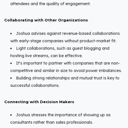
attendees and the quality of engagement.
Collaborating with Other Organizations
Joshua advises against revenue-based collaborations
with early-stage companies without product-market fit.
Light collaborations, such as guest blogging and
hosting live streams, can be effective.
It's important to partner with companies that are non-
competitive and similar in size to avoid power imbalances.
Building strong relationships and mutual trust is key to
successful collaborations.
Connecting with Decision Makers
Joshua stresses the importance of showing up as
consultants rather than sales professionals.