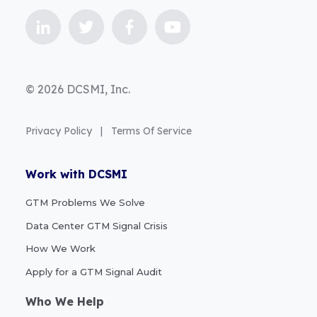
© 2026 DCSMI, Inc.
Privacy Policy
|
Terms Of Service
Work with DCSMI
GTM Problems We Solve
Data Center GTM Signal Crisis
How We Work
Apply for a GTM Signal Audit
Who We Help