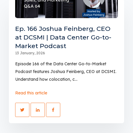
Ep. 166 Joshua Feinberg, CEO
at DCSMI | Data Center Go-to-
Market Podcast
13 January, 2026
Episode 166 of the Data Center Go-to-Market
Podcast features Joshua Feinberg, CEO at DCSMI.
Understand how colocation, c...
Read this article