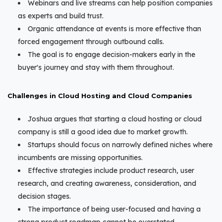
Webinars and live streams can help position companies
as experts and build trust.
Organic attendance at events is more effective than
forced engagement through outbound calls.
The goal is to engage decision-makers early in the
buyer's journey and stay with them throughout.
Challenges in Cloud Hosting and Cloud Companies
Joshua argues that starting a cloud hosting or cloud
company is still a good idea due to market growth.
Startups should focus on narrowly defined niches where
incumbents are missing opportunities.
Effective strategies include product research, user
research, and creating awareness, consideration, and
decision stages.
The importance of being user-focused and having a
strong product roadmap cannot be overstated.