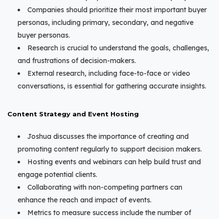
Companies should prioritize their most important buyer
personas, including primary, secondary, and negative
buyer personas.
Research is crucial to understand the goals, challenges,
and frustrations of decision-makers.
External research, including face-to-face or video
conversations, is essential for gathering accurate insights.
Content Strategy and Event Hosting
Joshua discusses the importance of creating and
promoting content regularly to support decision makers.
Hosting events and webinars can help build trust and
engage potential clients.
Collaborating with non-competing partners can
enhance the reach and impact of events.
Metrics to measure success include the number of