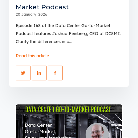
Market Podcast
20 January, 2026
Episode 168 of the Data Center Go-to-Market
Podcast features Joshua Feinberg, CEO at DCSMI.
Clarify the differences in c...
Read this article