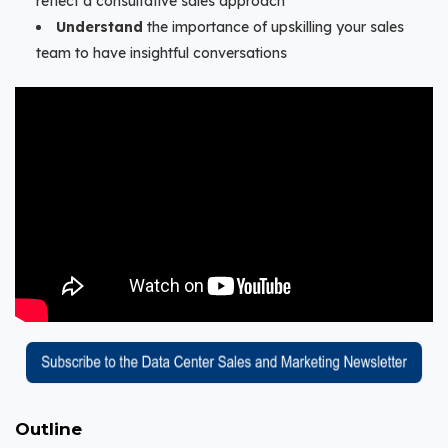
reflect a consultative sales approach
Understand
the importance of upskilling your sales
team to have insightful conversations
Outline