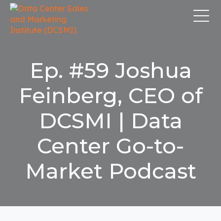
Ep. #59 Joshua
Feinberg, CEO of
DCSMI | Data
Center Go-to-
Market Podcast