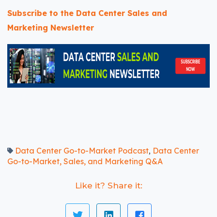
Subscribe to the Data Center Sales and
Marketing Newsletter
Data Center Go-to-Market Podcast
Data Center
,
Go-to-Market, Sales, and Marketing Q&A
Like it? Share it: