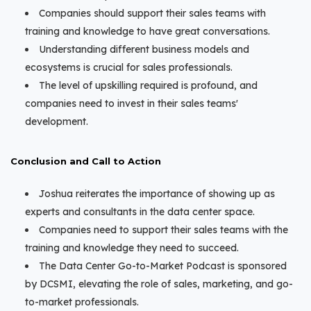
Companies should support their sales teams with
training and knowledge to have great conversations.
Understanding different business models and
ecosystems is crucial for sales professionals.
The level of upskilling required is profound, and
companies need to invest in their sales teams'
development.
Conclusion and Call to Action
Joshua reiterates the importance of showing up as
experts and consultants in the data center space.
Companies need to support their sales teams with the
training and knowledge they need to succeed.
The Data Center Go-to-Market Podcast is sponsored
by DCSMI, elevating the role of sales, marketing, and go-
to-market professionals.