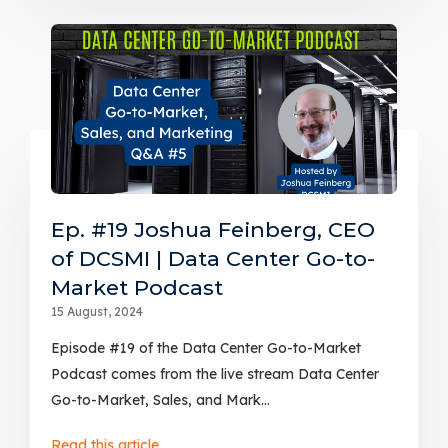
Ep. #19 Joshua Feinberg, CEO
of DCSMI | Data Center Go-to-
Market Podcast
15 August, 2024
Episode #19 of the Data Center Go-to-Market
Podcast comes from the live stream Data Center
Go-to-Market, Sales, and Mark...
Read this article