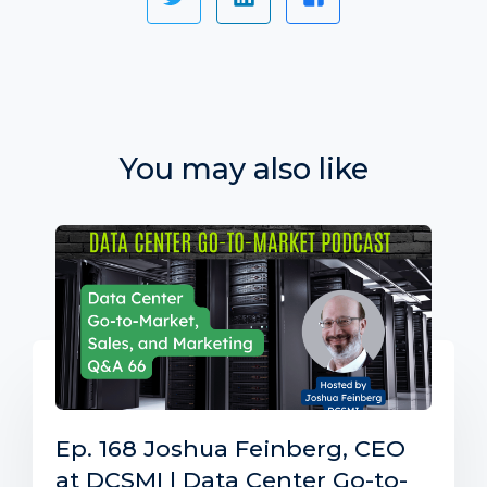
You may also like
Ep. 168 Joshua Feinberg, CEO
at DCSMI | Data Center Go-to-