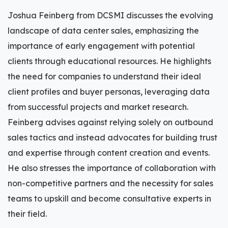
Joshua Feinberg from DCSMI discusses the evolving
landscape of data center sales, emphasizing the
importance of early engagement with potential
clients through educational resources. He highlights
the need for companies to understand their ideal
client profiles and buyer personas, leveraging data
from successful projects and market research.
Feinberg advises against relying solely on outbound
sales tactics and instead advocates for building trust
and expertise through content creation and events.
He also stresses the importance of collaboration with
non-competitive partners and the necessity for sales
teams to upskill and become consultative experts in
their field.