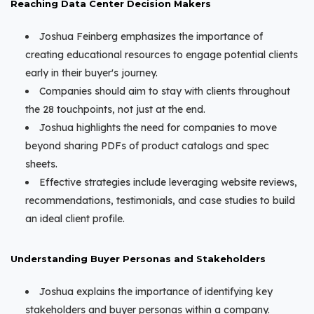
Reaching Data Center Decision Makers
Joshua Feinberg emphasizes the importance of
creating educational resources to engage potential clients
early in their buyer's journey.
Companies should aim to stay with clients throughout
the 28 touchpoints, not just at the end.
Joshua highlights the need for companies to move
beyond sharing PDFs of product catalogs and spec
sheets.
Effective strategies include leveraging website reviews,
recommendations, testimonials, and case studies to build
an ideal client profile.
Understanding Buyer Personas and Stakeholders
Joshua explains the importance of identifying key
stakeholders and buyer personas within a company.