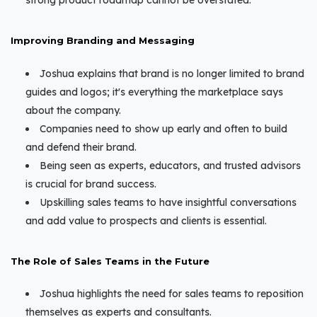
Improving Branding and Messaging
Joshua explains that brand is no longer limited to brand
guides and logos; it's everything the marketplace says
about the company.
Companies need to show up early and often to build
and defend their brand.
Being seen as experts, educators, and trusted advisors
is crucial for brand success.
Upskilling sales teams to have insightful conversations
and add value to prospects and clients is essential.
The Role of Sales Teams in the Future
Joshua highlights the need for sales teams to reposition
themselves as experts and consultants.