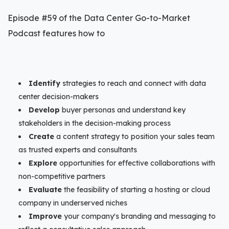
Episode #59 of the Data Center Go-to-Market
Podcast features how to
Identify
strategies to reach and connect with data
center decision-makers
Develop
buyer personas and understand key
stakeholders in the decision-making process
Create
a content strategy to position your sales team
as trusted experts and consultants
Explore
opportunities for effective collaborations with
non-competitive partners
Evaluate
the feasibility of starting a hosting or cloud
company in underserved niches
Improve
your company's branding and messaging to