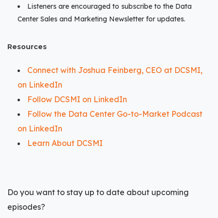
Listeners are encouraged to subscribe to the Data
Center Sales and Marketing Newsletter for updates.
Resources
Connect with Joshua Feinberg, CEO at DCSMI,
on LinkedIn
Follow DCSMI on LinkedIn
Follow the Data Center Go-to-Market Podcast
on LinkedIn
Learn About DCSMI
Do you want to stay up to date about upcoming
episodes?