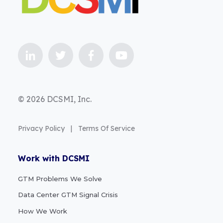
© 2026 DCSMI, Inc.
Privacy Policy
|
Terms Of Service
Work with DCSMI
GTM Problems We Solve
Data Center GTM Signal Crisis
How We Work