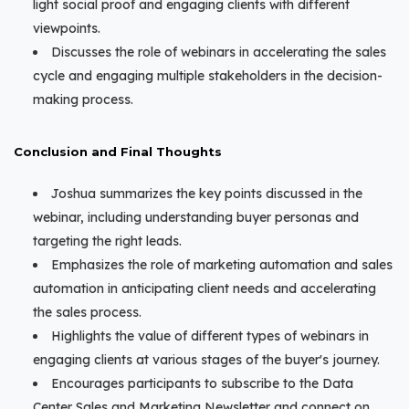
light social proof and engaging clients with different
viewpoints.
Discusses the role of webinars in accelerating the sales
cycle and engaging multiple stakeholders in the decision-
making process.
Conclusion and Final Thoughts
Joshua summarizes the key points discussed in the
webinar, including understanding buyer personas and
targeting the right leads.
Emphasizes the role of marketing automation and sales
automation in anticipating client needs and accelerating
the sales process.
Highlights the value of different types of webinars in
engaging clients at various stages of the buyer's journey.
Encourages participants to subscribe to the Data
Center Sales and Marketing Newsletter and connect on