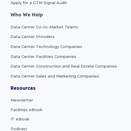
Apply for a GTM Signal Audit
Who We Help
Data Center Go-to-Market Teams
Data Center Providers
Data Center Technology Companies
Data Center Facilities Companies
Data Center Construction and Real Estate Companies
Data Center Sales and Marketing Companies
Resources
Newsletter
Facilities eBook
IT eBook
Podcast