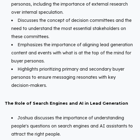
personas, including the importance of external research
over internal speculation.
Discusses the concept of decision committees and the
need to understand the most essential stakeholders on
these committees.
Emphasizes the importance of aligning lead generation
content and events with what is at the top of the mind for
buyer personas.
Highlights prioritizing primary and secondary buyer
personas to ensure messaging resonates with key
decision-makers.
The Role of Search Engines and AI in Lead Generation
Joshua discusses the importance of understanding
people's questions on search engines and AI assistants to
attract the right people.