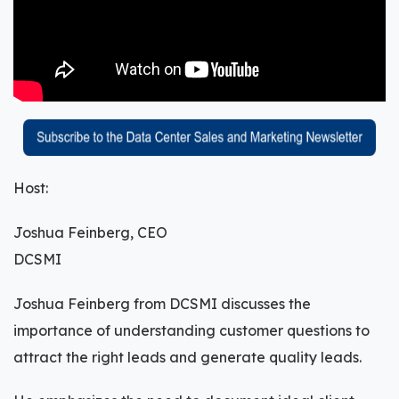
Host:
Joshua Feinberg, CEO
DCSMI
Joshua Feinberg from DCSMI discusses the
importance of understanding customer questions to
attract the right leads and generate quality leads.