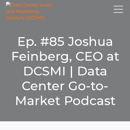
Ep. #85 Joshua
Feinberg, CEO at
DCSMI | Data
Center Go-to-
Market Podcast