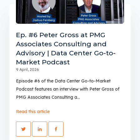
Ep. #6 Peter Gross at PMG
Associates Consulting and
Advisory | Data Center Go-to-
Market Podcast
9 April, 2026
Episode #6 of the Data Center Go-to-Market
Podcast features an interview with Peter Gross of
PMG Associates Consulting a...
Read this article