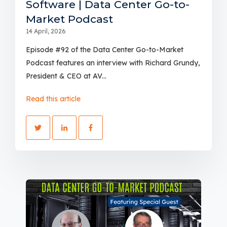
Software | Data Center Go-to-
Market Podcast
14 April, 2026
Episode #92 of the Data Center Go-to-Market
Podcast features an interview with Richard Grundy,
President & CEO at AV...
Read this article