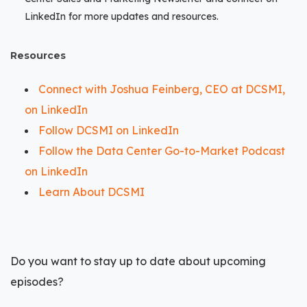
LinkedIn for more updates and resources.
Resources
Connect with Joshua Feinberg, CEO at DCSMI,
on LinkedIn
Follow DCSMI on LinkedIn
Follow the Data Center Go-to-Market Podcast
on LinkedIn
Learn About DCSMI
Do you want to stay up to date about upcoming
episodes?