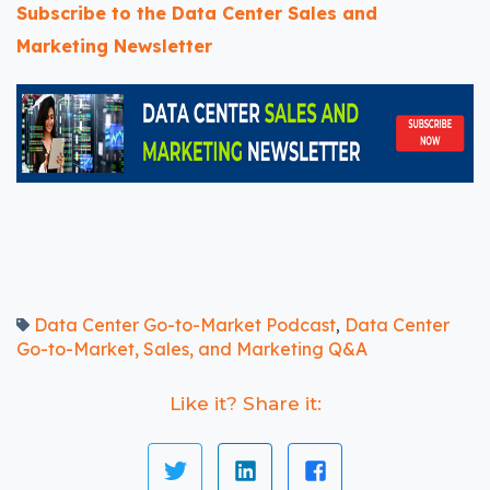
Subscribe to the Data Center Sales and
Marketing Newsletter
Data Center Go-to-Market Podcast
Data Center
,
Go-to-Market, Sales, and Marketing Q&A
Like it? Share it: