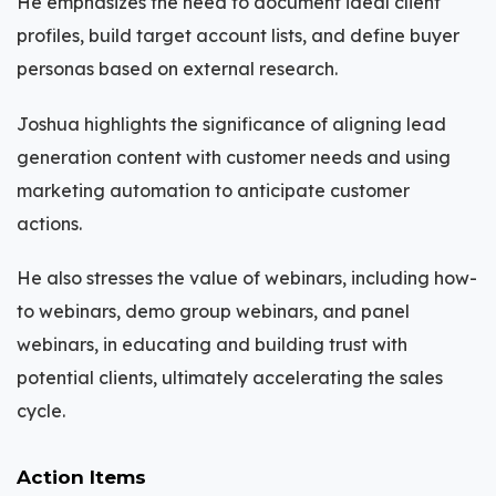
He emphasizes the need to document ideal client
profiles, build target account lists, and define buyer
personas based on external research.
Joshua highlights the significance of aligning lead
generation content with customer needs and using
marketing automation to anticipate customer
actions.
He also stresses the value of webinars, including how-
to webinars, demo group webinars, and panel
webinars, in educating and building trust with
potential clients, ultimately accelerating the sales
cycle.
Action Items