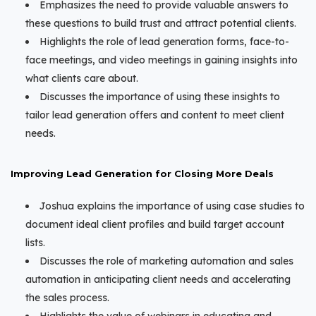
Emphasizes the need to provide valuable answers to
these questions to build trust and attract potential clients.
Highlights the role of lead generation forms, face-to-
face meetings, and video meetings in gaining insights into
what clients care about.
Discusses the importance of using these insights to
tailor lead generation offers and content to meet client
needs.
Improving Lead Generation for Closing More Deals
Joshua explains the importance of using case studies to
document ideal client profiles and build target account
lists.
Discusses the role of marketing automation and sales
automation in anticipating client needs and accelerating
the sales process.