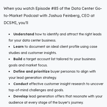
When you watch Episode #85 of the Data Center Go-
to-Market Podcast with Joshua Feinberg, CEO at
DCSMI, you’ll
Understand
how to identify and attract the right leads
for your data center business.
Learn
to document an ideal client profile using case
studies and customer insights.
Build
a target account list tailored to your business
goals and market focus.
Define and prioritize
buyer personas to align with
your lead generation strategy.
Conduct
effective customer insight research to uncover
top-of-mind challenges and goals.
Develop
lead generation offers that resonate with your
audience at every stage of the buyer's journey.