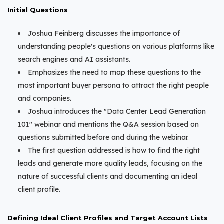
Initial Questions
Joshua Feinberg discusses the importance of
understanding people's questions on various platforms like
search engines and AI assistants.
Emphasizes the need to map these questions to the
most important buyer persona to attract the right people
and companies.
Joshua introduces the "Data Center Lead Generation
101" webinar and mentions the Q&A session based on
questions submitted before and during the webinar.
The first question addressed is how to find the right
leads and generate more quality leads, focusing on the
nature of successful clients and documenting an ideal
client profile.
Defining Ideal Client Profiles and Target Account Lists