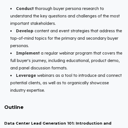
Conduct
thorough buyer persona research to
understand the key questions and challenges of the most
important stakeholders.
Develop
content and event strategies that address the
top-of-mind topics for the primary and secondary buyer
personas.
Implement
a regular webinar program that covers the
full buyer's journey, including educational, product demo,
and panel discussion formats.
Leverage
webinars as a tool to introduce and connect
potential clients, as well as to organically showcase
industry expertise.
Outline
Data Center Lead Generation 101: Introduction and