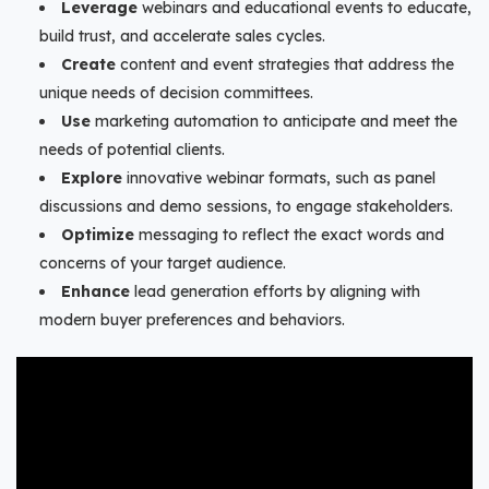
Leverage
webinars and educational events to educate,
build trust, and accelerate sales cycles.
Create
content and event strategies that address the
unique needs of decision committees.
Use
marketing automation to anticipate and meet the
needs of potential clients.
Explore
innovative webinar formats, such as panel
discussions and demo sessions, to engage stakeholders.
Optimize
messaging to reflect the exact words and
concerns of your target audience.
Enhance
lead generation efforts by aligning with
modern buyer preferences and behaviors.