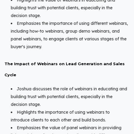
Highlights the value of webinars in educating and
building trust with potential clients, especially in the
decision stage.
Emphasizes the importance of using different webinars,
including how-to webinars, group demo webinars, and
panel webinars, to engage clients at various stages of the
buyer's journey.
The Impact of Webinars on Lead Generation and Sales
Cycle
Joshua discusses the role of webinars in educating and
building trust with potential clients, especially in the
decision stage.
Highlights the importance of using webinars to
introduce clients to each other and build bonds.
Emphasizes the value of panel webinars in providing