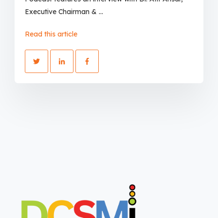
Executive Chairman & ...
Read this article