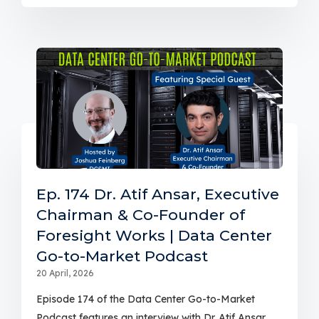
Ep. 174 Dr. Atif Ansar, Executive
Chairman & Co-Founder of
Foresight Works | Data Center
Go-to-Market Podcast
20 April, 2026
Episode 174 of the Data Center Go-to-Market
Podcast features an interview with Dr. Atif Ansar,