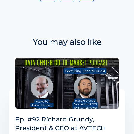
You may also like
Ep. #92 Richard Grundy,
President & CEO at AVTECH