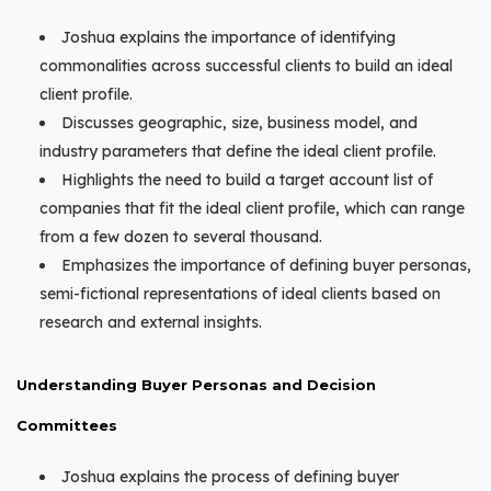
Joshua explains the importance of identifying
commonalities across successful clients to build an ideal
client profile.
Discusses geographic, size, business model, and
industry parameters that define the ideal client profile.
Highlights the need to build a target account list of
companies that fit the ideal client profile, which can range
from a few dozen to several thousand.
Emphasizes the importance of defining buyer personas,
semi-fictional representations of ideal clients based on
research and external insights.
Understanding Buyer Personas and Decision
Committees
Joshua explains the process of defining buyer