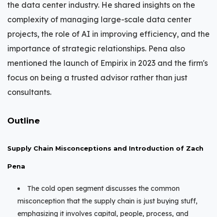
the data center industry. He shared insights on the
complexity of managing large-scale data center
projects, the role of AI in improving efficiency, and the
importance of strategic relationships. Pena also
mentioned the launch of Empirix in 2023 and the firm's
focus on being a trusted advisor rather than just
consultants.
Outline
Supply Chain Misconceptions and Introduction of Zach
Pena
The cold open segment discusses the common
misconception that the supply chain is just buying stuff,
emphasizing it involves capital, people, process, and