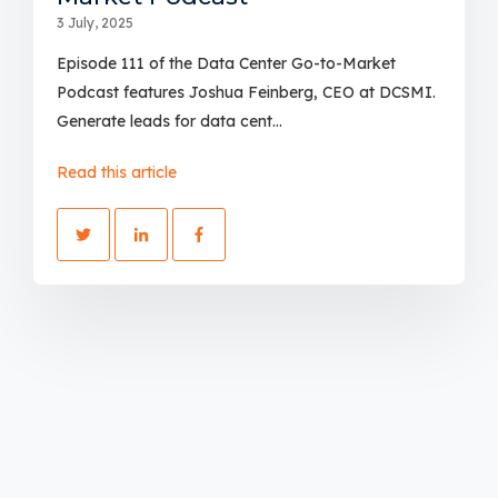
3 July, 2025
Episode 111 of the Data Center Go-to-Market
Podcast features Joshua Feinberg, CEO at DCSMI.
Generate leads for data cent...
Read this article