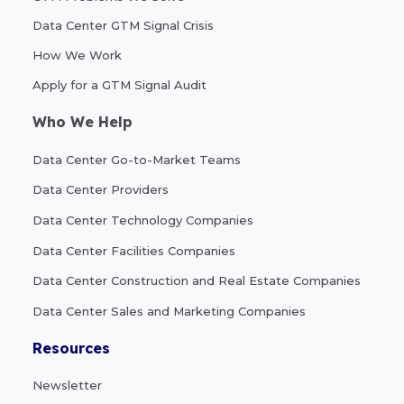
Data Center GTM Signal Crisis
How We Work
Apply for a GTM Signal Audit
Who We Help
Data Center Go-to-Market Teams
Data Center Providers
Data Center Technology Companies
Data Center Facilities Companies
Data Center Construction and Real Estate Companies
Data Center Sales and Marketing Companies
Resources
Newsletter