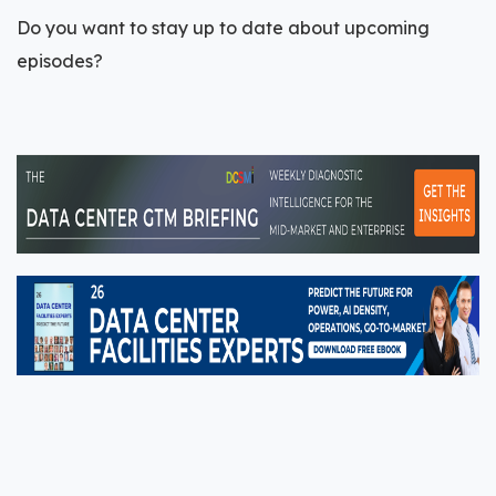
Do you want to stay up to date about upcoming
episodes?