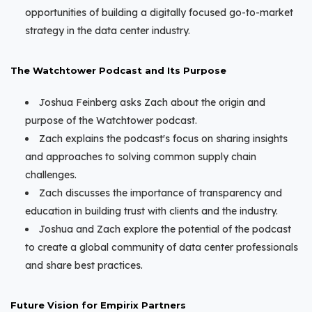
opportunities of building a digitally focused go-to-market
strategy in the data center industry.
The Watchtower Podcast and Its Purpose
Joshua Feinberg asks Zach about the origin and
purpose of the Watchtower podcast.
Zach explains the podcast's focus on sharing insights
and approaches to solving common supply chain
challenges.
Zach discusses the importance of transparency and
education in building trust with clients and the industry.
Joshua and Zach explore the potential of the podcast
to create a global community of data center professionals
and share best practices.
Future Vision for Empirix Partners