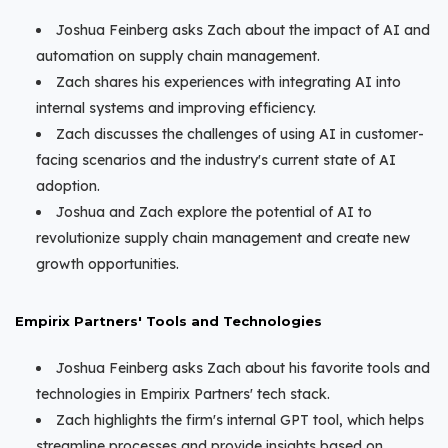
Joshua Feinberg asks Zach about the impact of AI and
automation on supply chain management.
Zach shares his experiences with integrating AI into
internal systems and improving efficiency.
Zach discusses the challenges of using AI in customer-
facing scenarios and the industry's current state of AI
adoption.
Joshua and Zach explore the potential of AI to
revolutionize supply chain management and create new
growth opportunities.
Empirix Partners' Tools and Technologies
Joshua Feinberg asks Zach about his favorite tools and
technologies in Empirix Partners' tech stack.
Zach highlights the firm's internal GPT tool, which helps
streamline processes and provide insights based on