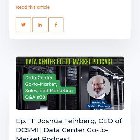
Read this article
Ep. 111 Joshua Feinberg, CEO of
DCSMI | Data Center Go-to-
Market Podcast