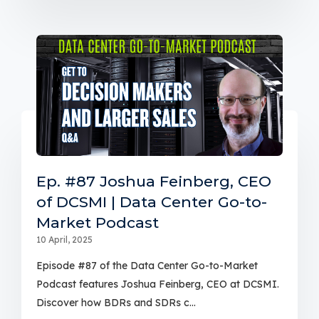
Ep. #87 Joshua Feinberg, CEO
of DCSMI | Data Center Go-to-
Market Podcast
10 April, 2025
Episode #87 of the Data Center Go-to-Market
Podcast features Joshua Feinberg, CEO at DCSMI.
Discover how BDRs and SDRs c...