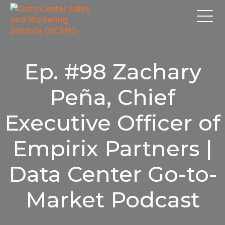
Ep. #98 Zachary
Peña, Chief
Executive Officer of
Empirix Partners |
Data Center Go-to-
Market Podcast