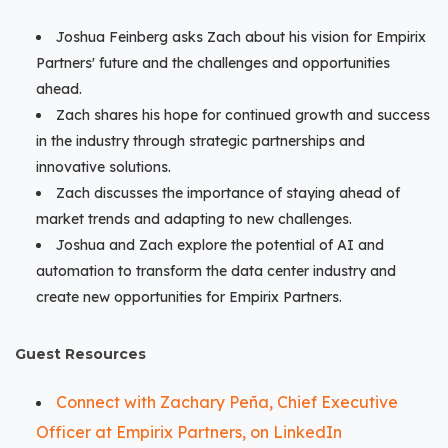
Joshua Feinberg asks Zach about his vision for Empirix
Partners' future and the challenges and opportunities
ahead.
Zach shares his hope for continued growth and success
in the industry through strategic partnerships and
innovative solutions.
Zach discusses the importance of staying ahead of
market trends and adapting to new challenges.
Joshua and Zach explore the potential of AI and
automation to transform the data center industry and
create new opportunities for Empirix Partners.
Guest Resources
Connect with Zachary Peña, Chief Executive
Officer at Empirix Partners, on LinkedIn