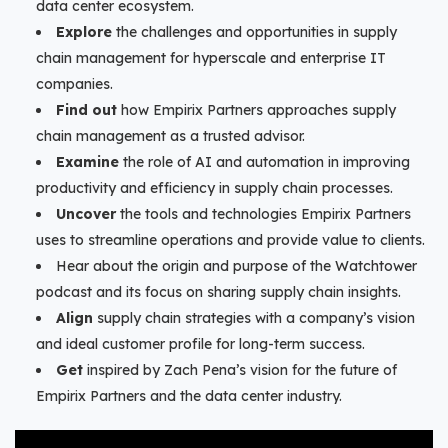
data center ecosystem.
Explore
the challenges and opportunities in supply
chain management for hyperscale and enterprise IT
companies.
Find out
how Empirix Partners approaches supply
chain management as a trusted advisor.
Examine
the role of AI and automation in improving
productivity and efficiency in supply chain processes.
Uncover
the tools and technologies Empirix Partners
uses to streamline operations and provide value to clients.
Hear about the origin and purpose of the Watchtower
podcast and its focus on sharing supply chain insights.
Align
supply chain strategies with a company’s vision
and ideal customer profile for long-term success.
Get
inspired by Zach Pena’s vision for the future of
Empirix Partners and the data center industry.