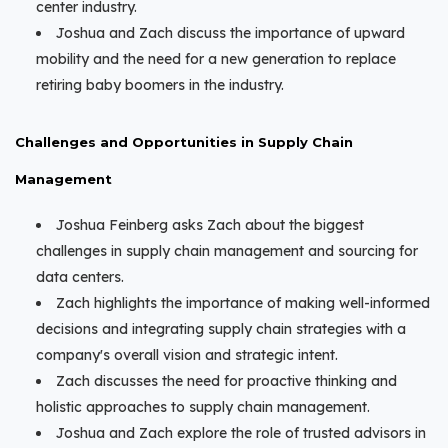
center industry.
Joshua and Zach discuss the importance of upward
mobility and the need for a new generation to replace
retiring baby boomers in the industry.
Challenges and Opportunities in Supply Chain
Management
Joshua Feinberg asks Zach about the biggest
challenges in supply chain management and sourcing for
data centers.
Zach highlights the importance of making well-informed
decisions and integrating supply chain strategies with a
company's overall vision and strategic intent.
Zach discusses the need for proactive thinking and
holistic approaches to supply chain management.
Joshua and Zach explore the role of trusted advisors in