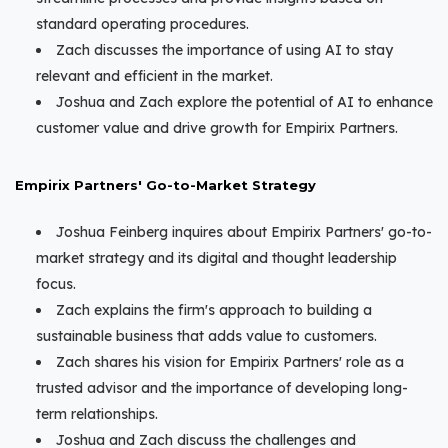
standard operating procedures.
Zach discusses the importance of using AI to stay
relevant and efficient in the market.
Joshua and Zach explore the potential of AI to enhance
customer value and drive growth for Empirix Partners.
Empirix Partners' Go-to-Market Strategy
Joshua Feinberg inquires about Empirix Partners' go-to-
market strategy and its digital and thought leadership
focus.
Zach explains the firm's approach to building a
sustainable business that adds value to customers.
Zach shares his vision for Empirix Partners' role as a
trusted advisor and the importance of developing long-
term relationships.
Joshua and Zach discuss the challenges and