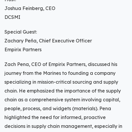
Joshua Feinberg, CEO
DCSMI
Special Guest:
Zachary Peña, Chief Executive Officer
Empirix Partners
Zach Pena, CEO of Empirix Partners, discussed his
journey from the Marines to founding a company
specializing in mission-critical sourcing and supply
chain. He emphasized the importance of the supply
chain as a comprehensive system involving capital,
people, process, and widgets (materials). Pena
highlighted the need for informed, proactive
decisions in supply chain management, especially in