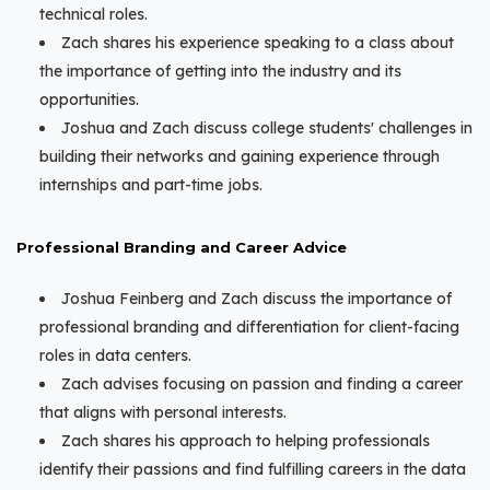
technical roles.
Zach shares his experience speaking to a class about
the importance of getting into the industry and its
opportunities.
Joshua and Zach discuss college students' challenges in
building their networks and gaining experience through
internships and part-time jobs.
Professional Branding and Career Advice
Joshua Feinberg and Zach discuss the importance of
professional branding and differentiation for client-facing
roles in data centers.
Zach advises focusing on passion and finding a career
that aligns with personal interests.
Zach shares his approach to helping professionals
identify their passions and find fulfilling careers in the data