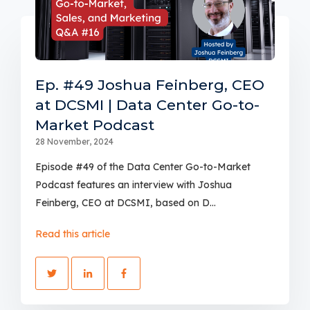
Ep. #49 Joshua Feinberg, CEO
at DCSMI | Data Center Go-to-
Market Podcast
28 November, 2024
Episode #49 of the Data Center Go-to-Market
Podcast features an interview with Joshua
Feinberg, CEO at DCSMI, based on D...
Read this article