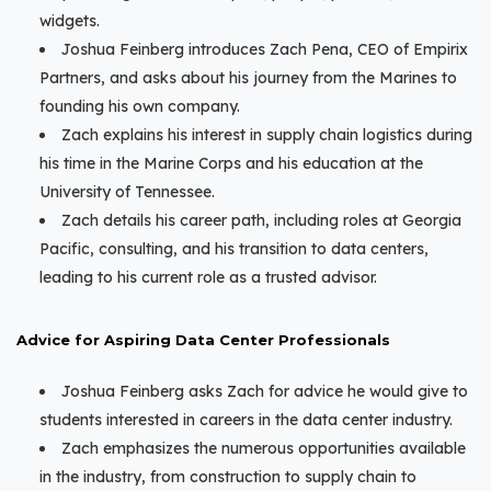
widgets.
Joshua Feinberg introduces Zach Pena, CEO of Empirix
Partners, and asks about his journey from the Marines to
founding his own company.
Zach explains his interest in supply chain logistics during
his time in the Marine Corps and his education at the
University of Tennessee.
Zach details his career path, including roles at Georgia
Pacific, consulting, and his transition to data centers,
leading to his current role as a trusted advisor.
Advice for Aspiring Data Center Professionals
Joshua Feinberg asks Zach for advice he would give to
students interested in careers in the data center industry.
Zach emphasizes the numerous opportunities available
in the industry, from construction to supply chain to