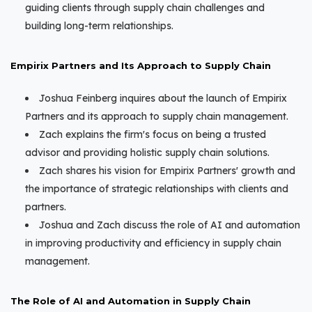
guiding clients through supply chain challenges and
building long-term relationships.
Empirix Partners and Its Approach to Supply Chain
Joshua Feinberg inquires about the launch of Empirix
Partners and its approach to supply chain management.
Zach explains the firm's focus on being a trusted
advisor and providing holistic supply chain solutions.
Zach shares his vision for Empirix Partners' growth and
the importance of strategic relationships with clients and
partners.
Joshua and Zach discuss the role of AI and automation
in improving productivity and efficiency in supply chain
management.
The Role of AI and Automation in Supply Chain