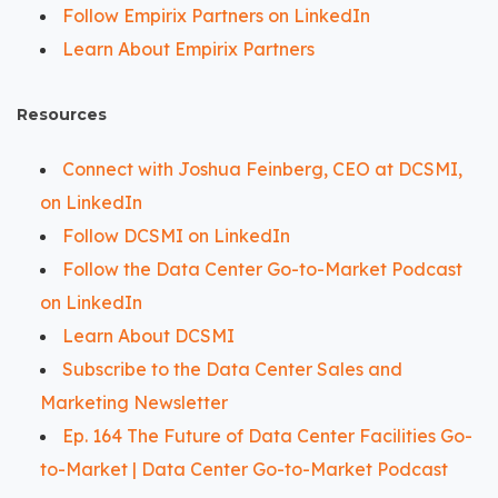
Follow Empirix Partners on LinkedIn
Learn About Empirix Partners
Resources
Connect with Joshua Feinberg, CEO at DCSMI,
on LinkedIn
Follow DCSMI on LinkedIn
Follow the Data Center Go-to-Market Podcast
on LinkedIn
Learn About DCSMI
Subscribe to the Data Center Sales and
Marketing Newsletter
Ep. 164 The Future of Data Center Facilities Go-
to-Market | Data Center Go-to-Market Podcast