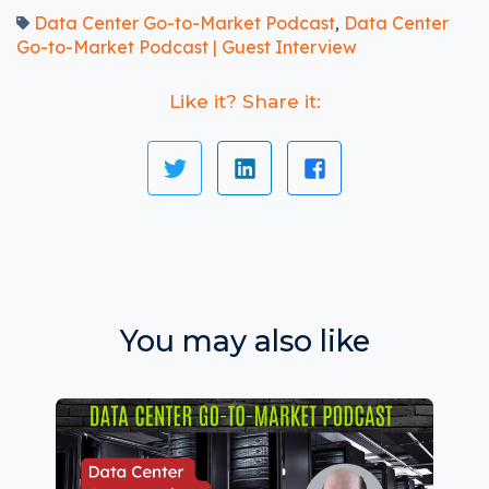
Data Center Go-to-Market Podcast
Data Center
,
Go-to-Market Podcast | Guest Interview
Like it? Share it:
You may also like