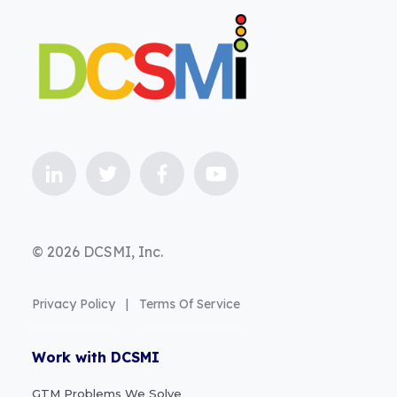
© 2026 DCSMI, Inc.
Privacy Policy
|
Terms Of Service
Work with DCSMI
GTM Problems We Solve