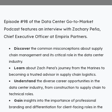
Episode #98 of the Data Center Go-to-Market
Podcast features an interview with Zachary Peña,
Chief Executive Officer at Empirix Partners.
Discover
the common misconceptions about supply
chain management and its critical role in the data center
industry.
Learn
about Zach Pena’s journey from the Marines to
becoming a trusted advisor in supply chain logistics.
Understand
the diverse career opportunities in the
data center industry, from construction to supply chain to
technical roles.
Gain
insights into the importance of professional
branding and differentiation for client-facing roles in the