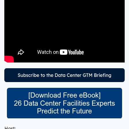
Host: