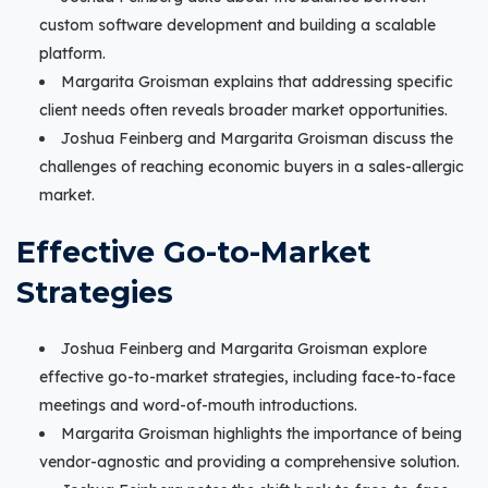
custom software development and building a scalable
platform.
Margarita Groisman explains that addressing specific
client needs often reveals broader market opportunities.
Joshua Feinberg and Margarita Groisman discuss the
challenges of reaching economic buyers in a sales-allergic
market.
Effective Go-to-Market
Strategies
Joshua Feinberg and Margarita Groisman explore
effective go-to-market strategies, including face-to-face
meetings and word-of-mouth introductions.
Margarita Groisman highlights the importance of being
vendor-agnostic and providing a comprehensive solution.