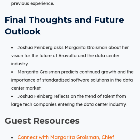
previous experience.
Final Thoughts and Future
Outlook
Joshua Feinberg asks Margarita Groisman about her
vision for the future of Aravolta and the data center
industry.
Margarita Groisman predicts continued growth and the
importance of standardized software solutions in the data
center market.
Joshua Feinberg reflects on the trend of talent from
large tech companies entering the data center industry.
Guest Resources
Connect with Margarita Groisman, Chief