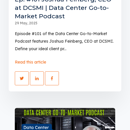
at DCSMI | Data Center Go-to-
Market Podcast
29 May, 2025
Episode #101 of the Data Center Go-to-Market
Podcast features Joshua Feinberg, CEO at DCSMI.
Define your ideal client pr...
Read this article