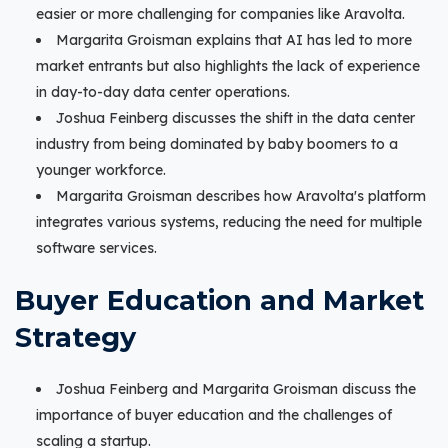
easier or more challenging for companies like Aravolta.
Margarita Groisman explains that AI has led to more
market entrants but also highlights the lack of experience
in day-to-day data center operations.
Joshua Feinberg discusses the shift in the data center
industry from being dominated by baby boomers to a
younger workforce.
Margarita Groisman describes how Aravolta's platform
integrates various systems, reducing the need for multiple
software services.
Buyer Education and Market
Strategy
Joshua Feinberg and Margarita Groisman discuss the
importance of buyer education and the challenges of
scaling a startup.