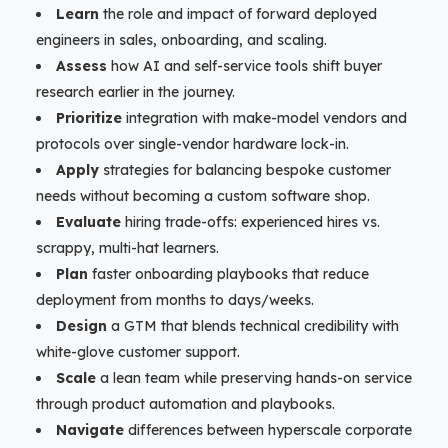
Learn
the role and impact of forward deployed
engineers in sales, onboarding, and scaling.
Assess
how AI and self-service tools shift buyer
research earlier in the journey.
Prioritize
integration with make-model vendors and
protocols over single-vendor hardware lock-in.
Apply
strategies for balancing bespoke customer
needs without becoming a custom software shop.
Evaluate
hiring trade-offs: experienced hires vs.
scrappy, multi-hat learners.
Plan
faster onboarding playbooks that reduce
deployment from months to days/weeks.
Design
a GTM that blends technical credibility with
white-glove customer support.
Scale
a lean team while preserving hands-on service
through product automation and playbooks.
Navigate
differences between hyperscale corporate