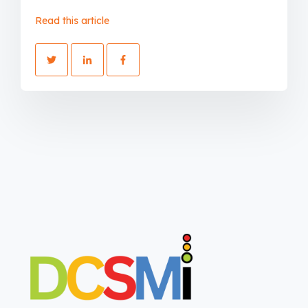
Read this article