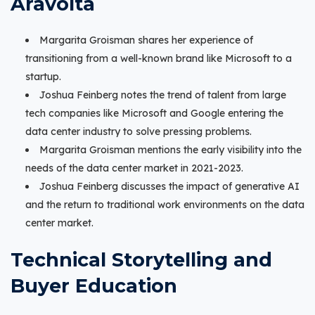
Aravolta
Margarita Groisman shares her experience of
transitioning from a well-known brand like Microsoft to a
startup.
Joshua Feinberg notes the trend of talent from large
tech companies like Microsoft and Google entering the
data center industry to solve pressing problems.
Margarita Groisman mentions the early visibility into the
needs of the data center market in 2021-2023.
Joshua Feinberg discusses the impact of generative AI
and the return to traditional work environments on the data
center market.
Technical Storytelling and
Buyer Education