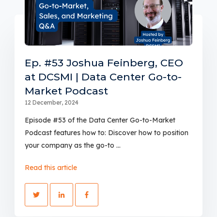
Ep. #53 Joshua Feinberg, CEO
at DCSMI | Data Center Go-to-
Market Podcast
12 December, 2024
Episode #53 of the Data Center Go-to-Market
Podcast features how to: Discover how to position
your company as the go-to ...
Read this article