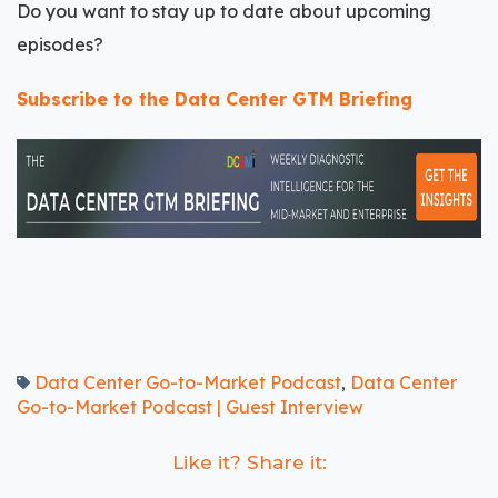
Do you want to stay up to date about upcoming
episodes?
Subscribe to the Data Center GTM Briefing
Data Center Go-to-Market Podcast
Data Center
,
Go-to-Market Podcast | Guest Interview
Like it? Share it: