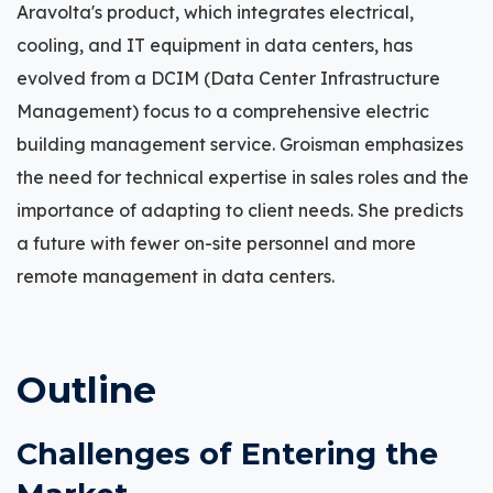
Aravolta's product, which integrates electrical,
cooling, and IT equipment in data centers, has
evolved from a DCIM (Data Center Infrastructure
Management) focus to a comprehensive electric
building management service. Groisman emphasizes
the need for technical expertise in sales roles and the
importance of adapting to client needs. She predicts
a future with fewer on-site personnel and more
remote management in data centers.
Outline
Challenges of Entering the