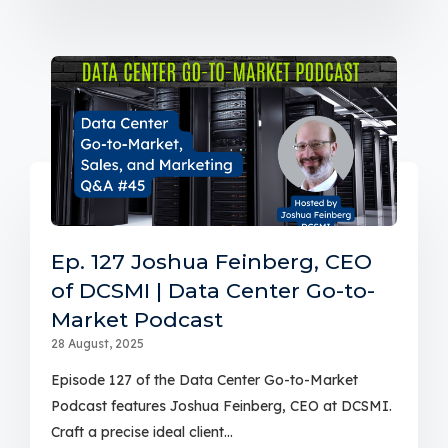
Ep. 127 Joshua Feinberg, CEO
of DCSMI | Data Center Go-to-
Market Podcast
28 August, 2025
Episode 127 of the Data Center Go-to-Market
Podcast features Joshua Feinberg, CEO at DCSMI.
Craft a precise ideal client...