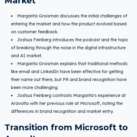
Market
Margarita Groisman discusses the initial challenges of
entering the market and how the product evolved based
on customer feedback.
Joshua Feinberg introduces the podcast and the topic
of breaking through the noise in the digital infrastructure
and AI market.
Margarita Groisman explains that traditional methods
like email and LinkedIn have been effective for getting
their name out there, but PR and brand recognition have
been more challenging.
Joshua Feinberg contrasts Margarita's experience at
Aravolta with her previous role at Microsoft, noting the
differences in brand recognition and market entry.
Transition from Microsoft to