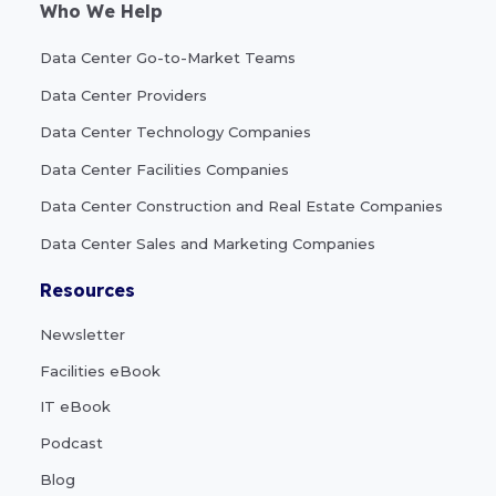
Who We Help
Data Center Go-to-Market Teams
Data Center Providers
Data Center Technology Companies
Data Center Facilities Companies
Data Center Construction and Real Estate Companies
Data Center Sales and Marketing Companies
Resources
Newsletter
Facilities eBook
IT eBook
Podcast
Blog