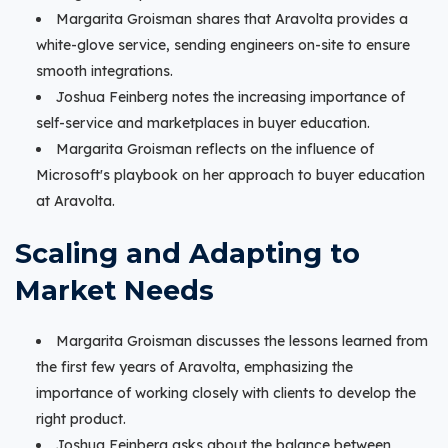
Margarita Groisman shares that Aravolta provides a
white-glove service, sending engineers on-site to ensure
smooth integrations.
Joshua Feinberg notes the increasing importance of
self-service and marketplaces in buyer education.
Margarita Groisman reflects on the influence of
Microsoft's playbook on her approach to buyer education
at Aravolta.
Scaling and Adapting to
Market Needs
Margarita Groisman discusses the lessons learned from
the first few years of Aravolta, emphasizing the
importance of working closely with clients to develop the
right product.
Joshua Feinberg asks about the balance between