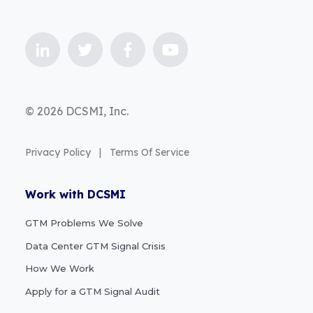
© 2026 DCSMI, Inc.
Privacy Policy
|
Terms Of Service
Work with DCSMI
GTM Problems We Solve
Data Center GTM Signal Crisis
How We Work
Apply for a GTM Signal Audit