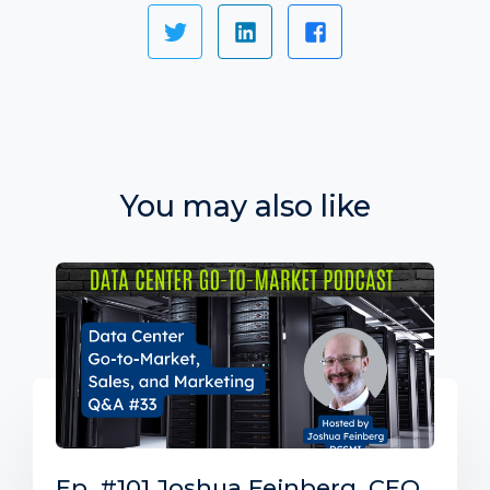
You may also like
Ep. #101 Joshua Feinberg, CEO