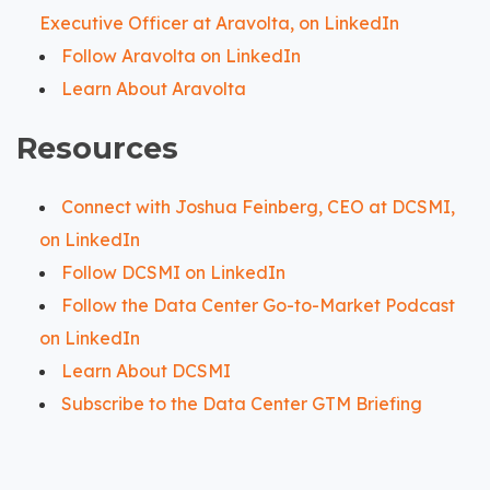
Executive Officer at Aravolta, on LinkedIn
Follow Aravolta on LinkedIn
Learn About Aravolta
Resources
Connect with Joshua Feinberg, CEO at DCSMI,
on LinkedIn
Follow DCSMI on LinkedIn
Follow the Data Center Go-to-Market Podcast
on LinkedIn
Learn About DCSMI
Subscribe to the Data Center GTM Briefing