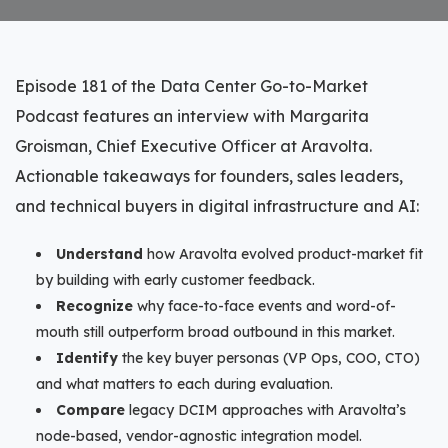
Episode 181 of the Data Center Go-to-Market
Podcast features an interview with Margarita
Groisman, Chief Executive Officer at Aravolta.
Actionable takeaways for founders, sales leaders,
and technical buyers in digital infrastructure and AI:
Understand
how Aravolta evolved product-market fit
by building with early customer feedback.
Recognize
why face-to-face events and word-of-
mouth still outperform broad outbound in this market.
Identify
the key buyer personas (VP Ops, COO, CTO)
and what matters to each during evaluation.
Compare
legacy DCIM approaches with Aravolta’s
node-based, vendor-agnostic integration model.