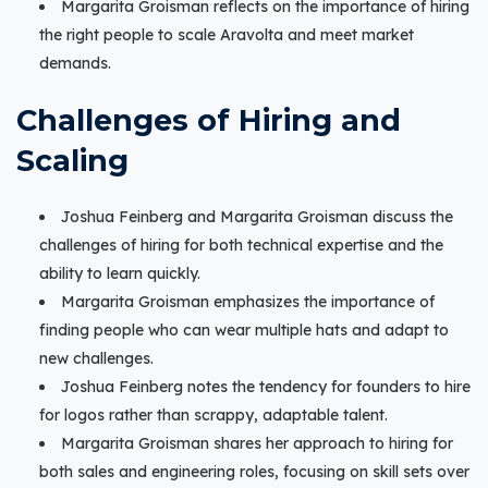
Margarita Groisman reflects on the importance of hiring
the right people to scale Aravolta and meet market
demands.
Challenges of Hiring and
Scaling
Joshua Feinberg and Margarita Groisman discuss the
challenges of hiring for both technical expertise and the
ability to learn quickly.
Margarita Groisman emphasizes the importance of
finding people who can wear multiple hats and adapt to
new challenges.
Joshua Feinberg notes the tendency for founders to hire
for logos rather than scrappy, adaptable talent.
Margarita Groisman shares her approach to hiring for
both sales and engineering roles, focusing on skill sets over