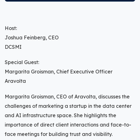
Host:
Joshua Feinberg, CEO
DCSMI
Special Guest:
Margarita Groisman, Chief Executive Officer
Aravolta
Margarita Groisman, CEO of Aravolta, discusses the
challenges of marketing a startup in the data center
and AI infrastructure space. She highlights the
importance of direct client interactions and face-to-
face meetings for building trust and visibility.