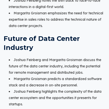
Joshua Feinberg notes the shift back to face-to-face
interactions in a digital-first world.
Margarita Groisman emphasizes the need for technical
expertise in sales roles to address the technical nature of
data center projects.
Future of Data Center
Industry
Joshua Feinberg and Margarita Groisman discuss the
future of the data center industry, including the potential
for remote management and distributed jobs.
Margarita Groisman predicts a standardized software
stack and a decrease in on-site personnel.
Joshua Feinberg highlights the complexity of the data
center ecosystem and the opportunities it presents for
startups.