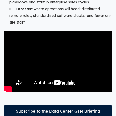
playbooks and startup enterprise sales cycles.
Forecast
where operations will head: distributed
remote roles, standardized software stacks, and fewer on-
site staff.