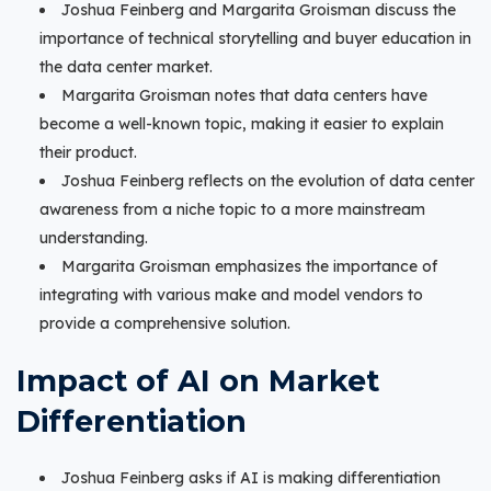
Joshua Feinberg and Margarita Groisman discuss the
importance of technical storytelling and buyer education in
the data center market.
Margarita Groisman notes that data centers have
become a well-known topic, making it easier to explain
their product.
Joshua Feinberg reflects on the evolution of data center
awareness from a niche topic to a more mainstream
understanding.
Margarita Groisman emphasizes the importance of
integrating with various make and model vendors to
provide a comprehensive solution.
Impact of AI on Market
Differentiation
Joshua Feinberg asks if AI is making differentiation