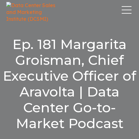
Ep. 181 Margarita
Groisman, Chief
Executive Officer of
Aravolta | Data
Center Go-to-
Market Podcast