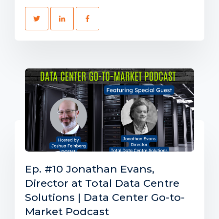
Ep. #10 Jonathan Evans,
Director at Total Data Centre
Solutions | Data Center Go-to-
Market Podcast