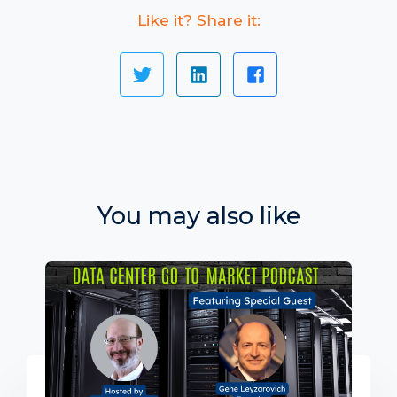
Like it? Share it:
You may also like