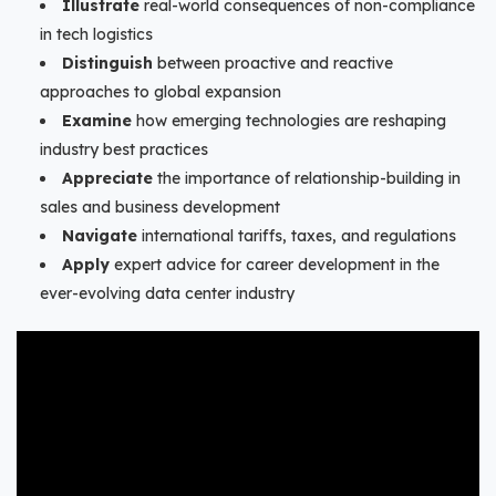
Illustrate
real-world consequences of non-compliance
in tech logistics
Distinguish
between proactive and reactive
approaches to global expansion
Examine
how emerging technologies are reshaping
industry best practices
Appreciate
the importance of relationship-building in
sales and business development
Navigate
international tariffs, taxes, and regulations
Apply
expert advice for career development in the
ever-evolving data center industry