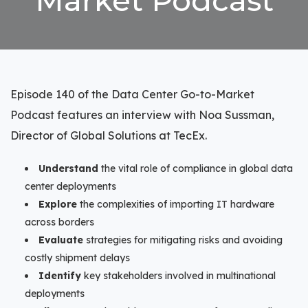
Market Podcast
Episode 140 of the Data Center Go-to-Market
Podcast features an interview with Noa Sussman,
Director of Global Solutions at TecEx.
Understand
the vital role of compliance in global data
center deployments
Explore
the complexities of importing IT hardware
across borders
Evaluate
strategies for mitigating risks and avoiding
costly shipment delays
Identify
key stakeholders involved in multinational
deployments