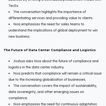
TecEx.
The conversation highlights the importance of
differentiating services and providing value to clients.
Noa emphasizes the need for sales teams to
understand the implications of global deployment to win
new business.
The Future of Data Center Compliance and Logistics
Joshua asks Noa about the future of compliance and
logistics in the data center industry.
Noa predicts that compliance will remain a critical issue
due to the increasing globalization of businesses.
The conversation covers the impact of sustainability,
data sovereignty, and other emerging issues on
compliance.
Noa emphasizes the need for continuous adaptation