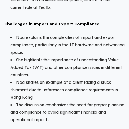
securities, and business development, leading to her
current role at TecEx.
Challenges in Import and Export Compliance
Noa explains the complexities of import and export
compliance, particularly in the IT hardware and networking
space.
She highlights the importance of understanding Value
Added Tax (VAT) and other compliance issues in different
countries.
Noa shares an example of a client facing a stuck
shipment due to unforeseen compliance requirements in
Hong Kong.
The discussion emphasizes the need for proper planning
and compliance to avoid significant financial and
operational impacts.