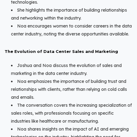
technologies.
She highlights the importance of building relationships
and networking within the industry.
Noa encourages women to consider careers in the data
center industry, noting the diverse opportunities available.
The Evolution of Data Center Sales and Marketing
Joshua and Noa discuss the evolution of sales and
marketing in the data center industry.
Noa emphasizes the importance of building trust and
relationships with clients, rather than relying on cold calls
and emails.
The conversation covers the increasing specialization of
sales roles, with professionals focusing on specific
industries like healthcare or manufacturing.
Noa shares insights on the impact of AI and emerging