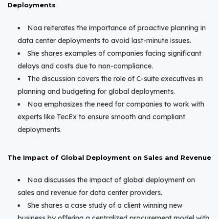
Deployments
Noa reiterates the importance of proactive planning in
data center deployments to avoid last-minute issues.
She shares examples of companies facing significant
delays and costs due to non-compliance.
The discussion covers the role of C-suite executives in
planning and budgeting for global deployments.
Noa emphasizes the need for companies to work with
experts like TecEx to ensure smooth and compliant
deployments.
The Impact of Global Deployment on Sales and Revenue
Noa discusses the impact of global deployment on
sales and revenue for data center providers.
She shares a case study of a client winning new
business by offering a centralized procurement model with