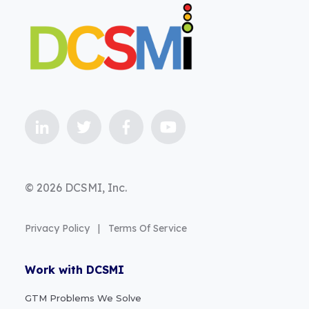
© 2026 DCSMI, Inc.
Privacy Policy
|
Terms Of Service
Work with DCSMI
GTM Problems We Solve