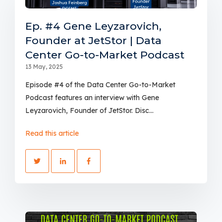
Ep. #4 Gene Leyzarovich,
Founder at JetStor | Data
Center Go-to-Market Podcast
13 May, 2025
Episode #4 of the Data Center Go-to-Market
Podcast features an interview with Gene
Leyzarovich, Founder of JetStor. Disc...
Read this article