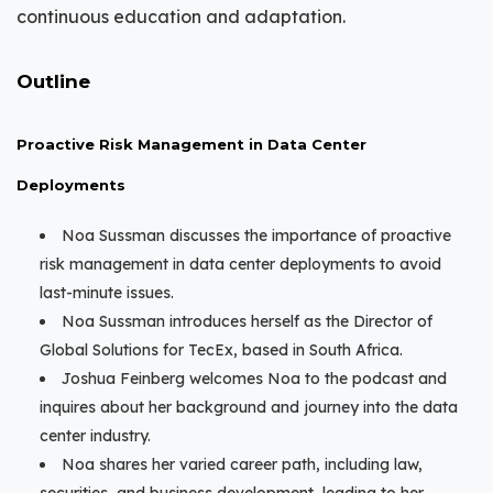
continuous education and adaptation.
Outline
Proactive Risk Management in Data Center
Deployments
Noa Sussman discusses the importance of proactive
risk management in data center deployments to avoid
last-minute issues.
Noa Sussman introduces herself as the Director of
Global Solutions for TecEx, based in South Africa.
Joshua Feinberg welcomes Noa to the podcast and
inquires about her background and journey into the data
center industry.
Noa shares her varied career path, including law,