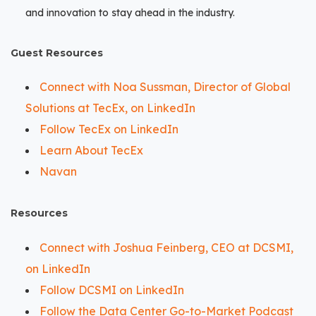
and innovation to stay ahead in the industry.
Guest Resources
Connect with Noa Sussman, Director of Global
Solutions at TecEx, on LinkedIn
Follow TecEx on LinkedIn
Learn About TecEx
Navan
Resources
Connect with Joshua Feinberg, CEO at DCSMI,
on LinkedIn
Follow DCSMI on LinkedIn
Follow the Data Center Go-to-Market Podcast