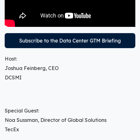
Host:
Joshua Feinberg, CEO
DCSMI
Special Guest:
Noa Sussman, Director of Global Solutions
TecEx