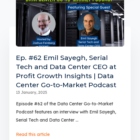
Ep. #62 Emil Sayegh, Serial
Tech and Data Center CEO at
Profit Growth Insights | Data
Center Go-to-Market Podcast
13 January, 2025
Episode #62 of the Data Center Go-to-Market
Podcast features an interview with Emil Sayegh,
Serial Tech and Data Center ...
Read this article