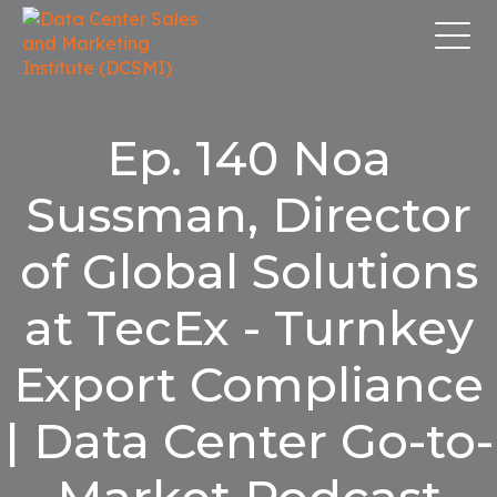
Ep. 140 Noa
Sussman, Director
of Global Solutions
at TecEx - Turnkey
Export Compliance
| Data Center Go-to-