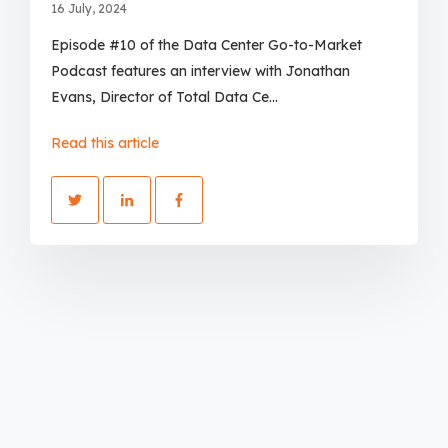
16 July, 2024
Episode #10 of the Data Center Go-to-Market
Podcast features an interview with Jonathan
Evans, Director of Total Data Ce...
Read this article