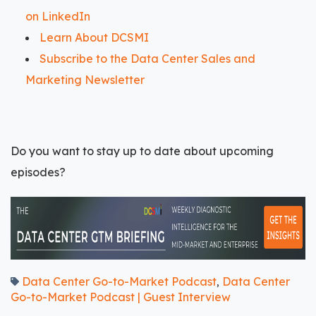
on LinkedIn
Learn About DCSMI
Subscribe to the Data Center Sales and
Marketing Newsletter
Do you want to stay up to date about upcoming
episodes?
Data Center Go-to-Market Podcast
Data Center
,
Go-to-Market Podcast | Guest Interview