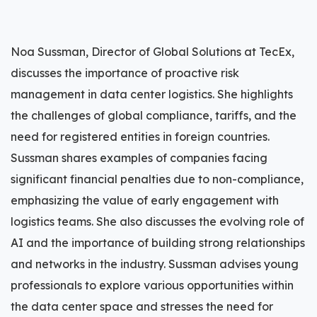
Noa Sussman, Director of Global Solutions at TecEx,
discusses the importance of proactive risk
management in data center logistics. She highlights
the challenges of global compliance, tariffs, and the
need for registered entities in foreign countries.
Sussman shares examples of companies facing
significant financial penalties due to non-compliance,
emphasizing the value of early engagement with
logistics teams. She also discusses the evolving role of
AI and the importance of building strong relationships
and networks in the industry. Sussman advises young
professionals to explore various opportunities within
the data center space and stresses the need for