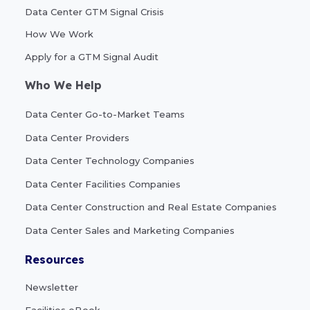
Data Center GTM Signal Crisis
How We Work
Apply for a GTM Signal Audit
Who We Help
Data Center Go-to-Market Teams
Data Center Providers
Data Center Technology Companies
Data Center Facilities Companies
Data Center Construction and Real Estate Companies
Data Center Sales and Marketing Companies
Resources
Newsletter
Facilities eBook