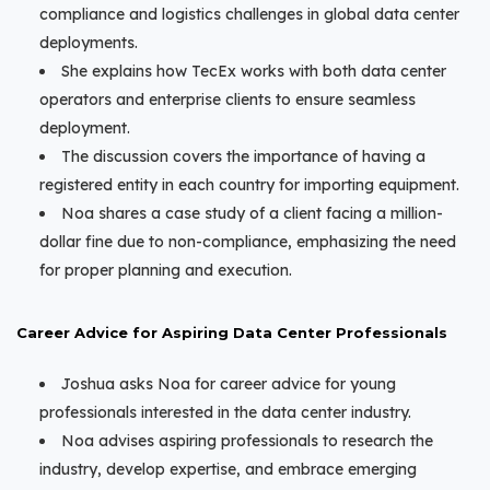
compliance and logistics challenges in global data center
deployments.
She explains how TecEx works with both data center
operators and enterprise clients to ensure seamless
deployment.
The discussion covers the importance of having a
registered entity in each country for importing equipment.
Noa shares a case study of a client facing a million-
dollar fine due to non-compliance, emphasizing the need
for proper planning and execution.
Career Advice for Aspiring Data Center Professionals
Joshua asks Noa for career advice for young
professionals interested in the data center industry.
Noa advises aspiring professionals to research the
industry, develop expertise, and embrace emerging