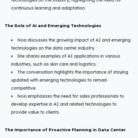
technologies on the industry, highlighting the need for
continuous learning and adaptation.
The Role of AI and Emerging Technologies
Noa discusses the growing impact of AI and emerging
technologies on the data center industry.
She shares examples of AI applications in various
industries, such as skin care and logistics.
The conversation highlights the importance of staying
updated with emerging technologies to remain
competitive.
Noa emphasizes the need for sales professionals to
develop expertise in AI and related technologies to
provide value to clients.
The Importance of Proactive Planning in Data Center