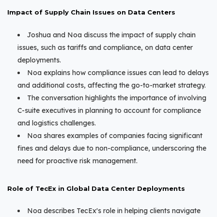
Impact of Supply Chain Issues on Data Centers
Joshua and Noa discuss the impact of supply chain
issues, such as tariffs and compliance, on data center
deployments.
Noa explains how compliance issues can lead to delays
and additional costs, affecting the go-to-market strategy.
The conversation highlights the importance of involving
C-suite executives in planning to account for compliance
and logistics challenges.
Noa shares examples of companies facing significant
fines and delays due to non-compliance, underscoring the
need for proactive risk management.
Role of TecEx in Global Data Center Deployments
Noa describes TecEx's role in helping clients navigate