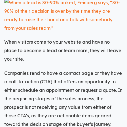
When visitors come to your website and have no
place to become a lead or learn more, they will leave
your site.
Companies tend to have a contact page or they have
a
call-to-action (CTA)
that offers an opportunity to
either schedule an appointment or request a quote. In
the beginning stages of the sales process, the
prospect is not receiving any value from either of
those CTA’s, as they are actionable items geared
toward the decision stage of the buyer’s journey.