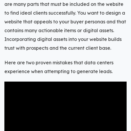
are many parts that must be included on the website
to find ideal clients successfully. You want to design a
website that appeals to your buyer personas and that
contains many actionable items or digital assets.
Incorporating digital assets into your website builds
trust with prospects and the current client base.
Here are two proven mistakes that data centers
experience when attempting to generate leads.