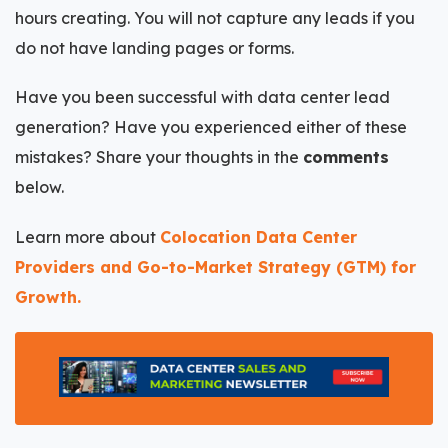
hours creating. You will not capture any leads if you
do not have landing pages or forms.
Have you been successful with data center lead
generation? Have you experienced either of these
mistakes? Share your thoughts in the
comments
below.
Learn more about
Colocation Data Center
Providers and Go-to-Market Strategy (GTM) for
Growth.