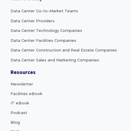
Data Center Go-to-Market Teams
Data Center Providers
Data Center Technology Companies
Data Center Facilities Companies
Data Center Construction and Real Estate Companies
Data Center Sales and Marketing Companies
Resources
Newsletter
Facilities eBook
IT eBook
Podcast
Blog