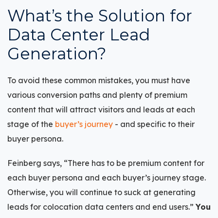
What’s the Solution for
Data Center Lead
Generation?
To avoid these common mistakes, you must have
various conversion paths and plenty of premium
content that will attract visitors and leads at each
stage of the
buyer’s journey
- and specific to their
buyer persona.
Feinberg says, “There has to be premium content for
each buyer persona and each buyer’s journey stage.
Otherwise, you will continue to suck at generating
leads for colocation data centers and end users.”
You