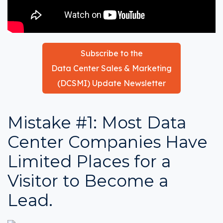
Subscribe to the
Data Center Sales & Marketing
(DCSMI) Update Newsletter
Mistake #1: Most Data
Center Companies Have
Limited Places for a
Visitor to Become a
Lead.