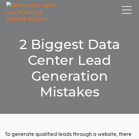
2 Biggest Data
Center Lead
Generation
Mistakes
To
generate qualified leads
through a website, there