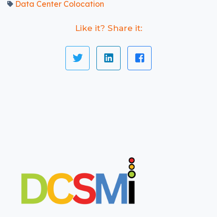
Data Center Colocation
Like it? Share it: