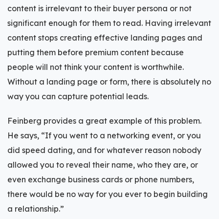
content is irrelevant to their buyer persona or not
significant enough for them to read. Having irrelevant
content stops creating effective landing pages and
putting them before premium content because
people will not think your content is worthwhile.
Without a landing page or form, there is absolutely no
way you can capture potential leads.
Feinberg provides a great example of this problem.
He says, “If you went to a networking event, or you
did speed dating, and for whatever reason nobody
allowed you to reveal their name, who they are, or
even exchange business cards or phone numbers,
there would be no way for you ever to begin building
a relationship.”