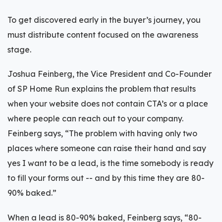
To get discovered early in the buyer’s journey, you
must distribute content focused on the awareness
stage.
Joshua Feinberg, the Vice President and Co-Founder
of SP Home Run explains the problem that results
when your website does not contain CTA’s or a place
where people can reach out to your company.
Feinberg says, “The problem with having only two
places where someone can raise their hand and say
yes I want to be a lead, is the time somebody is ready
to fill your forms out -- and by this time they are 80-
90% baked.”
When a lead is 80-90% baked, Feinberg says, “80-