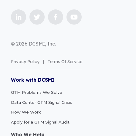
© 2026 DCSMI, Inc.
Privacy Policy
|
Terms Of Service
Work with DCSMI
GTM Problems We Solve
Data Center GTM Signal Crisis
How We Work
Apply for a GTM Signal Audit
Who We Help