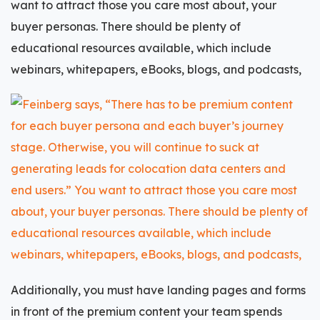
want to attract those you care most about, your
buyer personas
. There should be plenty of
educational resources available, which include
webinars, whitepapers, eBooks, blogs, and podcasts,
Additionally, you must have landing pages and forms
in front of the premium content your team spends