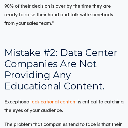
90% of their decision is over by the time they are
ready to raise their hand and talk with somebody
from your sales team.”
Mistake #2: Data Center
Companies Are Not
Providing Any
Educational Content.
Exceptional
educational content
is critical to catching
the eyes of your audience.
The problem that companies tend to face is that their