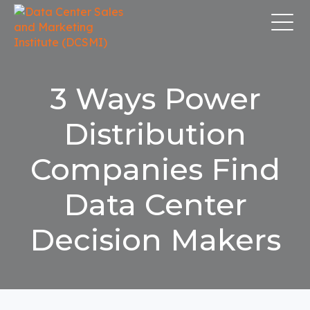
3 Ways Power
Distribution
Companies Find
Data Center
Decision Makers