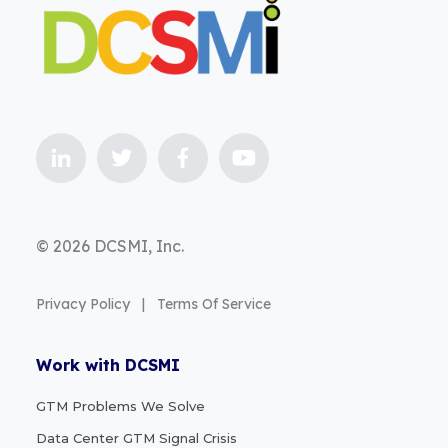
© 2026 DCSMI, Inc.
Privacy Policy
|
Terms Of Service
Work with DCSMI
GTM Problems We Solve
Data Center GTM Signal Crisis