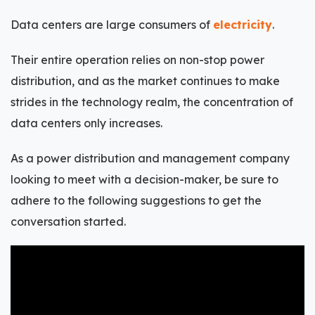
Data centers are large consumers of
electricity
.
Their entire operation relies on non-stop power
distribution, and as the market continues to make
strides in the technology realm, the concentration of
data centers only increases.
As a power distribution and management company
looking to meet with a decision-maker, be sure to
adhere to the following suggestions to get the
conversation started.