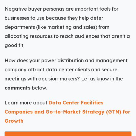
Negative buyer personas are important tools for
businesses to use because they help deter
departments (like marketing and sales) from
allocating resources to reach audiences that aren’t a
good fit.
How does your power distribution and management
company attract data center clients and secure
meetings with decision-makers? Let us know in the
comments
below.
Learn more about
Data Center Facilities
Companies and Go-to-Market Strategy (GTM) for
Growth
.