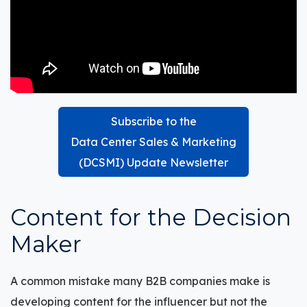
Subscribe to the
Data Center Sales & Marketing
(DCSMI) Update Newsletter
Content for the Decision
M
aker
A common mistake many B2B companies make is
developing content for the influencer but not the