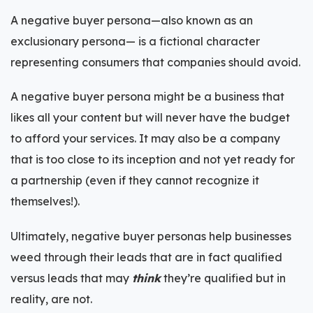
A negative buyer persona—also known as an
exclusionary persona— is a fictional character
representing consumers that companies should avoid.
A negative buyer persona might be a business that
likes all your content but will never have the budget
to afford your services. It may also be a company
that is too close to its inception and not yet ready for
a partnership (even if they cannot recognize it
themselves!).
Ultimately, negative buyer personas help businesses
weed through their leads that are in fact qualified
versus leads that may
think
they’re qualified but in
reality, are not.