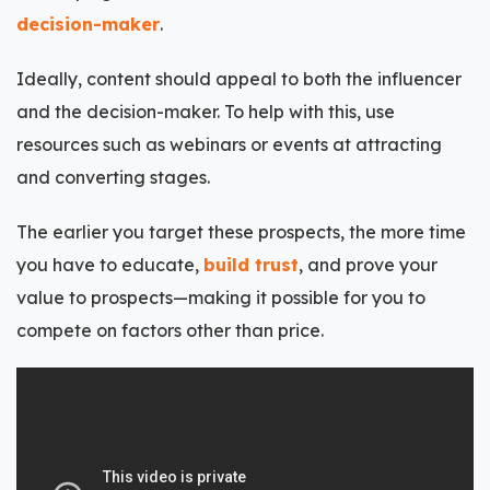
decision-maker
.
Ideally, content should appeal to both the influencer
and the decision-maker. To help with this, use
resources such as webinars or events at attracting
and converting stages.
The earlier you target these prospects, the more time
you have to educate,
build trust
, and prove your
value to prospects—making it possible for you to
compete on factors other than price.