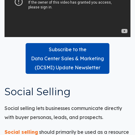
Subscribe to the
Data Center Sales & Marketing
(DCSMI) Update Newsletter
Social Selling
Social selling
lets businesses communicate directly
with buyer personas, leads, and prospects.
Social selling
should primarily be used as a resource