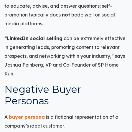
to educate, advise, and answer questions; self-
promotion typically does
not
bode well on social
media platforms.
“LinkedIn social selling
can be extremely effective
in generating leads, promoting content to relevant
prospects, and networking within your industry,” says
Joshua Feinberg, VP and Co-Founder of SP Home
Run.
Negative Buyer
Personas
A
buyer persona
is a fictional representation of a
company’s ideal customer.