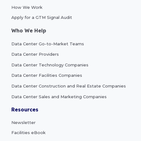
How We Work
Apply for a GTM Signal Audit
Who We Help
Data Center Go-to-Market Teams
Data Center Providers
Data Center Technology Companies
Data Center Facilities Companies
Data Center Construction and Real Estate Companies
Data Center Sales and Marketing Companies
Resources
Newsletter
Facilities eBook