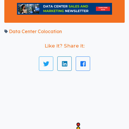
Data Center Colocation
Like it? Share it: