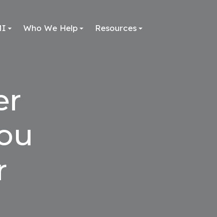
MI
Who We Help
Resources
er
You
r