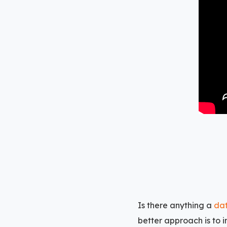
Is there anything a
dat
better approach is to 