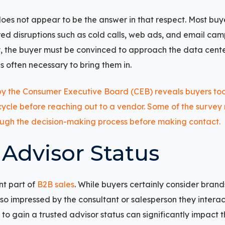
es not appear to be the answer in that respect. Most buy
ed disruptions such as cold calls, web ads, and email c
, the buyer must be convinced to approach the data center
is often necessary to bring them in.
 Advisor Status
nt part of
B2B sales
. While buyers certainly consider brand
lso impressed by the consultant or salesperson they intera
to gain a trusted advisor status can significantly impact t