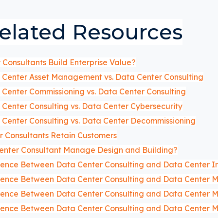
elated Resources
Consultants Build Enterprise Value?
Center Asset Management vs. Data Center Consulting
Center Commissioning vs. Data Center Consulting
Center Consulting vs. Data Center Cybersecurity
Center Consulting vs. Data Center Decommissioning
 Consultants Retain Customers
enter Consultant Manage Design and Building?
erence Between Data Center Consulting and Data Center I
erence Between Data Center Consulting and Data Center
erence Between Data Center Consulting and Data Center M
erence Between Data Center Consulting and Data Center 