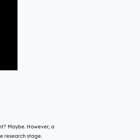
int? Maybe. However, a
se research stage.