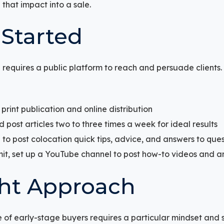
that impact into a sale.
 Started
 requires a public platform to reach and persuade clients. 
r print publication and online distribution
 post articles two to three times a week for ideal results
 to post colocation quick tips, advice, and answers to ques
mit, set up a YouTube channel to post how-to videos and a
ht Approach
 of early-stage buyers requires a particular mindset and 