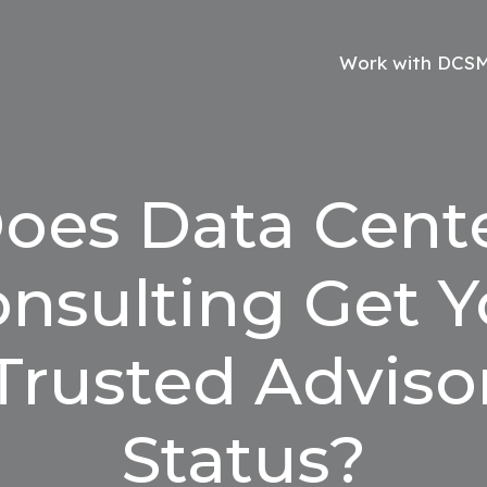
Work with DCS
oes Data Cent
nsulting Get 
Trusted Adviso
Status?