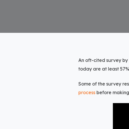
An oft-cited survey by
today are at least 57%
Some of the survey re
process
before making