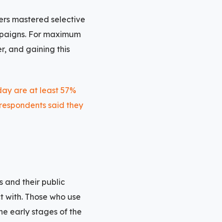
ers mastered selective
ampaigns. For maximum
, and gaining this
s and their public
ct with. Those who use
he early stages of the