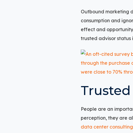
Outbound marketing do
consumption and ignor
effect and opportunity
trusted advisor status 
Trusted
People are an importa
perception, they are a
data center consulting