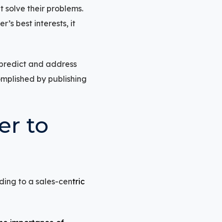
t solve their problems.
s best interests, it
o predict and address
omplished by publishing
er to
ding to a sales-cen
tric