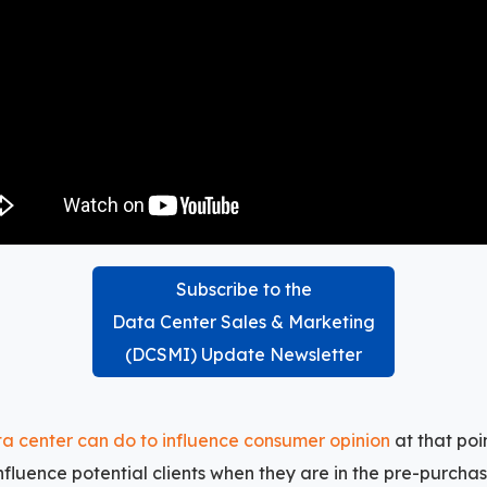
Subscribe to the
Data Center Sales & Marketing
(DCSMI) Update Newsletter
a center can do to influence consumer opinion
at that po
influence potential clients when they are in the pre-purcha