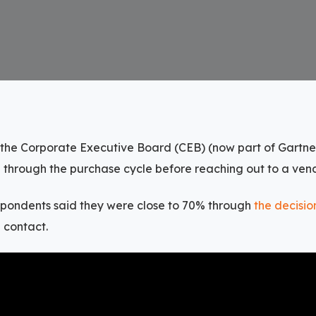
 the Corporate Executive Board (CEB) (now part of Gartne
 through the purchase cycle before reaching out to a vend
spondents said they were close to 70% through
the decisi
 contact.