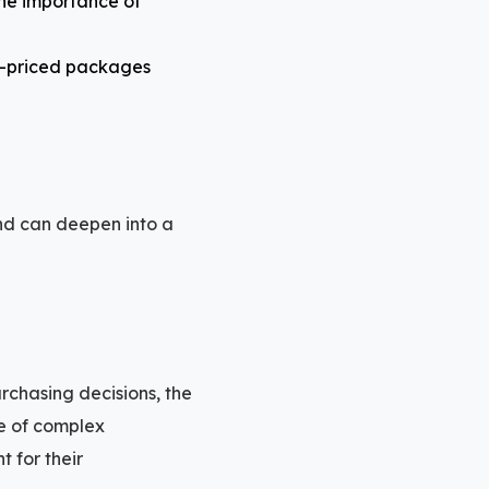
the importance of
er-priced packages
 and can deepen into a
rchasing decisions, the
e of complex
t for their