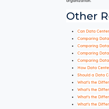
organization.
Other R
Can Data Center 
Comparing Data 
Comparing Data 
Comparing Data 
Comparing Data 
How Data Center
Should a Data C
What's the Diff
What's the Diff
What's the Diff
What's the Diff