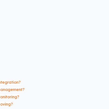
ntegration?
 Management?
onitoring?
Moving?