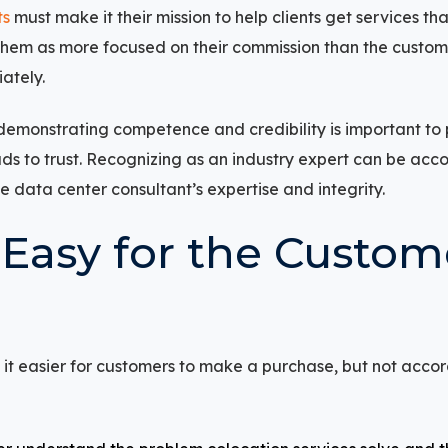
ts
must make it their mission to help clients get services tha
hem as more focused on their commission than the customer’
ately.
g, demonstrating competence and credibility is important t
eads to trust. Recognizing as an industry expert can be acc
he data center consultant’s expertise and integrity.
 Easy for the Custom
t easier for customers to make a purchase, but not accor