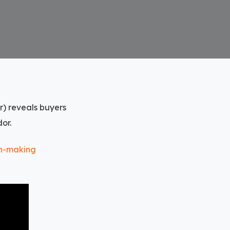
r) reveals buyers
or.
on-making