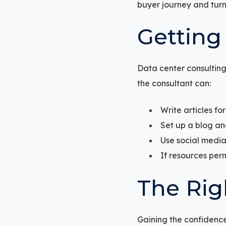
buyer journey and turn 
Getting
Data center consulting
the consultant can:
Write articles fo
Set up a blog and
Use social media
If resources per
The Rig
Gaining the confidence