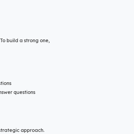
To build a strong one,
tions
nswer questions
strategic approach.