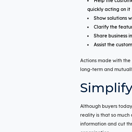
Help the custome
quickly acting on it
Show solutions w
Clarify the featu
Share business in
Assist the custom
Actions made with the c
long-term and mutually
Simplif
Although buyers today 
reality is that so much
information and cut thr