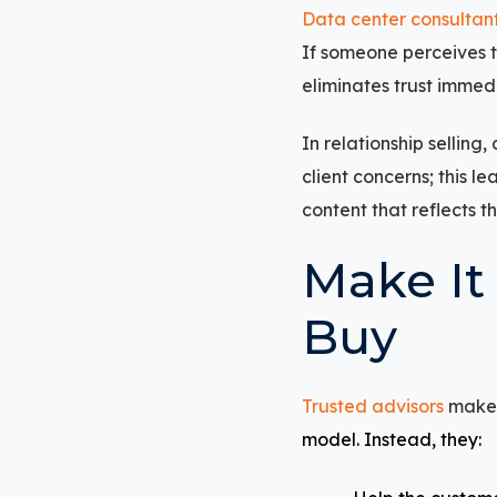
Data center consultan
If someone perceives t
eliminates trust immedi
In relationship sellin
client concerns; this l
content that reflects t
Make It
Buy
Trusted advisors
make i
model. Instead, they: