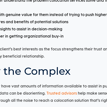
r understand the problem colocation services solve and 
ith genuine value for them instead of trying to push high
res and benefits of potential solutions
sights to assist in decision-making
er in getting organizational buy-in
lient’s best interests as the focus strengthens their trust
 beneficial relationship.
y the Complex
have vast amounts of information available to assist in pu
 data can be disorienting.
Trusted advisors
help make sens
ough all the noise to reach a colocation solution that’s righ