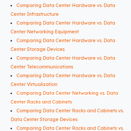
Comparing Data Center Hardware vs. Data
Center Infrastructure
Comparing Data Center Hardware vs. Data
Center Networking Equipment
Comparing Data Center Hardware vs. Data
Center Storage Devices
Comparing Data Center Hardware vs. Data
Center Telecommunications
Comparing Data Center Hardware vs. Data
Center Virtualization
Comparing Data Center Networking vs. Data
Center Racks and Cabinets
Comparing Data Center Racks and Cabinets vs.
Data Center Storage Devices
Comparing Data Center Racks and Cabinets vs.