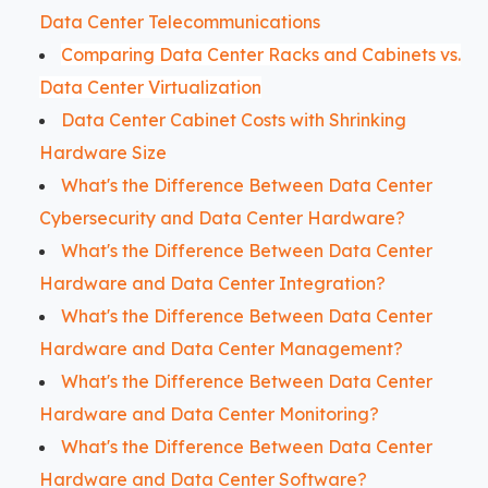
Data Center Telecommunications
Comparing Data Center Racks and Cabinets vs.
Data Center Virtualization
Data Center Cabinet Costs with Shrinking
Hardware Size
What's the Difference Between Data Center
Cybersecurity and Data Center Hardware?
What's the Difference Between Data Center
Hardware and Data Center Integration?
What's the Difference Between Data Center
Hardware and Data Center Management?
What's the Difference Between Data Center
Hardware and Data Center Monitoring?
What's the Difference Between Data Center
Hardware and Data Center Software?