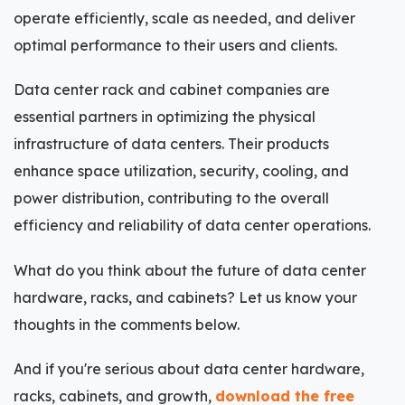
operate efficiently, scale as needed, and deliver
optimal performance to their users and clients.
Data center rack and cabinet companies are
essential partners in optimizing the physical
infrastructure of data centers. Their products
enhance space utilization, security, cooling, and
power distribution, contributing to the overall
efficiency and reliability of data center operations.
What do you think about the future of data center
hardware, racks, and cabinets? Let us know your
thoughts in the comments below.
And if you're serious about data center hardware,
racks, cabinets, and growth,
download the free