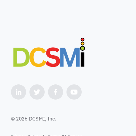
© 2026 DCSMI, Inc.