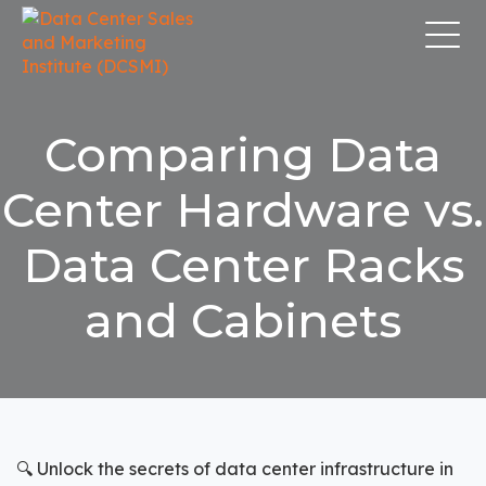
Comparing Data
Center Hardware vs.
Data Center Racks
and Cabinets
🔍 Unlock the secrets of data center infrastructure in