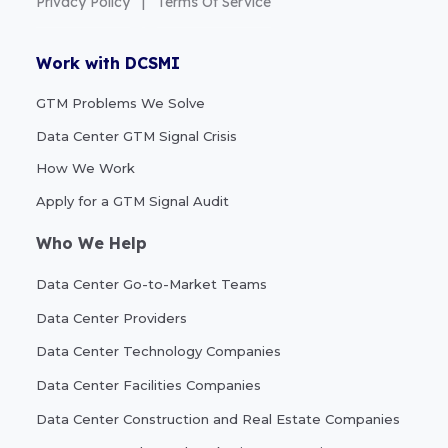
Privacy Policy
|
Terms Of Service
Work with DCSMI
GTM Problems We Solve
Data Center GTM Signal Crisis
How We Work
Apply for a GTM Signal Audit
Who We Help
Data Center Go-to-Market Teams
Data Center Providers
Data Center Technology Companies
Data Center Facilities Companies
Data Center Construction and Real Estate Companies