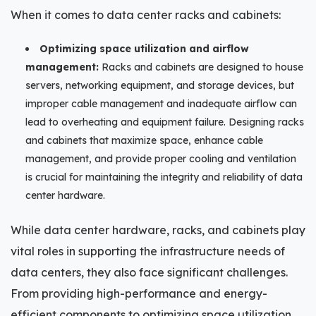
When it comes to data center racks and cabinets:
Optimizing space utilization and airflow
management:
Racks and cabinets are designed to house
servers, networking equipment, and storage devices, but
improper cable management and inadequate airflow can
lead to overheating and equipment failure. Designing racks
and cabinets that maximize space, enhance cable
management, and provide proper cooling and ventilation
is crucial for maintaining the integrity and reliability of data
center hardware.
While data center hardware, racks, and cabinets play
vital roles in supporting the infrastructure needs of
data centers, they also face significant challenges.
From providing high-performance and energy-
efficient components to optimizing space utilization