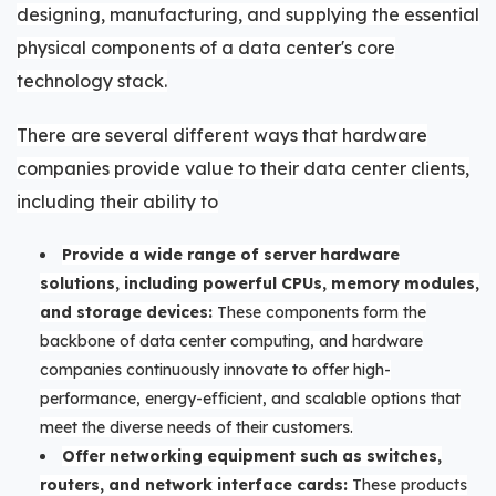
designing, manufacturing, and supplying the essential
physical components of a data center's core
technology stack.
There are several different ways that hardware
companies provide value to their data center clients,
including their ability to
Provide a wide range of server hardware
solutions, including powerful CPUs, memory modules,
and storage devices:
These components form the
backbone of data center computing, and hardware
companies continuously innovate to offer high-
performance, energy-efficient, and scalable options that
meet the diverse needs of their customers.
Offer networking equipment such as switches,
routers, and network interface cards:
These products