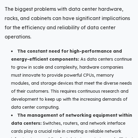
The biggest problems with data center hardware,
racks, and cabinets can have significant implications
for the efficiency and reliability of data center
operations.
The constant need for high-performance and
energy-efficient components:
As data centers continue
to grow in scale and complexity, hardware companies
must innovate to provide powerful CPUs, memory
modules, and storage devices that meet the diverse needs
of their customers. This requires continuous research and
development to keep up with the increasing demands of
data center computing.
The management of networking equipment within
data centers:
Switches, routers, and network interface
cards play a crucial role in creating a reliable network