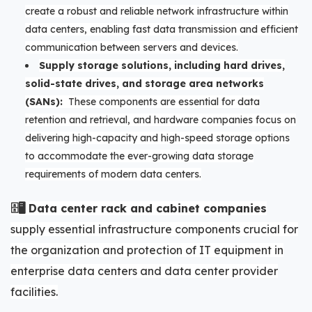
create a robust and reliable network infrastructure within
data centers, enabling fast data transmission and efficient
communication between servers and devices.
Supply storage solutions, including hard drives,
solid-state drives, and storage area networks
(SANs):
These components are essential for data
retention and retrieval, and hardware companies focus on
delivering high-capacity and high-speed storage options
to accommodate the ever-growing data storage
requirements of modern data centers.
🗄️🖥️ Data center rack and cabinet companies
supply essential infrastructure components crucial for
the organization and protection of IT equipment in
enterprise data centers and data center provider
facilities.