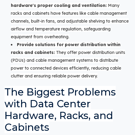
hardware's proper cooling and ventilation:
Many
racks and cabinets have features like cable management
channels, built-in fans, and adjustable shelving to enhance
airflow and temperature regulation, safeguarding
equipment from overheating.
Provide solutions for power distribution within
racks and cabinets:
They offer power distribution units
(PDUs) and cable management systems to distribute
power to connected devices efficiently, reducing cable
clutter and ensuring reliable power delivery.
The Biggest Problems
with Data Center
Hardware, Racks, and
Cabinets