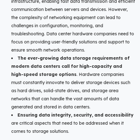
infrastructure, enabling fast data transmission and efficient
communication between servers and devices. However,
the complexity of networking equipment can lead to
challenges in configuration, monitoring, and
troubleshooting. Data center hardware companies need to
focus on providing user-friendly solutions and support to
ensure smooth network operations.
The ever-growing data storage requirements of
modern data centers call for high-capacity and
high-speed storage options
. Hardware companies
must constantly innovate to deliver storage devices such
as hard drives, solid-state drives, and storage area
networks that can handle the vast amounts of data
generated and stored in data centers.
Ensuring data integrity, security, and accessibility
are critical aspects that need to be addressed when it
comes to storage solutions.