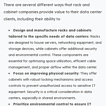
There are several different ways that rack and
cabinet companies provide value to their data center
clients, including their ability to
Design and manufacture racks and cabinets
tailored to the specific needs of data centers:
Racks
are designed to house servers, networking equipment, and
storage devices, while cabinets offer additional security
and environmental control. These components are
essential for optimizing space utilization, efficient cable
management, and proper airflow within the data center.
Focus on improving physical security:
They offer
cabinets with robust locking mechanisms and access
controls to prevent unauthorized access to sensitive IT
equipment. Security is a critical consideration in data
centers, especially in shared environments.
Prioritize environmental control to ensure IT