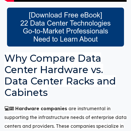
Why Compare Data
Center Hardware vs.
Data Center Racks and
Cabinets
💻⌨️ Hardware companies
are instrumental in
supporting the infrastructure needs of enterprise data
centers and providers. These companies specialize in