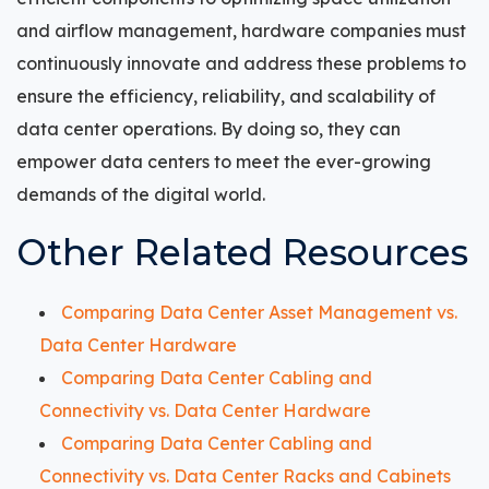
and airflow management, hardware companies must
continuously innovate and address these problems to
ensure the efficiency, reliability, and scalability of
data center operations. By doing so, they can
empower data centers to meet the ever-growing
demands of the digital world.
Other Related Resources
Comparing Data Center Asset Management vs.
Data Center Hardware
Comparing Data Center Cabling and
Connectivity vs. Data Center Hardware
Comparing Data Center Cabling and
Connectivity vs. Data Center Racks and Cabinets