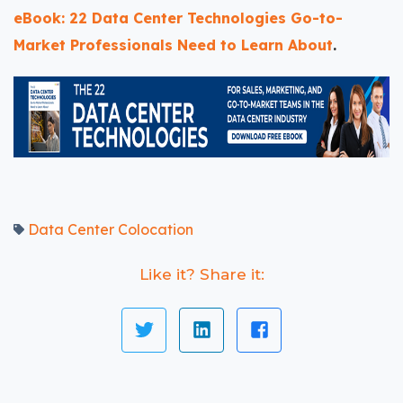
eBook: 22 Data Center Technologies Go-to-
Market Professionals Need to Learn About
.
Data Center Colocation
Like it? Share it: