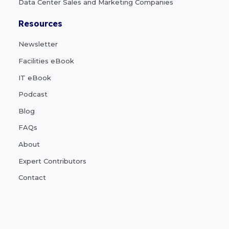
Data Center Sales and Marketing Companies
Resources
Newsletter
Facilities eBook
IT eBook
Podcast
Blog
FAQs
About
Expert Contributors
Contact