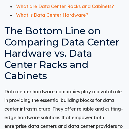
What are Data Center Racks and Cabinets?
What is Data Center Hardware?
The Bottom Line on
Comparing Data Center
Hardware vs. Data
Center Racks and
Cabinets
Data center hardware companies play a pivotal role
in providing the essential building blocks for data
center infrastructure. They offer reliable and cutting-
edge hardware solutions that empower both
enterprise data centers and data center providers to