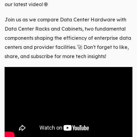
our latest video! 🌐
Join us as we compare Data Center Hardware with
Data Center Racks and Cabinets, two fundamental
components shaping the efficiency of enterprise data
centers and provider facilities. 🚀 Don't forget to like,
share, and subscribe for more tech insights!