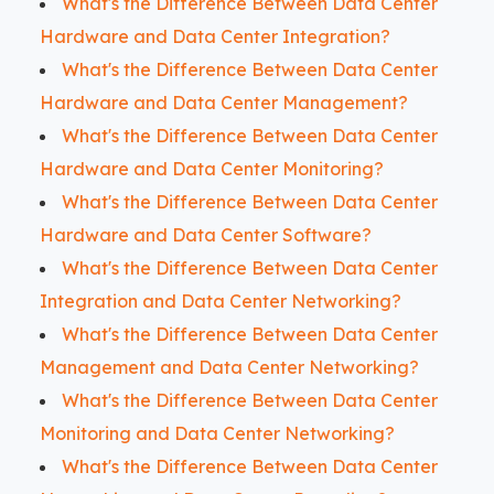
What's the Difference Between Data Center
Hardware and Data Center Integration?
What's the Difference Between Data Center
Hardware and Data Center Management?
What's the Difference Between Data Center
Hardware and Data Center Monitoring?
What's the Difference Between Data Center
Hardware and Data Center Software?
What's the Difference Between Data Center
Integration and Data Center Networking?
What's the Difference Between Data Center
Management and Data Center Networking?
What's the Difference Between Data Center
Monitoring and Data Center Networking?
What's the Difference Between Data Center