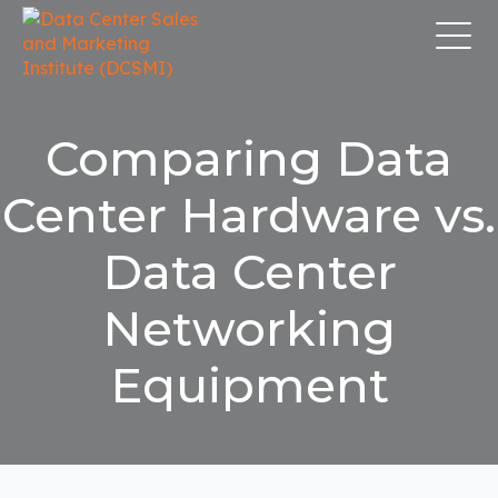
Comparing Data
Center Hardware vs.
Data Center
Networking
Equipment