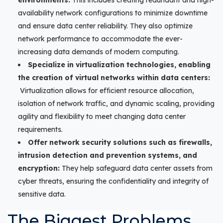
availability network configurations to minimize downtime
and ensure data center reliability. They also optimize
network performance to accommodate the ever-
increasing data demands of modern computing.
Specialize in virtualization technologies, enabling
the creation of virtual networks within data centers:
Virtualization allows for efficient resource allocation,
isolation of network traffic, and dynamic scaling, providing
agility and flexibility to meet changing data center
requirements.
Offer network security solutions such as firewalls,
intrusion detection and prevention systems, and
encryption:
They help safeguard data center assets from
cyber threats, ensuring the confidentiality and integrity of
sensitive data.
The Biggest Problems