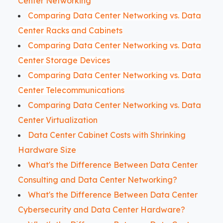
Center Networking
Comparing Data Center Networking vs. Data
Center Racks and Cabinets
Comparing Data Center Networking vs. Data
Center Storage Devices
Comparing Data Center Networking vs. Data
Center Telecommunications
Comparing Data Center Networking vs. Data
Center Virtualization
Data Center Cabinet Costs with Shrinking
Hardware Size
What's the Difference Between Data Center
Consulting and Data Center Networking?
What's the Difference Between Data Center
Cybersecurity and Data Center Hardware?