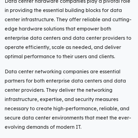
Data center hardware companies play a pivotal role
in providing the essential building blocks for data
center infrastructure. They offer reliable and cutting-
edge hardware solutions that empower both
enterprise data centers and data center providers to
operate efficiently, scale as needed, and deliver
optimal performance to their users and clients.
Data center networking companies are essential
partners for both enterprise data centers and data
center providers. They deliver the networking
infrastructure, expertise, and security measures
necessary to create high-performance, reliable, and
secure data center environments that meet the ever-
evolving demands of modern IT.