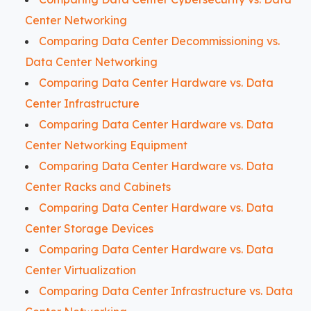
Center Networking
Comparing Data Center Decommissioning vs.
Data Center Networking
Comparing Data Center Hardware vs. Data
Center Infrastructure
Comparing Data Center Hardware vs. Data
Center Networking Equipment
Comparing Data Center Hardware vs. Data
Center Racks and Cabinets
Comparing Data Center Hardware vs. Data
Center Storage Devices
Comparing Data Center Hardware vs. Data
Center Virtualization
Comparing Data Center Infrastructure vs. Data