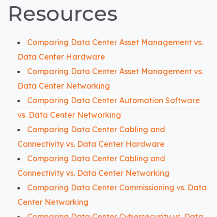
Resources
Comparing Data Center Asset Management vs.
Data Center Hardware
Comparing Data Center Asset Management vs.
Data Center Networking
Comparing Data Center Automation Software
vs. Data Center Networking
Comparing Data Center Cabling and
Connectivity vs. Data Center Hardware
Comparing Data Center Cabling and
Connectivity vs. Data Center Networking
Comparing Data Center Commissioning vs. Data
Center Networking
Comparing Data Center Cybersecurity vs. Data