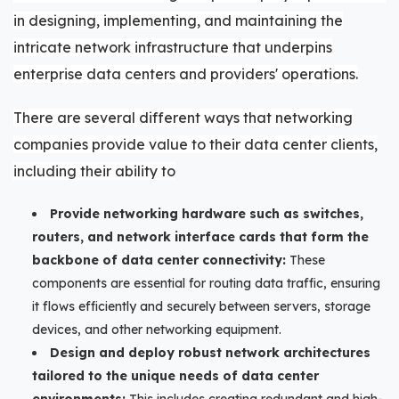
in designing, implementing, and maintaining the
intricate network infrastructure that underpins
enterprise data centers and providers' operations.
There are several different ways that
networking
companies provide value to their data center clients,
including their ability to
Provide networking hardware such as switches,
routers, and network interface cards that form the
backbone of data center connectivity:
These
components are essential for routing data traffic, ensuring
it flows efficiently and securely between servers, storage
devices, and other networking equipment.
Design and deploy robust network architectures
tailored to the unique needs of data center
environments:
This includes creating redundant and high-