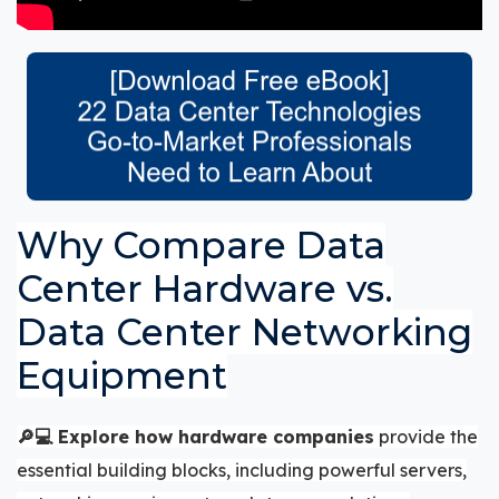
Why Compare Data
Center Hardware vs.
Data Center Networking
Equipment
🔎💻
Explore how hardware companies
provide the
essential building blocks, including powerful servers,