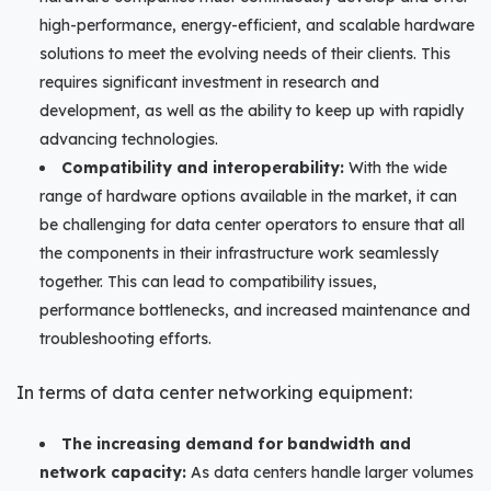
high-performance, energy-efficient, and scalable hardware
solutions to meet the evolving needs of their clients. This
requires significant investment in research and
development, as well as the ability to keep up with rapidly
advancing technologies.
Compatibility and interoperability:
With the wide
range of hardware options available in the market, it can
be challenging for data center operators to ensure that all
the components in their infrastructure work seamlessly
together. This can lead to compatibility issues,
performance bottlenecks, and increased maintenance and
troubleshooting efforts.
In terms of data center networking equipment:
The increasing demand for bandwidth and
network capacity:
As data centers handle larger volumes