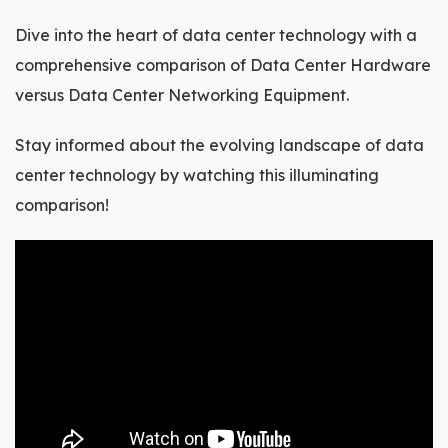
Dive into the heart of data center technology with a
comprehensive comparison of Data Center Hardware
versus Data Center Networking Equipment.
Stay informed about the evolving landscape of data
center technology by watching this illuminating
comparison!