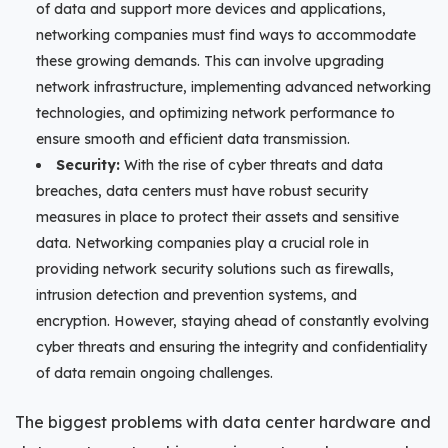
of data and support more devices and applications,
networking companies must find ways to accommodate
these growing demands. This can involve upgrading
network infrastructure, implementing advanced networking
technologies, and optimizing network performance to
ensure smooth and efficient data transmission.
Security:
With the rise of cyber threats and data
breaches, data centers must have robust security
measures in place to protect their assets and sensitive
data. Networking companies play a crucial role in
providing network security solutions such as firewalls,
intrusion detection and prevention systems, and
encryption. However, staying ahead of constantly evolving
cyber threats and ensuring the integrity and confidentiality
of data remain ongoing challenges.
The biggest problems with data center hardware and