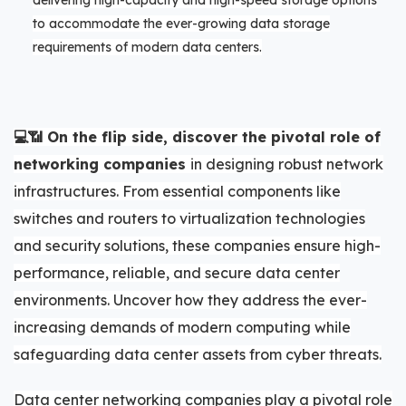
delivering high-capacity and high-speed storage options
to accommodate the ever-growing data storage
requirements of modern data centers.
💻📶 On the flip side, discover the pivotal role of
networking companies
in designing robust network
infrastructures. From essential components like
switches and routers to virtualization technologies
and security solutions, these companies ensure high-
performance, reliable, and secure data center
environments. Uncover how they address the ever-
increasing demands of modern computing while
safeguarding data center assets from cyber threats.
Data center networking companies play a pivotal role