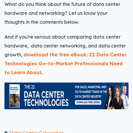
What do you think about the future of data center
hardware and networking? Let us know your
thoughts in the comments below.
And if you're serious about comparing data center
hardware, data center networking, and data center
growth,
download the free eBook: 22 Data Center
Technologies Go-to-Market Professionals Need
to Learn About
.