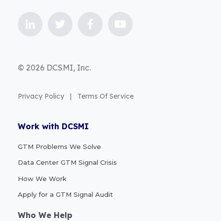
© 2026 DCSMI, Inc.
Privacy Policy
|
Terms Of Service
Work with DCSMI
GTM Problems We Solve
Data Center GTM Signal Crisis
How We Work
Apply for a GTM Signal Audit
Who We Help