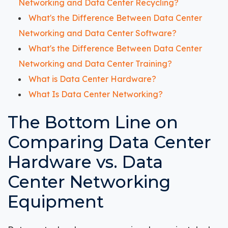
Networking and Data Center Recycling?
What's the Difference Between Data Center
Networking and Data Center Software?
What's the Difference Between Data Center
Networking and Data Center Training?
What is Data Center Hardware?
What Is Data Center Networking?
The Bottom Line on
Comparing Data Center
Hardware vs. Data
Center Networking
Equipment