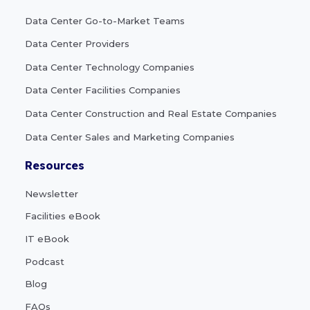
Data Center Go-to-Market Teams
Data Center Providers
Data Center Technology Companies
Data Center Facilities Companies
Data Center Construction and Real Estate Companies
Data Center Sales and Marketing Companies
Resources
Newsletter
Facilities eBook
IT eBook
Podcast
Blog
FAQs