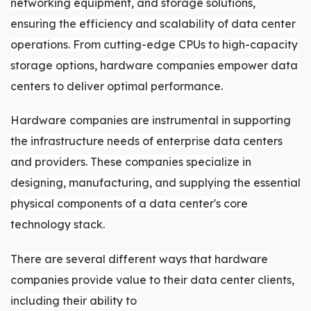
networking equipment, and storage solutions,
ensuring the efficiency and scalability of data center
operations. From cutting-edge CPUs to high-capacity
storage options, hardware companies empower data
centers to deliver optimal performance.
Hardware companies are instrumental in supporting
the infrastructure needs of enterprise data centers
and providers. These companies specialize in
designing, manufacturing, and supplying the essential
physical components of a data center's core
technology stack.
There are several different ways that hardware
companies provide value to their data center clients,
including their ability to