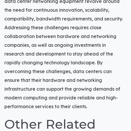
data center networking equipment revolve around
the need for continuous innovation, scalability,
compatibility, bandwidth requirements, and security.
Addressing these challenges requires close
collaboration between hardware and networking
companies, as well as ongoing investments in
research and development to stay ahead of the
rapidly changing technology landscape. By
overcoming these challenges, data centers can
ensure that their hardware and networking
infrastructure can support the growing demands of
modern computing and provide reliable and high-
performance services to their clients.
Other Related