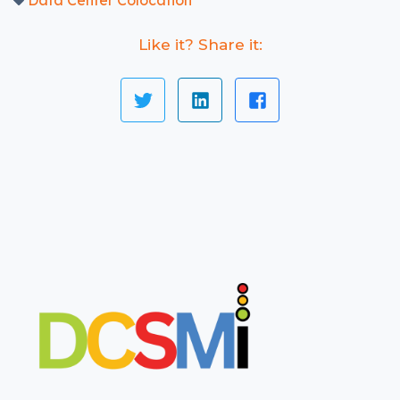
Data Center Colocation
Like it? Share it: