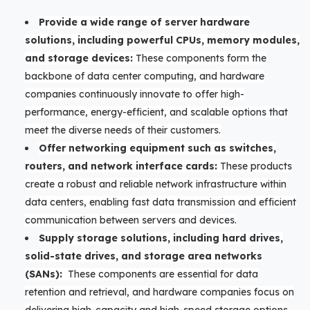
Provide a wide range of server hardware
solutions, including powerful CPUs, memory modules,
and storage devices:
These components form the
backbone of data center computing, and hardware
companies continuously innovate to offer high-
performance, energy-efficient, and scalable options that
meet the diverse needs of their customers.
Offer networking equipment such as switches,
routers, and network interface cards:
These products
create a robust and reliable network infrastructure within
data centers, enabling fast data transmission and efficient
communication between servers and devices.
Supply storage solutions, including hard drives,
solid-state drives, and storage area networks
(SANs):
These components are essential for data
retention and retrieval, and hardware companies focus on