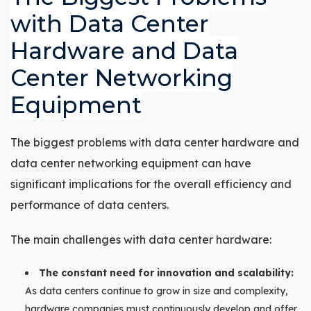
with Data Center
Hardware and Data
Center Networking
Equipment
The biggest problems with data center hardware and
data center networking equipment can have
significant implications for the overall efficiency and
performance of data centers.
The main challenges with data center hardware:
The constant need for innovation and scalability:
As data centers continue to grow in size and complexity,
hardware companies must continuously develop and offer