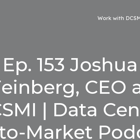
Work with DCS
Ep. 153 Joshua
einberg, CEO 
SMI | Data Cen
to-Market Pod