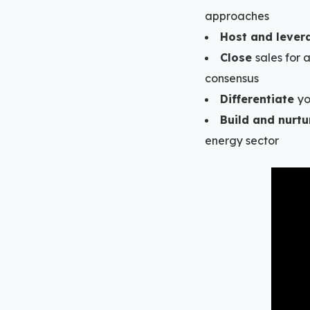
approaches
Host and lever
Close
sales for
consensus
Differentiate
yo
Build and nurtu
energy sector