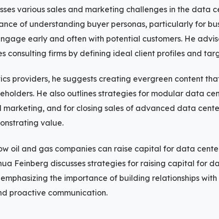
ses various sales and marketing challenges in the data ce
ance of understanding buyer personas, particularly for b
ngage early and often with potential customers. He advise
ies consulting firms by defining ideal client profiles and ta
ics providers, he suggests creating evergreen content th
eholders. He also outlines strategies for modular data cent
l marketing, and for closing sales of advanced data cente
onstrating value.
ow oil and gas companies can raise capital for data cente
hua Feinberg discusses strategies for raising capital for d
emphasizing the importance of building relationships with
and proactive communication.