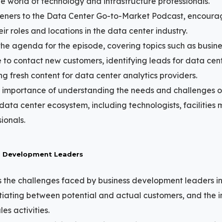
e world of technology and infrastructure professionals.
teners to the Data Center Go-to-Market Podcast, encoura
r roles and locations in the data center industry.
the agenda for the episode, covering topics such as busi
 to contact new customers, identifying leads for data cente
ng fresh content for data center analytics providers.
e importance of understanding the needs and challenges of
 data center ecosystem, including technologists, facilitie
ionals.
s Development Leaders
 the challenges faced by business development leaders i
tiating between potential and actual customers, and the 
es activities.