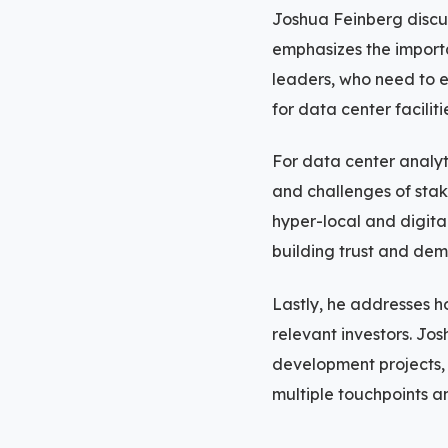
Joshua Feinberg discus
emphasizes the import
leaders, who need to e
for data center facilit
For data center analyt
and challenges of stak
hyper-local and digita
building trust and dem
Lastly, he addresses h
relevant investors. Jos
development projects, 
multiple touchpoints 