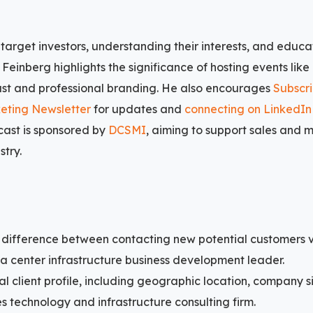
 target investors, understanding their interests, and educ
Feinberg highlights the significance of hosting events like
ust and professional branding. He also encourages
Subscri
eting Newsletter
for updates and
connecting on LinkedIn
ast is sponsored by
DCSMI
, aiming to support sales and 
stry.
 difference between contacting new potential customers 
a center infrastructure business development leader.
al client profile, including geographic location, company si
es technology and infrastructure consulting firm.