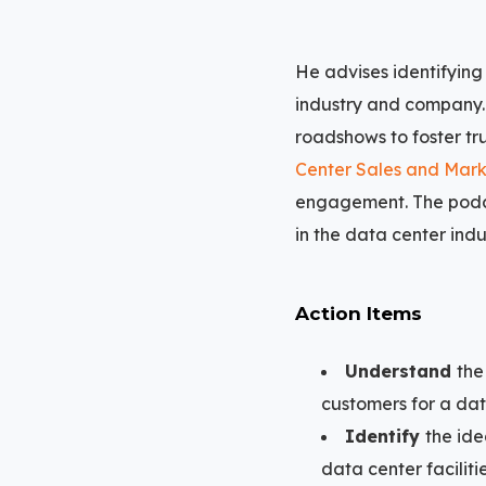
He advises identifying
industry and company. 
roadshows to foster tr
Center Sales and Mark
engagement. The podc
in the data center indu
Action Items
Understand
the
customers for a dat
Identify
the ide
data center faciliti