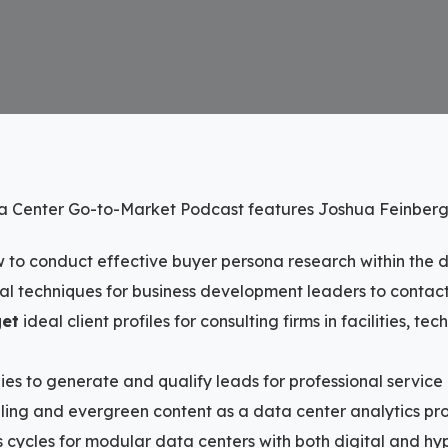
ta Center Go-to-Market Podcast features Joshua Feinber
 to conduct effective buyer persona research within the 
cal techniques for business development leaders to conta
get
ideal client profiles for consulting firms in facilities, te
ies to generate and qualify leads for professional service
ling and evergreen content as a data center analytics pr
s cycles for modular data centers with both digital and h