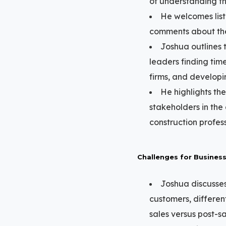
of understanding th
He welcomes lis
comments about thei
Joshua outlines 
leaders finding time
firms, and developi
He highlights th
stakeholders in the
construction profess
Challenges for Busines
Joshua discusses
customers, differen
sales versus post-sal