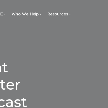
MI
Who We Help
Resources
at
ter
cast