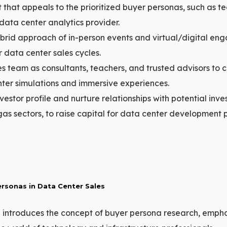
 that appeals to the prioritized buyer personas, such as tec
 data center analytics provider.
brid approach of in-person events and virtual/digital en
data center sales cycles.
es team as consultants, teachers, and trusted advisors to c
er simulations and immersive experiences.
vestor profile and nurture relationships with potential inve
gas sectors, to raise capital for data center development p
rsonas in Data Center Sales
 introduces the concept of buyer persona research, empha