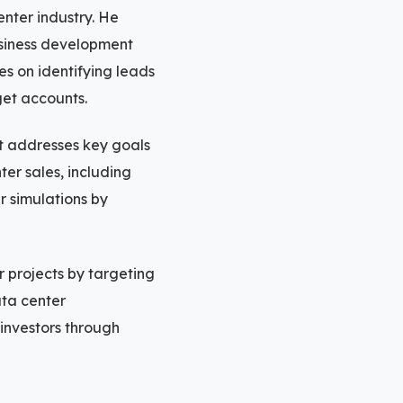
nter industry. He
usiness development
s on identifying leads
rget accounts.
at addresses key goals
er sales, including
r simulations by
r projects by targeting
ata center
 investors through