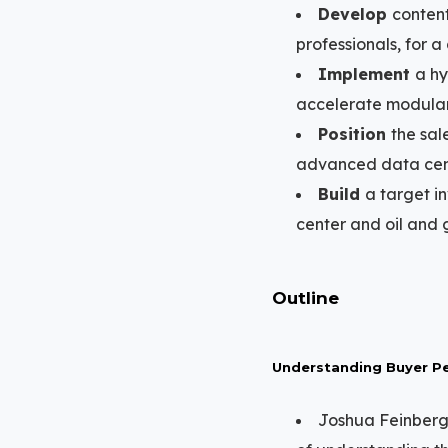
Develop
content
professionals, for a
Implement
a hy
accelerate modular 
Position
the sal
advanced data cent
Build
a target in
center and oil and 
Outline
Understanding Buyer Pe
Joshua Feinberg