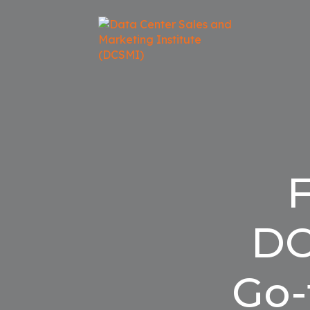
F
DC
Go-