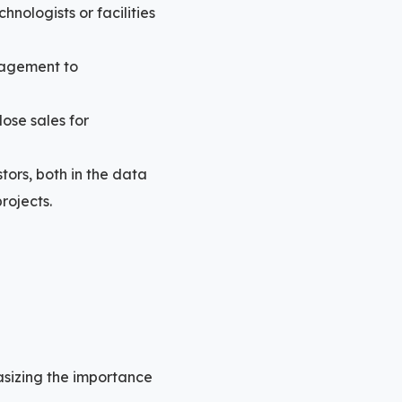
hnologists or facilities
gagement to
lose sales for
stors, both in the data
rojects.
sizing the importance