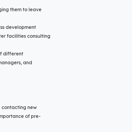
ging them to leave
ness development
r facilities consulting
 different
s managers, and
n contacting new
importance of pre-