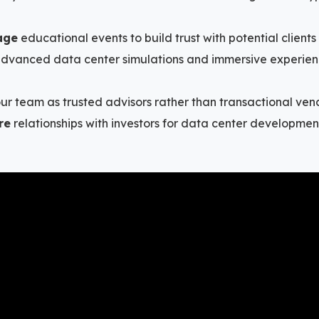
age
educational events to build trust with potential clients
 advanced data center simulations and immersive experien
ur team as trusted advisors rather than transactional ven
re
relationships with investors for data center development