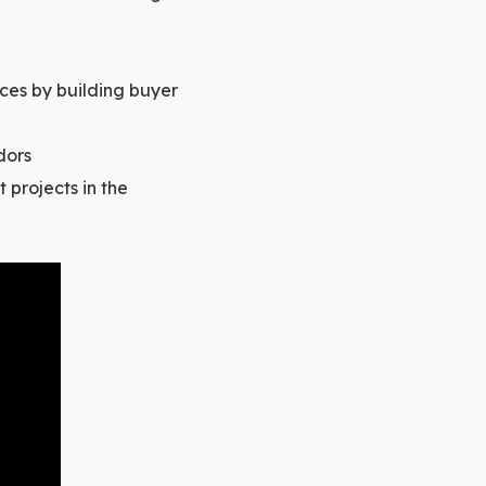
ces by building buyer
dors
 projects in the