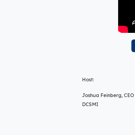
Host:
Joshua Feinberg, CEO
DCSMI