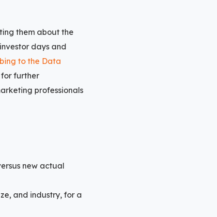
ating them about the
 investor days and
bing to the Data
for further
marketing professionals
versus new actual
ze, and industry, for a