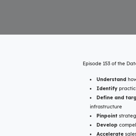
Episode 153 of the Da
Understand
how
Identify
practi
Define and tar
infrastructure
Pinpoint
strateg
Develop
compel
Accelerate
sale