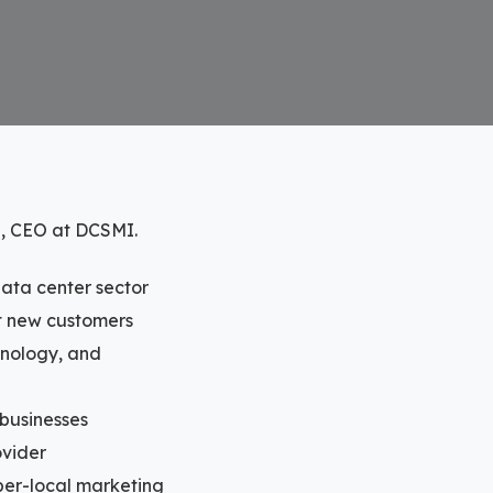
g, CEO at DCSMI.
data center sector
ct new customers
chnology, and
 businesses
ovider
yper-local marketing