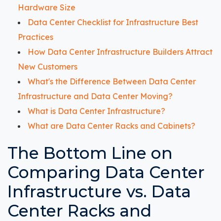
Hardware Size
Data Center Checklist for Infrastructure Best
Practices
How Data Center Infrastructure Builders Attract
New Customers
What's the Difference Between Data Center
Infrastructure and Data Center Moving?
What is Data Center Infrastructure?
What are Data Center Racks and Cabinets?
The Bottom Line on
Comparing Data Center
Infrastructure vs. Data
Center Racks and