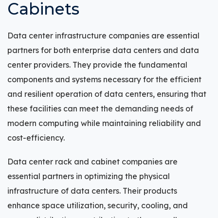
Cabinets
Data center infrastructure companies are essential
partners for both enterprise data centers and data
center providers. They provide the fundamental
components and systems necessary for the efficient
and resilient operation of data centers, ensuring that
these facilities can meet the demanding needs of
modern computing while maintaining reliability and
cost-efficiency.
Data center rack and cabinet companies are
essential partners in optimizing the physical
infrastructure of data centers. Their products
enhance space utilization, security, cooling, and