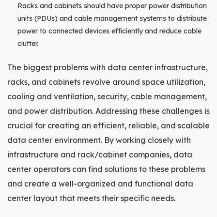
Racks and cabinets should have proper power distribution
units (PDUs) and cable management systems to distribute
power to connected devices efficiently and reduce cable
clutter.
The biggest problems with data center infrastructure,
racks, and cabinets revolve around space utilization,
cooling and ventilation, security, cable management,
and power distribution. Addressing these challenges is
crucial for creating an efficient, reliable, and scalable
data center environment. By working closely with
infrastructure and rack/cabinet companies, data
center operators can find solutions to these problems
and create a well-organized and functional data
center layout that meets their specific needs.