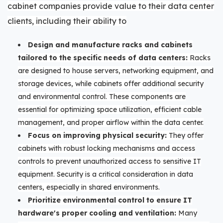
cabinet companies provide value to their data center
clients, including their ability to
Design and manufacture racks and cabinets
tailored to the specific needs of data centers:
Racks
are designed to house servers, networking equipment, and
storage devices, while cabinets offer additional security
and environmental control. These components are
essential for optimizing space utilization, efficient cable
management, and proper airflow within the data center.
Focus on improving physical security:
They offer
cabinets with robust locking mechanisms and access
controls to prevent unauthorized access to sensitive IT
equipment. Security is a critical consideration in data
centers, especially in shared environments.
Prioritize environmental control to ensure IT
hardware's proper cooling and ventilation:
Many