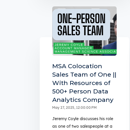
MSA Colocation
Sales Team of One ||
With Resources of
500+ Person Data
Analytics Company
May 27, 2025, 12:00:00 PM
Jeremy Coyle discusses his role
as one of two salespeople at a