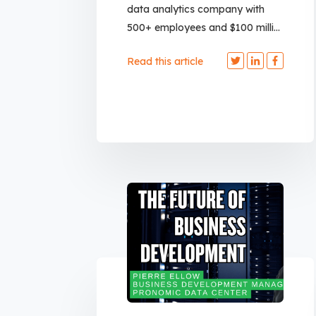
data analytics company with
500+ employees and $100 milli...
Read this article