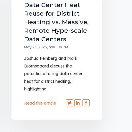
Data Center Heat
Reuse for District
Heating vs. Massive,
Remote Hyperscale
Data Centers
May 25, 2025, 6:00:00 PM
Joshua Feinberg and Mark
Bjornsgaard discuss the
potential of using data center
heat for district heating,
highlighting ...
Read this article