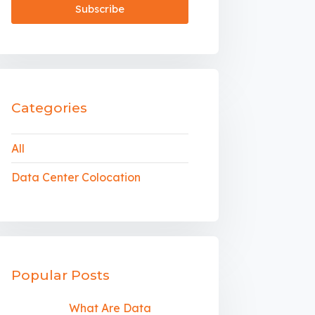
Categories
All
Data Center Colocation
Popular Posts
What Are Data