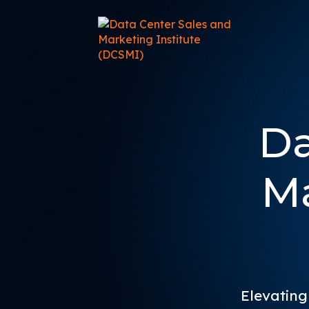
Da
Ma
Elevating