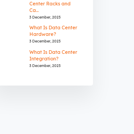
Center Racks and
Ca...
3 December, 2023
What Is Data Center
Hardware?
3 December, 2023
What Is Data Center
Integration?
3 December, 2023