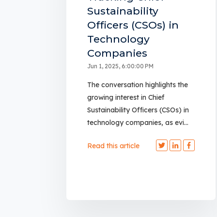
Sustainability
Officers (CSOs) in
Technology
Companies
Jun 1, 2025, 6:00:00 PM
The conversation highlights the
growing interest in Chief
Sustainability Officers (CSOs) in
technology companies, as evi...
Read this article