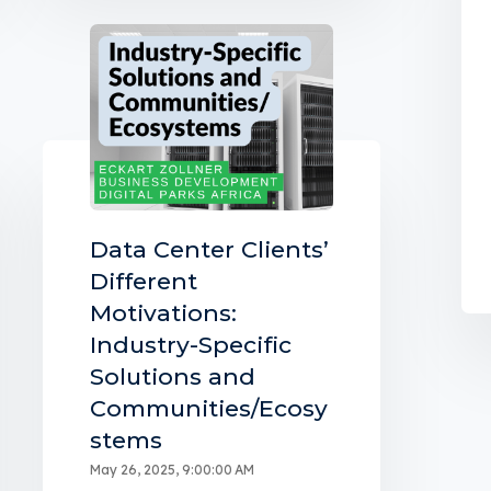
Data Center Clients’
Different
Motivations:
Industry-Specific
Solutions and
Communities/Ecosy
stems
May 26, 2025, 9:00:00 AM