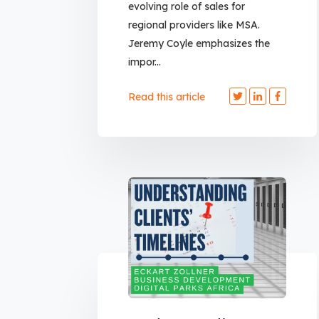
evolving role of sales for
regional providers like MSA.
Jeremy Coyle emphasizes the
impor...
Read this article