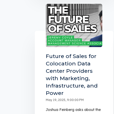
Future of Sales for
Colocation Data
Center Providers
with Marketing,
Infrastructure, and
Power
May 19, 2025, 9:00:00 PM
Joshua Feinberg asks about the