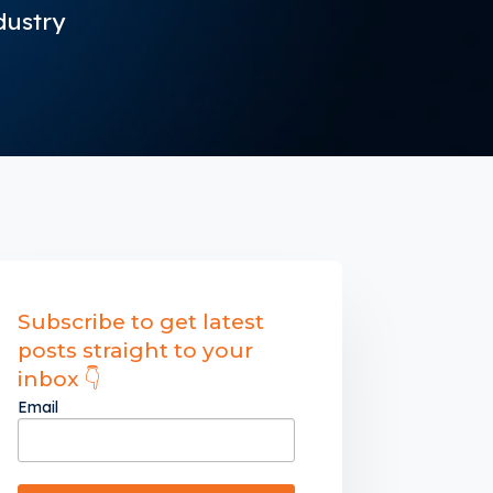
dustry
Subscribe to get latest
posts straight to your
inbox 👇
Email