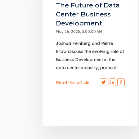
The Future of Data
Center Business
Development
May 26, 2025, 3:00:00 AM
Joshua Feinberg and Pierre
Ellow discuss the evolving role of
Business Development in the
data center industry, particul...
Read this article