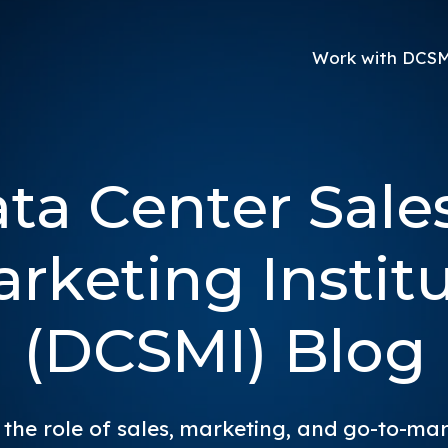
Work with DCS
ta Center Sale
rketing Instit
(DCSMI) Blog
 the role of sales, marketing, and go-to-ma