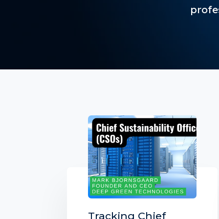
profe
Tracking Chief