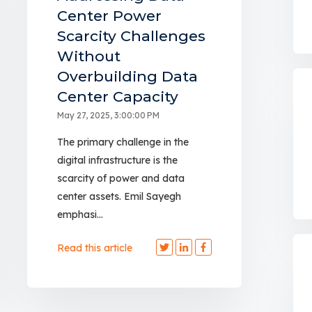
Center Power
Scarcity Challenges
Without
Overbuilding Data
Center Capacity
May 27, 2025, 3:00:00 PM
The primary challenge in the
digital infrastructure is the
scarcity of power and data
center assets. Emil Sayegh
emphasi...
Read this article