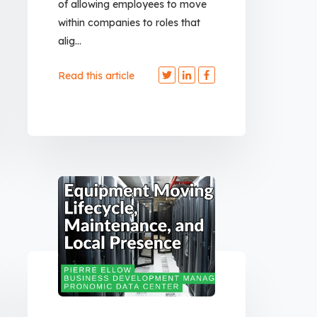
of allowing employees to move
within companies to roles that
alig...
Read this article