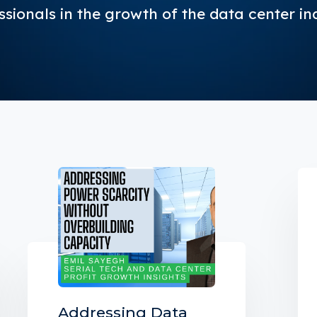
ssionals in the growth of the data center in
Addressing Data