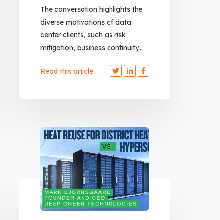
The conversation highlights the
diverse motivations of data
center clients, such as risk
mitigation, business continuity...
Read this article