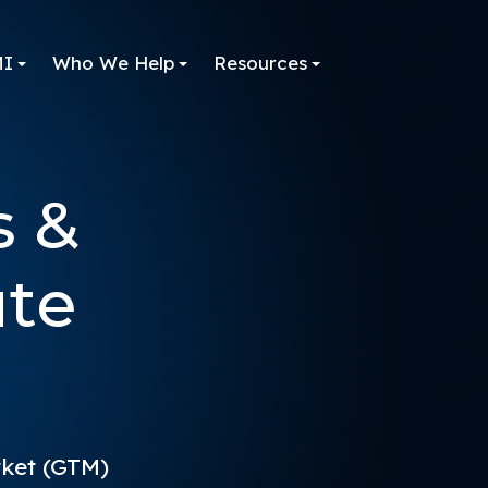
MI
Who We Help
Resources
s &
ute
rket (GTM)