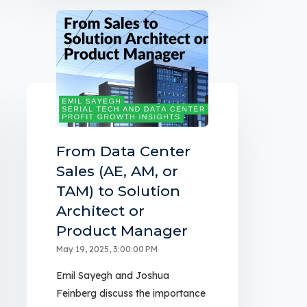
From Data Center
Sales (AE, AM, or
TAM) to Solution
Architect or
Product Manager
May 19, 2025, 3:00:00 PM
Emil Sayegh and Joshua
Feinberg discuss the importance